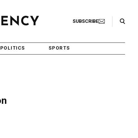
Search Toggle
SUBSCRIBE
POLITICS
SPORTS
on