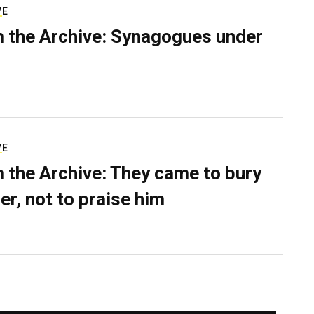
VE
 the Archive: Synagogues under
VE
 the Archive: They came to bury
er, not to praise him