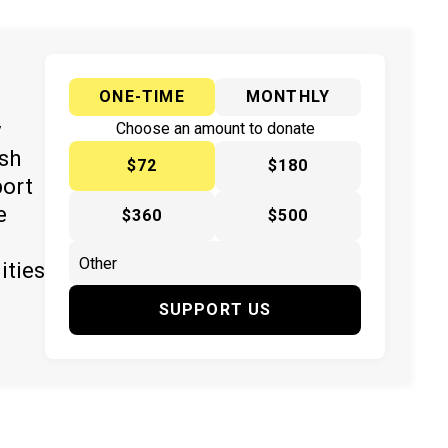
ONE-TIME
MONTHLY
y
Choose an amount to donate
ish
$72
$180
port
e
$360
$500
ities
SUPPORT US