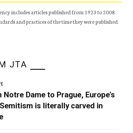
ency includes articles published from 1923 to 2008.
tandards and practices of the time they were published.
M JTA
VE
 Notre Dame to Prague, Europe’s
Semitism is literally carved in
e