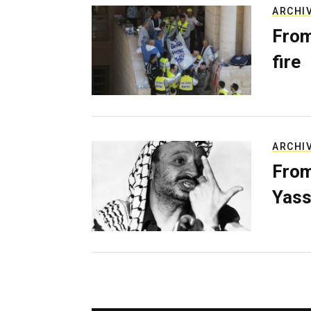
ARCHI
From
fire
ARCHI
From
Yass