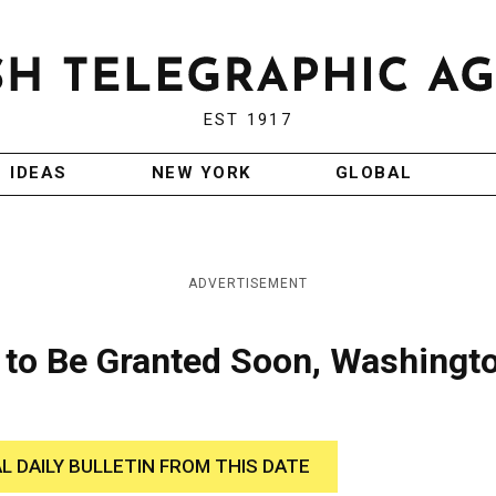
EST 1917
IDEAS
NEW YORK
GLOBAL
ADVERTISEMENT
to Be Granted Soon, Washingt
AL DAILY BULLETIN FROM THIS DATE