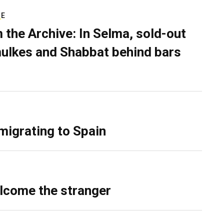
RE
 the Archive: In Selma, sold-out
ulkes and Shabbat behind bars
migrating to Spain
lcome the stranger