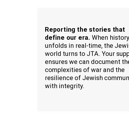
Reporting the stories that
define our era.
When histor
unfolds in real-time, the Jew
world turns to JTA. Your sup
ensures we can document th
complexities of war and the
resilience of Jewish commun
with integrity.