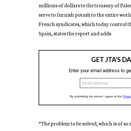
millions of dollars to the treasury of Pa
serve to furnish potash to the entire wor
French syndicates, which today control t
Spain, states the report and adds:
“The problem to be solved, which is of so