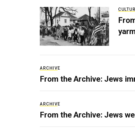
CULTU
From
yarm
ARCHIVE
From the Archive: Jews im
ARCHIVE
From the Archive: Jews we