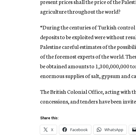
present prices shall the price of the Pale
agriculture throughout the world?
“During the centuries of Turkish control a
deposits to be exploited were without resu
Palestine careful estimates of the possibi
of the foremost experts of the world. The
be obtained amounts to 1,300,000,000 to
enormous supplies of salt, gypsum and ca
The British Colonial Office, acting with t
concessions, and tenders have been invited
Share this:
X
Facebook
WhatsApp