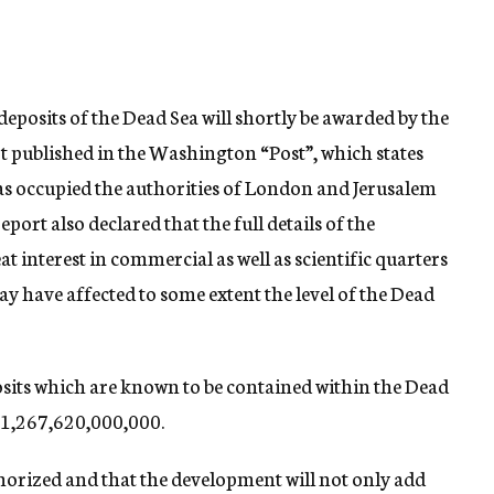
deposits of the Dead Sea will shortly be awarded by the
t published in the Washington “Post”, which states
has occupied the authorities of London and Jerusalem
port also declared that the full details of the
t interest in commercial as well as scientific quarters
may have affected to some extent the level of the Dead
sits which are known to be contained within the Dead
e $1,267,620,000,000.
uthorized and that the development will not only add