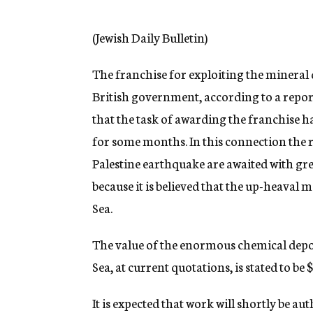
g
e
n
(Jewish Daily Bulletin)
c
y
The franchise for exploiting the mineral 
British government, according to a repor
that the task of awarding the franchise 
for some months. In this connection the re
Palestine earthquake are awaited with grea
because it is believed that the up-heaval 
Sea.
The value of the enormous chemical depo
Sea, at current quotations, is stated to b
It is expected that work will shortly be a