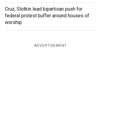
Cruz, Slotkin lead bipartisan push for
federal protest buffer around houses of
worship
ADVERTISEMENT