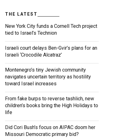
THE LATEST
New York City funds a Cornell Tech project
tied to Israel’s Technion
Israeli court delays Ben-Gvir’s plans for an
Israeli ‘Crocodile Alcatraz’
Montenegro’s tiny Jewish community
navigates uncertain territory as hostility
toward Israel increases
From fake burps to reverse tashlich, new
children’s books bring the High Holidays to
life
Did Cori Bush’s focus on AIPAC doom her
Missouri Democratic primary bid?