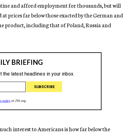
lestine and afford employment for thousands, but will
ld at prices far below those exacted by the German and
he product, including that of Poland, Russia and
 much interest to Americans is how far below the