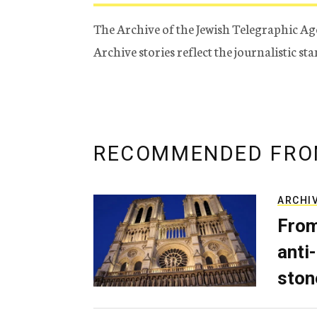
The Archive of the Jewish Telegraphic Ag
Archive stories reflect the journalistic s
RECOMMENDED FRO
ARCHI
From
anti-
ston