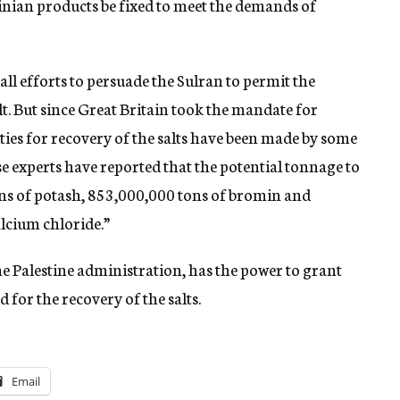
stinian products be fixed to meet the demands of
ll efforts to persuade the Sulran to permit the
lt. But since Great Britain took the mandate for
lities for recovery of the salts have been made by some
se experts have reported that the potential tonnage to
ns of potash, 853,000,000 tons of bromin and
lcium chloride.”
he Palestine administration, has the power to grant
 for the recovery of the salts.
Email