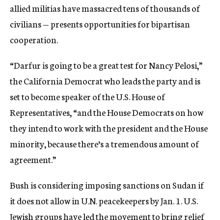
allied militias have massacred tens of thousands of
civilians — presents opportunities for bipartisan
cooperation.
“Darfur is going to be a great test for Nancy Pelosi,”
the California Democrat who leads the party and is
set to become speaker of the U.S. House of
Representatives, “and the House Democrats on how
they intend to work with the president and the House
minority, because there’s a tremendous amount of
agreement.”
Bush is considering imposing sanctions on Sudan if
it does not allow in U.N. peacekeepers by Jan. 1. U.S.
Jewish groups have led the movement to bring relief