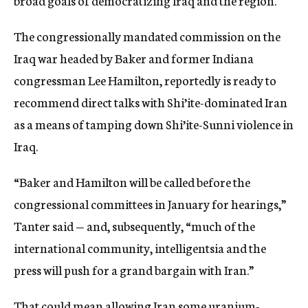
broad goals of democratizing Iraq and the region.
The congressionally mandated commission on the
Iraq war headed by Baker and former Indiana
congressman Lee Hamilton, reportedly is ready to
recommend direct talks with Shi’ite-dominated Iran
as a means of tamping down Shi’ite-Sunni violence in
Iraq.
“Baker and Hamilton will be called before the
congressional committees in January for hearings,”
Tanter said — and, subsequently, “much of the
international community, intelligentsia and the
press will push for a grand bargain with Iran.”
That could mean allowing Iran some uranium-