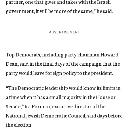
partner, one that gives and takes with the Israeli
government, it will be more of the same,” he said.
ADVERTISEMENT
Top Democrats, including party chairman Howard
Dean, said in the final days of the campaign that the
party would leave foreign policy to the president.
“The Democratic leadership would know its limits in
a time when it has a small majority in the House or
Senate,” Ira Forman, executive director of the
National Jewish Democratic Council, said days before
the election.