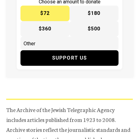
Choose an amount to donate
$72
$180
$360
$500
SUPPORT US
The Archive of the Jewish Telegraphic Agency
includes articles published from 1923 to 2008.
Archive stories reflect the journalistic standards and