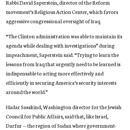
Rabbi David Saperstein, director of the Reform
movement’s Religious Action Center, which favors
aggressive congressional oversight of Iraq.
“The Clinton administration was able to maintain its
agenda while dealing with investigations” during
impeachment, Saperstein said. “Trying to learn the
lessons from Iraq that urgently need to be learned is
indispensable to acting more effectively and
efficiently in securing America’s security interests
around the world.”
Hadar Susskind, Washington director for the Jewish
Council for Public Affairs, said that, like Israel,
Darfur — the region of Sudan where government-