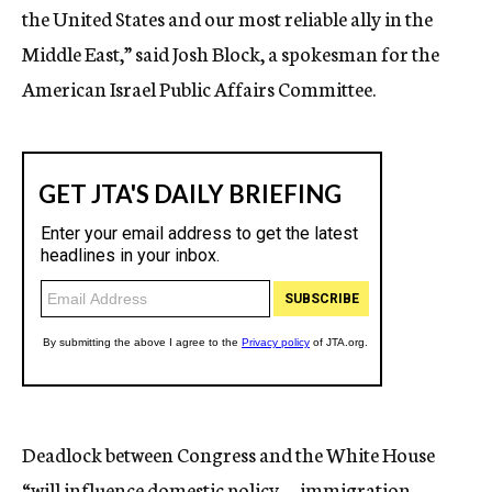
the United States and our most reliable ally in the
Middle East,” said Josh Block, a spokesman for the
American Israel Public Affairs Committee.
Deadlock between Congress and the White House
“will influence domestic policy — immigration,