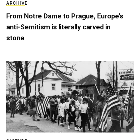
ARCHIVE
From Notre Dame to Prague, Europe’s
anti-Semitism is literally carved in
stone