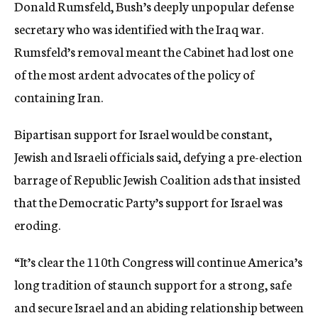
Donald Rumsfeld, Bush’s deeply unpopular defense
secretary who was identified with the Iraq war.
Rumsfeld’s removal meant the Cabinet had lost one
of the most ardent advocates of the policy of
containing Iran.
Bipartisan support for Israel would be constant,
Jewish and Israeli officials said, defying a pre-election
barrage of Republic Jewish Coalition ads that insisted
that the Democratic Party’s support for Israel was
eroding.
“It’s clear the 110th Congress will continue America’s
long tradition of staunch support for a strong, safe
and secure Israel and an abiding relationship between