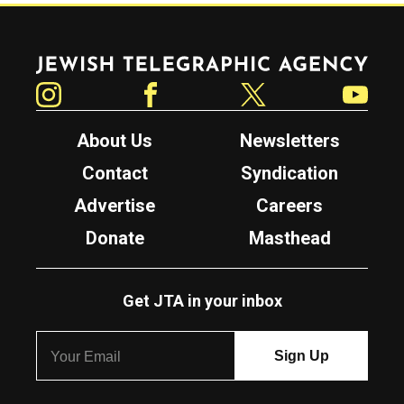
Jewish Telegraphic Agency
Instagram
Facebook
Twitter
YouTube
About Us
Newsletters
Contact
Syndication
Advertise
Careers
Donate
Masthead
Get JTA in your inbox