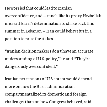
He worried that could lead to Iranian
overconfidence, and — much like its proxy Hezbollah
misread Israel’s determination to strike back this
summer in Lebanon — Iran could believe it’s in a
position to raise the stakes.
“Iranian decision makers don’t have an accurate
understanding of U.S. policy,” he said. “They’re
dangerously overconfident.”
Iranian perceptions of U.S. intent would depend
more on how the Bush administration
compartmentalized its domestic and foreign
challenges than on how Congress behaved, said