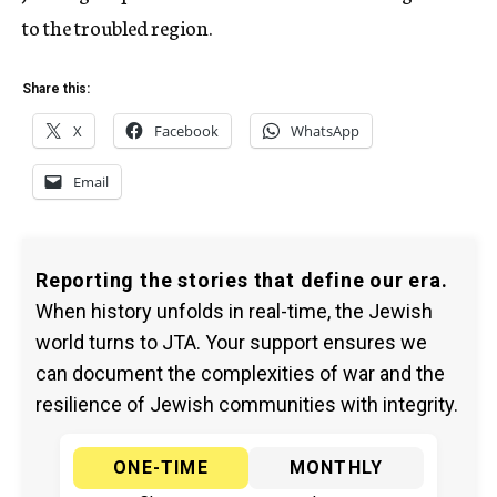
to the troubled region.
Share this:
X
Facebook
WhatsApp
Email
Reporting the stories that define our era.
When history unfolds in real-time, the Jewish
world turns to JTA. Your support ensures we
can document the complexities of war and the
resilience of Jewish communities with integrity.
ONE-TIME
MONTHLY