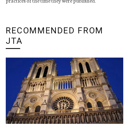
practices of the time they were published.
RECOMMENDED FROM
JTA