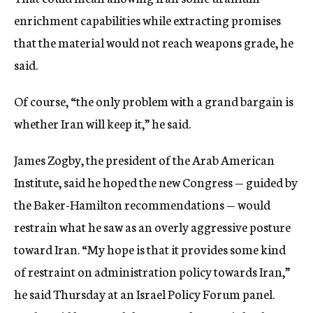
enrichment capabilities while extracting promises
that the material would not reach weapons grade, he
said.
Of course, “the only problem with a grand bargain is
whether Iran will keep it,” he said.
James Zogby, the president of the Arab American
Institute, said he hoped the new Congress — guided by
the Baker-Hamilton recommendations — would
restrain what he saw as an overly aggressive posture
toward Iran. “My hope is that it provides some kind
of restraint on administration policy towards Iran,”
he said Thursday at an Israel Policy Forum panel.