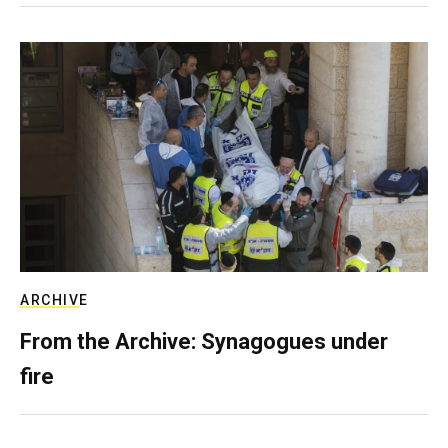
ARCHIVE
From the Archive: Synagogues under
fire