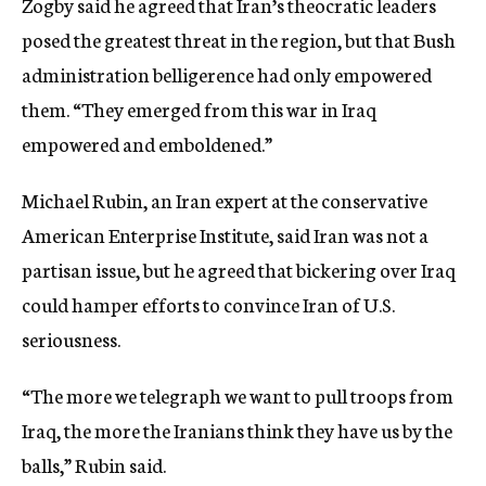
Zogby said he agreed that Iran’s theocratic leaders
posed the greatest threat in the region, but that Bush
administration belligerence had only empowered
them. “They emerged from this war in Iraq
empowered and emboldened.”
Michael Rubin, an Iran expert at the conservative
American Enterprise Institute, said Iran was not a
partisan issue, but he agreed that bickering over Iraq
could hamper efforts to convince Iran of U.S.
seriousness.
“The more we telegraph we want to pull troops from
Iraq, the more the Iranians think they have us by the
balls,” Rubin said.