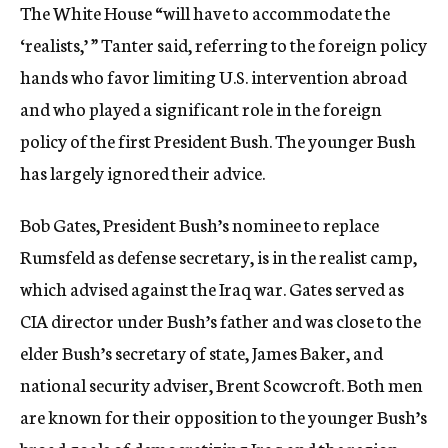
The White House “will have to accommodate the
‘realists,’ ” Tanter said, referring to the foreign policy
hands who favor limiting U.S. intervention abroad
and who played a significant role in the foreign
policy of the first President Bush. The younger Bush
has largely ignored their advice.
Bob Gates, President Bush’s nominee to replace
Rumsfeld as defense secretary, is in the realist camp,
which advised against the Iraq war. Gates served as
CIA director under Bush’s father and was close to the
elder Bush’s secretary of state, James Baker, and
national security adviser, Brent Scowcroft. Both men
are known for their opposition to the younger Bush’s