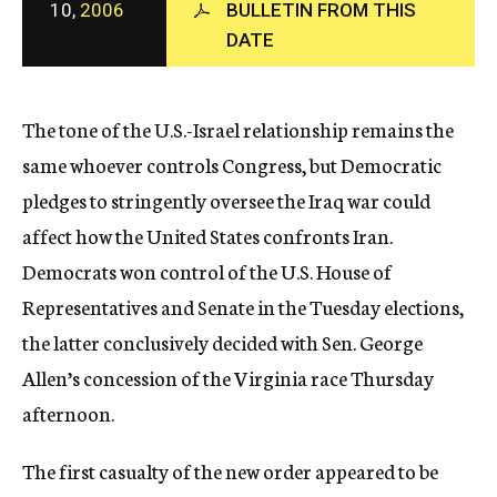
10,
2006
BULLETIN FROM THIS
c
DATE
y
The tone of the U.S.-Israel relationship remains the
same whoever controls Congress, but Democratic
pledges to stringently oversee the Iraq war could
affect how the United States confronts Iran.
Democrats won control of the U.S. House of
Representatives and Senate in the Tuesday elections,
the latter conclusively decided with Sen. George
Allen’s concession of the Virginia race Thursday
afternoon.
The first casualty of the new order appeared to be