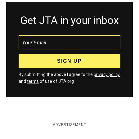
Get JTA in your inbox
By submitting the above I agree to the
privacy policy
and
terms
of use of JTA.org
ADVERTISEMENT