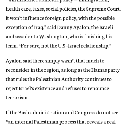
health care, taxes, social policies, the Supreme Court.
It won’t influence foreign policy, with the possible
exception of Iraq,” said Danny Ayalon, the Israeli
ambassador to Washington, who is finishing his
term. “For sure, not the U.S.-Israel relationship.”
Ayalon said there simply wasn’t that much to
reconsider in the region, as long as the Hamas party
that rules the Palestinian Authority continues to
reject Israel’s existence and refuses to renounce
terrorism.
If the Bush administration and Congress do not see
“an internal Palestinian process that reveals a real