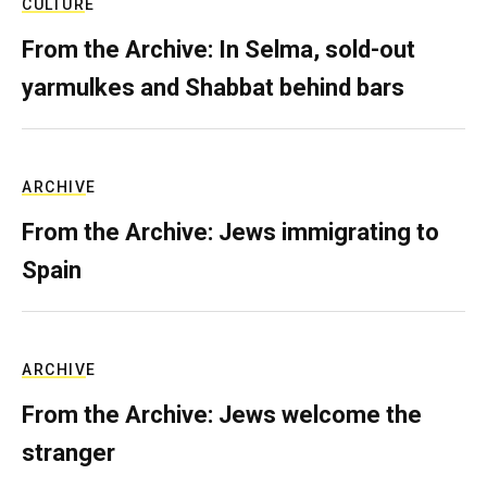
CULTURE
From the Archive: In Selma, sold-out
yarmulkes and Shabbat behind bars
ARCHIVE
From the Archive: Jews immigrating to
Spain
ARCHIVE
From the Archive: Jews welcome the
stranger