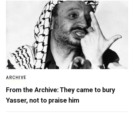
ARCHIVE
From the Archive: They came to bury
Yasser, not to praise him