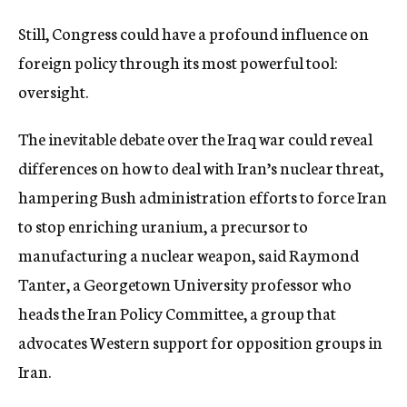
Still, Congress could have a profound influence on
foreign policy through its most powerful tool:
oversight.
The inevitable debate over the Iraq war could reveal
differences on how to deal with Iran’s nuclear threat,
hampering Bush administration efforts to force Iran
to stop enriching uranium, a precursor to
manufacturing a nuclear weapon, said Raymond
Tanter, a Georgetown University professor who
heads the Iran Policy Committee, a group that
advocates Western support for opposition groups in
Iran.