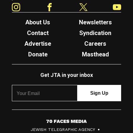
Instagram
Facebook
Twitter
YouTube
About Us
Newsletters
Contact
Syndication
Advertise
Careers
Donate
Masthead
Get JTA in your inbox
7
JEWISH TELEGRAPHIC AGENCY
0