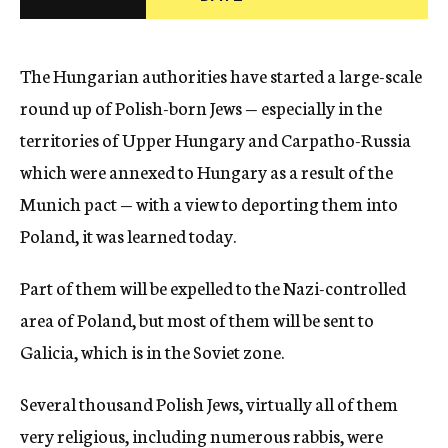
c
y
The Hungarian authorities have started a large-scale
round up of Polish-born Jews — especially in the
territories of Upper Hungary and Carpatho-Russia
which were annexed to Hungary as a result of the
Munich pact — with a view to deporting them into
Poland, it was learned today.
Part of them will be expelled to the Nazi-controlled
area of Poland, but most of them will be sent to
Galicia, which is in the Soviet zone.
Several thousand Polish Jews, virtually all of them
very religious, including numerous rabbis, were