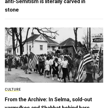
anti-Semitism is literally carved in
stone
CULTURE
From the Archive: In Selma, sold-out
yarmulkes and Shabbat behind bars