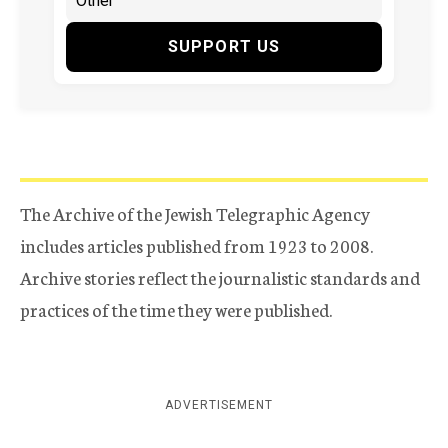
SUPPORT US
The Archive of the Jewish Telegraphic Agency
includes articles published from 1923 to 2008.
Archive stories reflect the journalistic standards and
practices of the time they were published.
ADVERTISEMENT