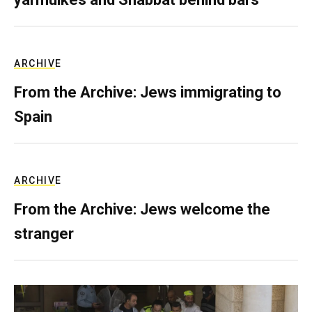
ARCHIVE
From the Archive: Jews immigrating to
Spain
ARCHIVE
From the Archive: Jews welcome the
stranger