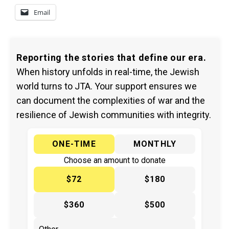
Email
Reporting the stories that define our era.
When history unfolds in real-time, the Jewish
world turns to JTA. Your support ensures we
can document the complexities of war and the
resilience of Jewish communities with integrity.
ONE-TIME
MONTHLY
Choose an amount to donate
$72
$180
$360
$500