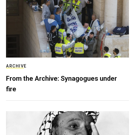
ARCHIVE
From the Archive: Synagogues under
fire