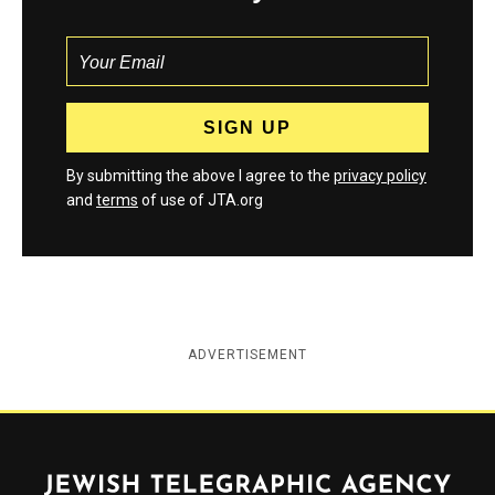
By submitting the above I agree to the
privacy policy
and
terms
of use of JTA.org
ADVERTISEMENT
Jewish Telegraphic Agency