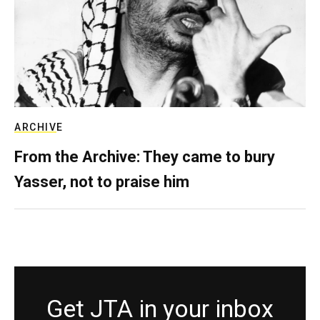
ARCHIVE
From the Archive: They came to bury
Yasser, not to praise him
Get JTA in your inbox