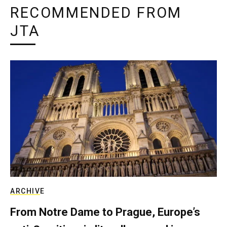
RECOMMENDED FROM
JTA
ARCHIVE
From Notre Dame to Prague, Europe’s