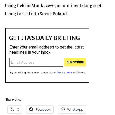
being held in Munkacevo, in imminent danger of
being forced into Soviet Poland.
Share this:
X
Facebook
WhatsApp