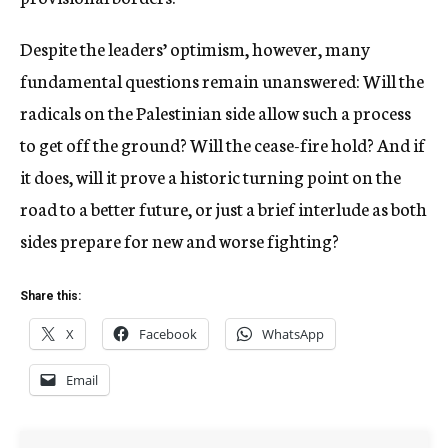
Despite the leaders’ optimism, however, many
fundamental questions remain unanswered: Will the
radicals on the Palestinian side allow such a process
to get off the ground? Will the cease-fire hold? And if
it does, will it prove a historic turning point on the
road to a better future, or just a brief interlude as both
sides prepare for new and worse fighting?
Share this:
X
Facebook
WhatsApp
Email