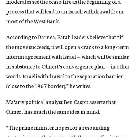
moderates see the cease-fire as the beginning of a
process that will lead to an Israeli withdrawal from
most of the West Bank.
According to Barnea, Fatah leaders believe that “if
the move succeeds, it will open a crack to a long-term
interim agreement with Israel — which will be similar
in substance to Olmert’s convergence plan — in other
words: Israeli withdrawal to the separation barrier
(close to the 1967 border),” he writes.
Ma’ariv political analyst Ben Caspit asserts that
Olmert has much the same idea in mind.
“The prime minister hopes for a resounding