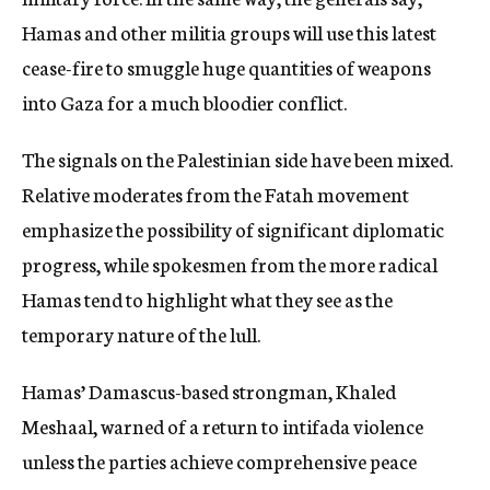
Hamas and other militia groups will use this latest
cease-fire to smuggle huge quantities of weapons
into Gaza for a much bloodier conflict.
The signals on the Palestinian side have been mixed.
Relative moderates from the Fatah movement
emphasize the possibility of significant diplomatic
progress, while spokesmen from the more radical
Hamas tend to highlight what they see as the
temporary nature of the lull.
Hamas’ Damascus-based strongman, Khaled
Meshaal, warned of a return to intifada violence
unless the parties achieve comprehensive peace