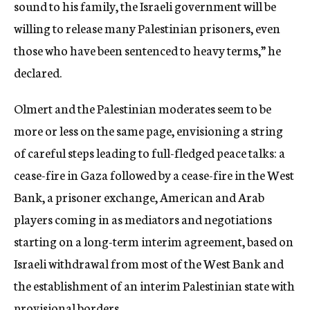
sound to his family, the Israeli government will be
willing to release many Palestinian prisoners, even
those who have been sentenced to heavy terms,” he
declared.
Olmert and the Palestinian moderates seem to be
more or less on the same page, envisioning a string
of careful steps leading to full-fledged peace talks: a
cease-fire in Gaza followed by a cease-fire in the West
Bank, a prisoner exchange, American and Arab
players coming in as mediators and negotiations
starting on a long-term interim agreement, based on
Israeli withdrawal from most of the West Bank and
the establishment of an interim Palestinian state with
provisional borders.