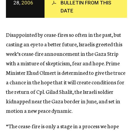
28,
2006
BULLETIN FROM THIS
c
DATE
y
Disappointed by cease-fires so often in the past, but
casting an eye to a better future, Israelis greeted this
week’s cease-fire announcement in the Gaza Strip
with a mixture of skepticism, fear and hope. Prime
Minister Ehud Olmert is determined to give the truce
a chance in the hope that it will create conditions for
the return of Cpl. Gilad Shalit, the Israeli soldier
kidnapped near the Gaza border in June, and set in
motion a new peace dynamic.
“The cease-fire is only a stage in a process we hope