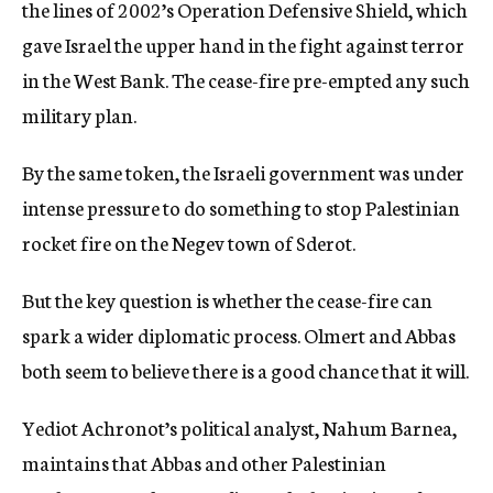
the lines of 2002’s Operation Defensive Shield, which
gave Israel the upper hand in the fight against terror
in the West Bank. The cease-fire pre-empted any such
military plan.
By the same token, the Israeli government was under
intense pressure to do something to stop Palestinian
rocket fire on the Negev town of Sderot.
But the key question is whether the cease-fire can
spark a wider diplomatic process. Olmert and Abbas
both seem to believe there is a good chance that it will.
Yediot Achronot’s political analyst, Nahum Barnea,
maintains that Abbas and other Palestinian