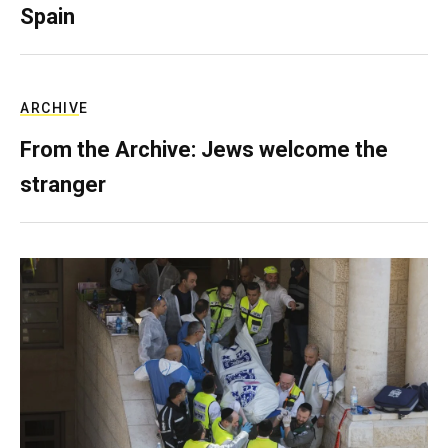
Spain
ARCHIVE
From the Archive: Jews welcome the
stranger