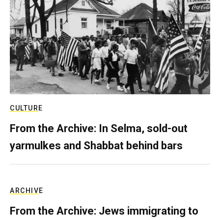
CULTURE
From the Archive: In Selma, sold-out
yarmulkes and Shabbat behind bars
ARCHIVE
From the Archive: Jews immigrating to