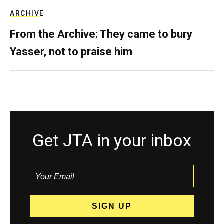
ARCHIVE
From the Archive: They came to bury
Yasser, not to praise him
Get JTA in your inbox