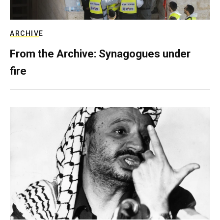
ARCHIVE
From the Archive: Synagogues under
fire