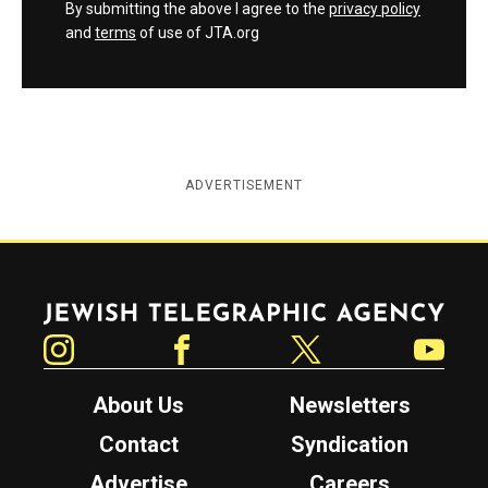
By submitting the above I agree to the
privacy policy
and
terms
of use of JTA.org
ADVERTISEMENT
Jewish Telegraphic Agency
Instagram
Facebook
Twitter
YouTube
About Us
Newsletters
Contact
Syndication
Advertise
Careers