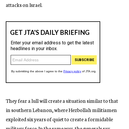
attacks on Israel.
They fear a lull will create a situation similar to that
in southern Lebanon, where Hezbollah militiamen
exploited six years of quiet to create a formidable
military force. In the same way, the generals say,