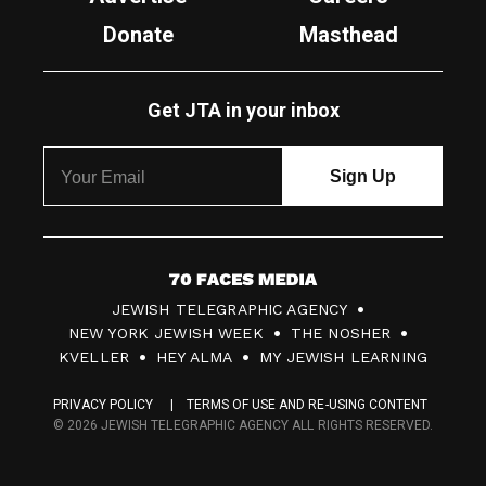
Donate
Masthead
Get JTA in your inbox
7
JEWISH TELEGRAPHIC AGENCY
0
NEW YORK JEWISH WEEK
THE NOSHER
F
KVELLER
HEY ALMA
MY JEWISH LEARNING
a
PRIVACY POLICY
TERMS OF USE AND RE-USING CONTENT
c
© 2026 JEWISH TELEGRAPHIC AGENCY ALL RIGHTS RESERVED.
e