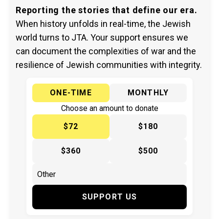
Reporting the stories that define our era.
When history unfolds in real-time, the Jewish
world turns to JTA. Your support ensures we
can document the complexities of war and the
resilience of Jewish communities with integrity.
ONE-TIME
MONTHLY
Choose an amount to donate
$72
$180
$360
$500
SUPPORT US