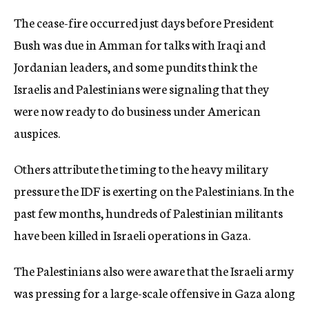
The cease-fire occurred just days before President
Bush was due in Amman for talks with Iraqi and
Jordanian leaders, and some pundits think the
Israelis and Palestinians were signaling that they
were now ready to do business under American
auspices.
Others attribute the timing to the heavy military
pressure the IDF is exerting on the Palestinians. In the
past few months, hundreds of Palestinian militants
have been killed in Israeli operations in Gaza.
The Palestinians also were aware that the Israeli army
was pressing for a large-scale offensive in Gaza along