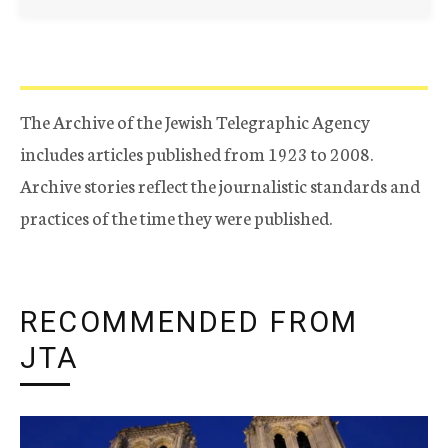
The Archive of the Jewish Telegraphic Agency
includes articles published from 1923 to 2008.
Archive stories reflect the journalistic standards and
practices of the time they were published.
RECOMMENDED FROM
JTA