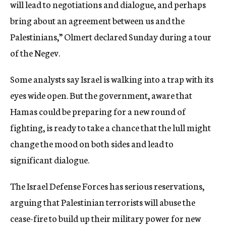
will lead to negotiations and dialogue, and perhaps
bring about an agreement between us and the
Palestinians,” Olmert declared Sunday during a tour
of the Negev.
Some analysts say Israel is walking into a trap with its
eyes wide open. But the government, aware that
Hamas could be preparing for a new round of
fighting, is ready to take a chance that the lull might
change the mood on both sides and lead to
significant dialogue.
The Israel Defense Forces has serious reservations,
arguing that Palestinian terrorists will abuse the
cease-fire to build up their military power for new