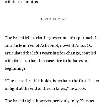
within six months.
ADVERTISEMENT
The Israeli left backs the government’s approach. In
an article in Yediot Achronot, novelist Amos Oz
articulated the left’s yearning for change, coupled
with its sense that the cease-fire is the barest of
beginnings.
“The cease-fire, if it holds, is perhaps the first flicker
of light at the end of the darkness,” he wrote.
The Israeli right, however, sees only folly. Knesset