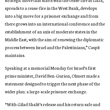
strategic move that starts with the cease-fire in Gaza,
spreads to a cease-fire in the West Bank, develops
into a big move for a prisoner exchange and from
there grows into an international conference and the
establishment of an axis of moderate states in the
Middle East, with the aim of renewing the diplomatic
process between Israel and the Palestinians,” Caspit
maintains.
Speaking at a memorial Monday for Israel’s first
prime minister, David Ben-Gurion, Olmert made a
statement designed to trigger the next phase of the
wider plan: a large-scale prisoner exchange.
“With Gilad Shalit’s release and his return safe and