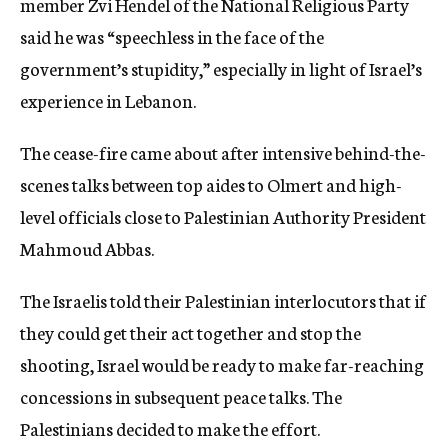
member Zvi Hendel of the National Religious Party
said he was “speechless in the face of the
government’s stupidity,” especially in light of Israel’s
experience in Lebanon.
The cease-fire came about after intensive behind-the-
scenes talks between top aides to Olmert and high-
level officials close to Palestinian Authority President
Mahmoud Abbas.
The Israelis told their Palestinian interlocutors that if
they could get their act together and stop the
shooting, Israel would be ready to make far-reaching
concessions in subsequent peace talks. The
Palestinians decided to make the effort.