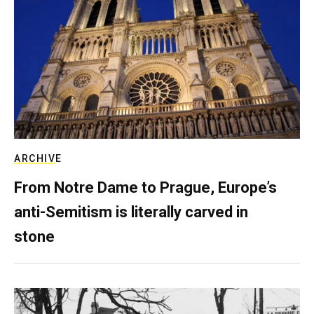
ARCHIVE
From Notre Dame to Prague, Europe’s
anti-Semitism is literally carved in
stone