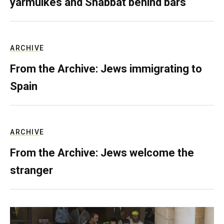
yarmulkes and Shabbat behind bars
ARCHIVE
From the Archive: Jews immigrating to
Spain
ARCHIVE
From the Archive: Jews welcome the
stranger