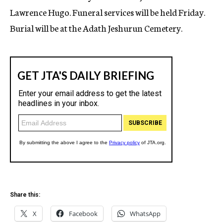
Lawrence Hugo. Funeral services will be held Friday.
Burial will be at the Adath Jeshurun Cemetery.
Share this:
X
Facebook
WhatsApp