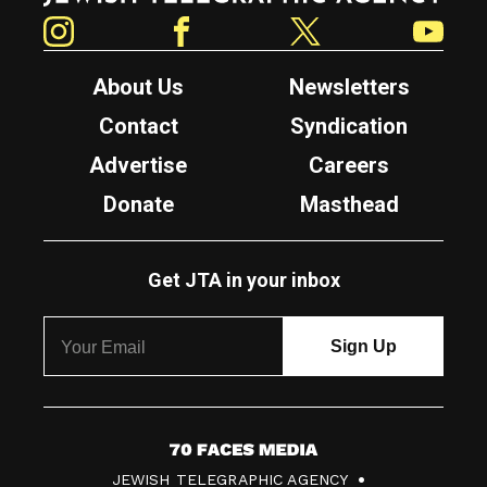
Instagram
Facebook
Twitter
YouTube
About Us
Newsletters
Contact
Syndication
Advertise
Careers
Donate
Masthead
Get JTA in your inbox
7
JEWISH TELEGRAPHIC AGENCY