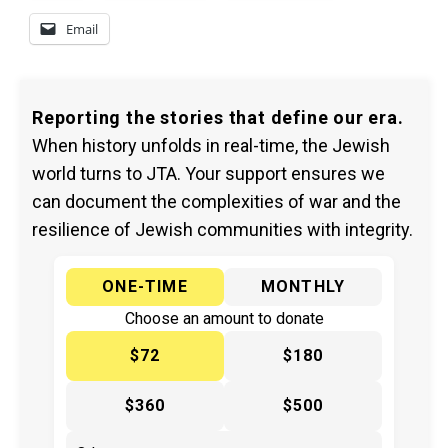
Email
Reporting the stories that define our era.
When history unfolds in real-time, the Jewish
world turns to JTA. Your support ensures we
can document the complexities of war and the
resilience of Jewish communities with integrity.
ONE-TIME
MONTHLY
Choose an amount to donate
$72
$180
$360
$500