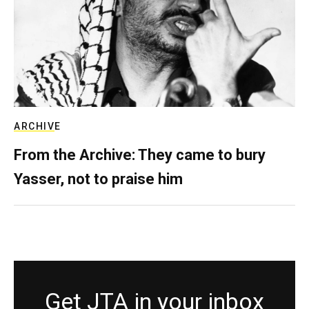
ARCHIVE
From the Archive: They came to bury
Yasser, not to praise him
Get JTA in your inbox