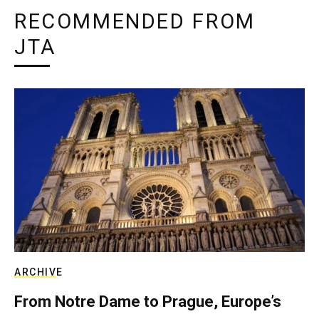
RECOMMENDED FROM
JTA
ARCHIVE
From Notre Dame to Prague, Europe’s