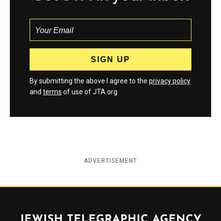
By submitting the above I agree to the
privacy policy
and
terms
of use of JTA.org
ADVERTISEMENT
Jewish Telegraphic Agency