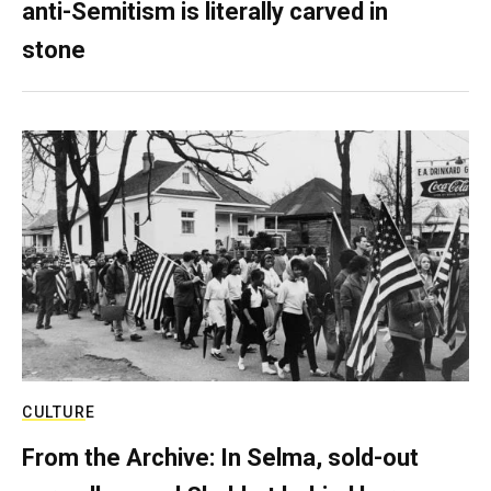
anti-Semitism is literally carved in
stone
CULTURE
From the Archive: In Selma, sold-out