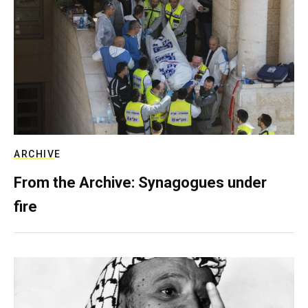
ARCHIVE
From the Archive: Synagogues under
fire