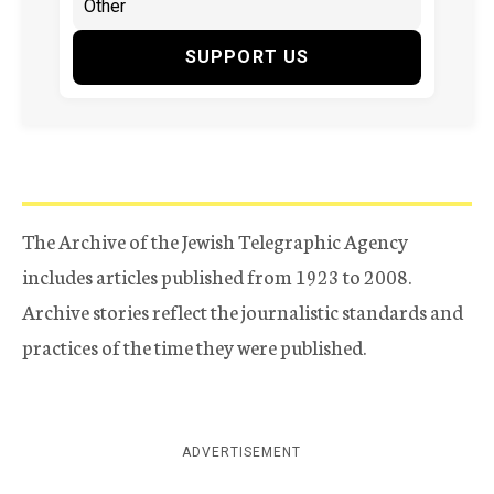
SUPPORT US
The Archive of the Jewish Telegraphic Agency
includes articles published from 1923 to 2008.
Archive stories reflect the journalistic standards and
practices of the time they were published.
ADVERTISEMENT