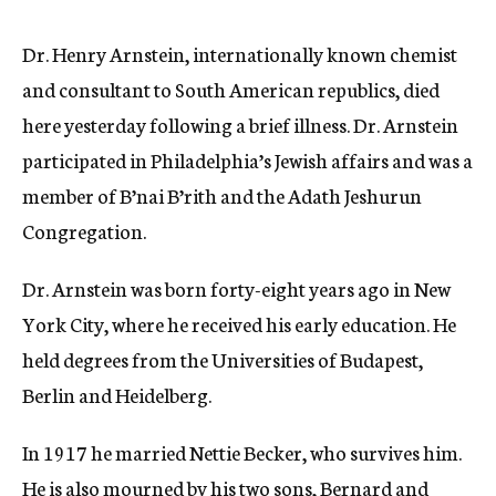
c
y
Dr. Henry Arnstein, internationally known chemist
and consultant to South American republics, died
here yesterday following a brief illness. Dr. Arnstein
participated in Philadelphia’s Jewish affairs and was a
member of B’nai B’rith and the Adath Jeshurun
Congregation.
Dr. Arnstein was born forty-eight years ago in New
York City, where he received his early education. He
held degrees from the Universities of Budapest,
Berlin and Heidelberg.
In 1917 he married Nettie Becker, who survives him.
He is also mourned by his two sons, Bernard and