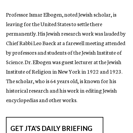
c
y
Professor Ismar Elbogen, noted Jewish scholar, is
leaving for the United States to settle there
permanently. His Jewish research work was lauded by
Chief Rabbi Leo Baeck at a farewell meeting attended
by professors and students of the Jewish Institute of
Science. Dr. Elbogen was guest lecturer at the Jewish
Institute of Religion in New York in 1922 and 1923.
The scholar, who is 64 years old, is known for his
historical research and his work in editing Jewish
encyclopedias and other works.