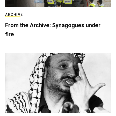
ARCHIVE
From the Archive: Synagogues under
fire