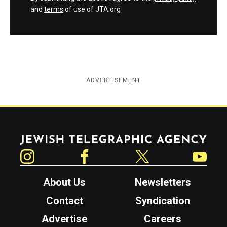
and
terms
of use of JTA.org
ADVERTISEMENT
Jewish Telegraphic Agency
Instagram
Facebook
Twitter
YouTube
About Us
Newsletters
Contact
Syndication
Advertise
Careers