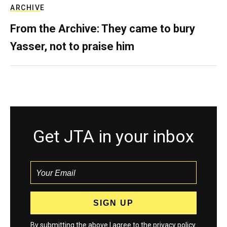
ARCHIVE
From the Archive: They came to bury
Yasser, not to praise him
Get JTA in your inbox
By submitting the above I agree to the
privacy policy