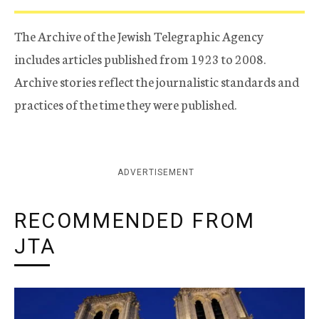
The Archive of the Jewish Telegraphic Agency
includes articles published from 1923 to 2008.
Archive stories reflect the journalistic standards and
practices of the time they were published.
ADVERTISEMENT
RECOMMENDED FROM
JTA