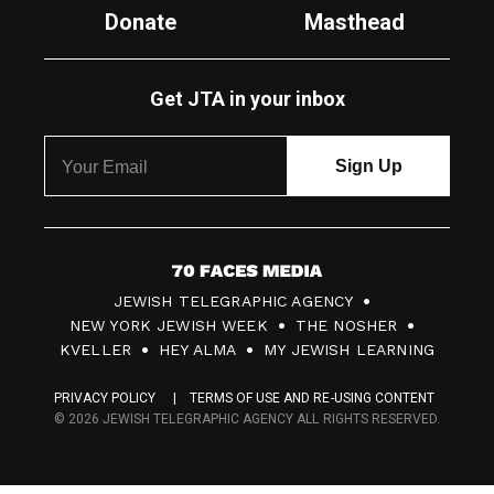
Donate
Masthead
Get JTA in your inbox
7
JEWISH TELEGRAPHIC AGENCY
0
NEW YORK JEWISH WEEK
THE NOSHER
F
KVELLER
HEY ALMA
MY JEWISH LEARNING
a
PRIVACY POLICY
TERMS OF USE AND RE-USING CONTENT
c
© 2026 JEWISH TELEGRAPHIC AGENCY ALL RIGHTS RESERVED.
e
s