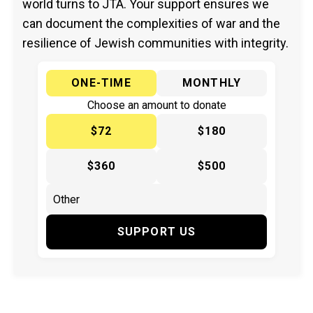
world turns to JTA. Your support ensures we
can document the complexities of war and the
resilience of Jewish communities with integrity.
ONE-TIME
MONTHLY
Choose an amount to donate
$72
$180
$360
$500
SUPPORT US