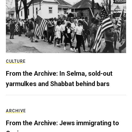
CULTURE
From the Archive: In Selma, sold-out
yarmulkes and Shabbat behind bars
ARCHIVE
From the Archive: Jews immigrating to