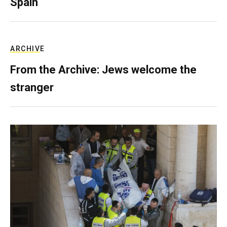
Spain
ARCHIVE
From the Archive: Jews welcome the
stranger