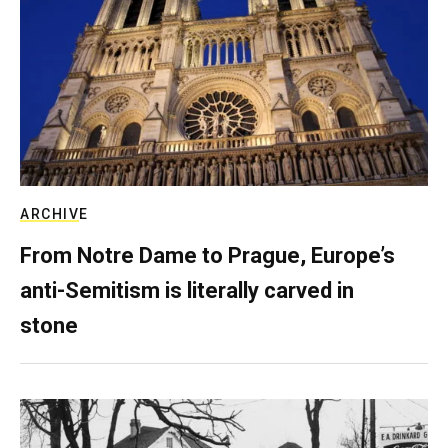
ARCHIVE
From Notre Dame to Prague, Europe’s
anti-Semitism is literally carved in
stone