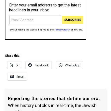
Share this:
X
Facebook
WhatsApp
Email
Reporting the stories that define our era.
When history unfolds in real-time, the Jewish