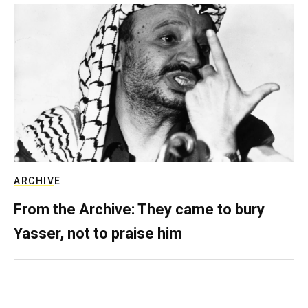
ARCHIVE
From the Archive: They came to bury
Yasser, not to praise him