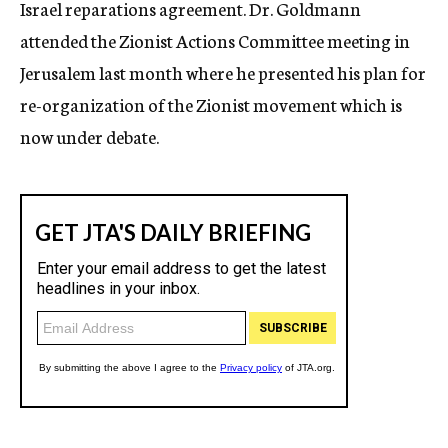
Israel reparations agreement. Dr. Goldmann
attended the Zionist Actions Committee meeting in
Jerusalem last month where he presented his plan for
re-organization of the Zionist movement which is
now under debate.