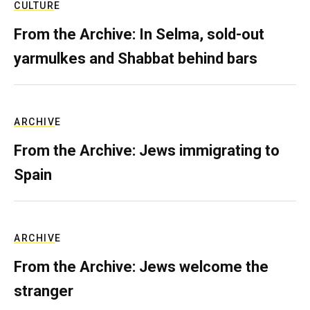
CULTURE
From the Archive: In Selma, sold-out
yarmulkes and Shabbat behind bars
ARCHIVE
From the Archive: Jews immigrating to
Spain
ARCHIVE
From the Archive: Jews welcome the
stranger