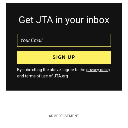
Get JTA in your inbox
By submitting the above I agree to the
privacy policy
and
terms
of use of JTA.org
ADVERTISEMENT