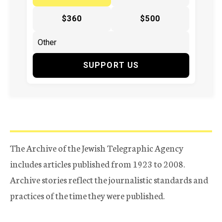
$360
$500
SUPPORT US
The Archive of the Jewish Telegraphic Agency
includes articles published from 1923 to 2008.
Archive stories reflect the journalistic standards and
practices of the time they were published.