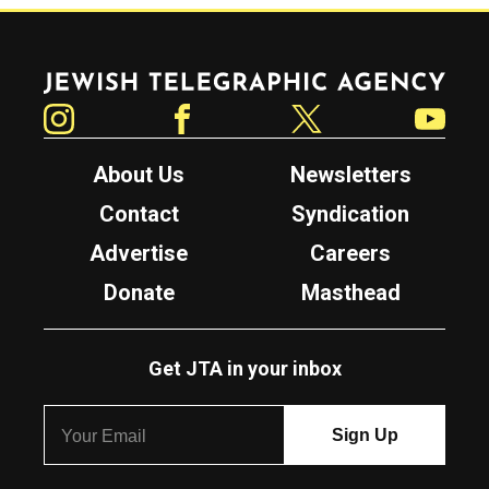
Jewish Telegraphic Agency
Instagram
Facebook
Twitter
YouTube
About Us
Newsletters
Contact
Syndication
Advertise
Careers
Donate
Masthead
Get JTA in your inbox