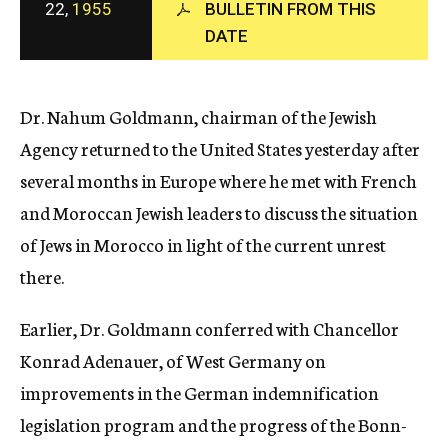
22,
1955
BULLETIN FROM THIS
c
y
DATE
Dr. Nahum Goldmann, chairman of the Jewish
Agency returned to the United States yesterday after
several months in Europe where he met with French
and Moroccan Jewish leaders to discuss the situation
of Jews in Morocco in light of the current unrest
there.
Earlier, Dr. Goldmann conferred with Chancellor
Konrad Adenauer, of West Germany on
improvements in the German indemnification
legislation program and the progress of the Bonn-