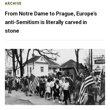
ARCHIVE
From Notre Dame to Prague, Europe’s
anti-Semitism is literally carved in
stone