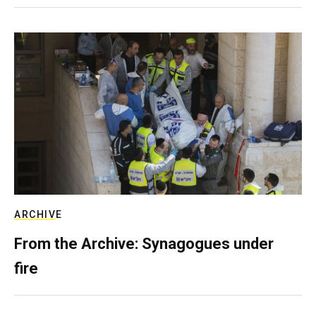
ARCHIVE
From the Archive: Synagogues under
fire