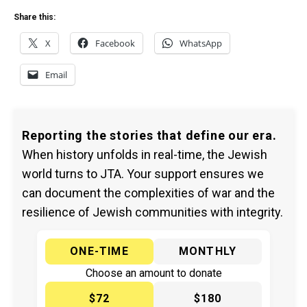
Share this:
X
Facebook
WhatsApp
Email
Reporting the stories that define our era.
When history unfolds in real-time, the Jewish
world turns to JTA. Your support ensures we
can document the complexities of war and the
resilience of Jewish communities with integrity.
ONE-TIME
MONTHLY
Choose an amount to donate
$72
$180