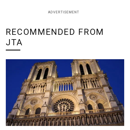
ADVERTISEMENT
RECOMMENDED FROM
JTA