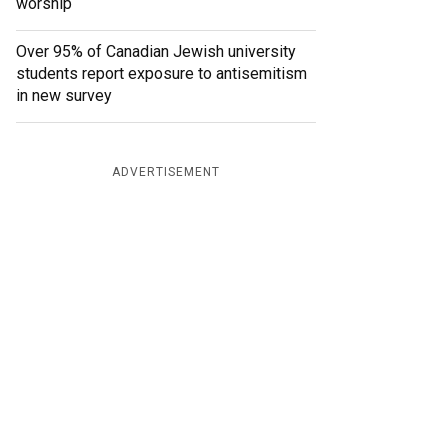
worship
Over 95% of Canadian Jewish university
students report exposure to antisemitism
in new survey
ADVERTISEMENT