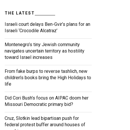
THE LATEST
Israeli court delays Ben-Gvir’s plans for an
Israeli ‘Crocodile Alcatraz’
Montenegro’s tiny Jewish community
navigates uncertain territory as hostility
toward Israel increases
From fake burps to reverse tashlich, new
children’s books bring the High Holidays to
life
Did Cori Bush’s focus on AIPAC doom her
Missouri Democratic primary bid?
Cruz, Slotkin lead bipartisan push for
federal protest buffer around houses of