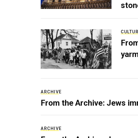
ston
CULTU
From
yarm
ARCHIVE
From the Archive: Jews im
ARCHIVE