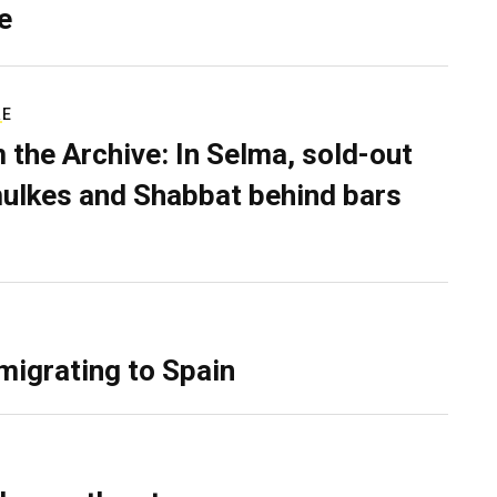
e
RE
 the Archive: In Selma, sold-out
ulkes and Shabbat behind bars
migrating to Spain