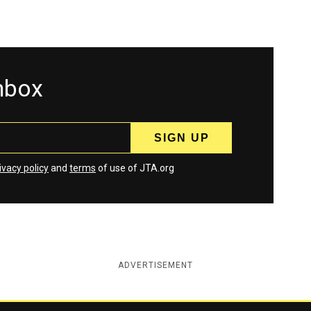
inbox
ivacy policy
and
terms
of use of JTA.org
ADVERTISEMENT