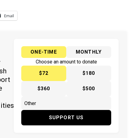
Email
ONE-TIME
MONTHLY
y
Choose an amount to donate
ish
$72
$180
port
e
$360
$500
ities
SUPPORT US