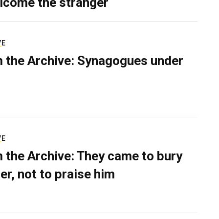
lcome the stranger
VE
 the Archive: Synagogues under
VE
 the Archive: They came to bury
er, not to praise him