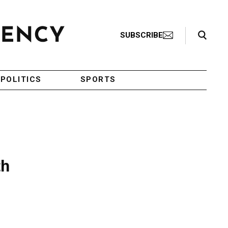
Search Toggle
SUBSCRIBE
POLITICS
SPORTS
th