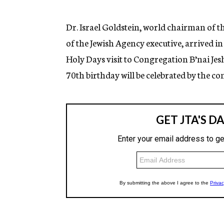
g
e
n
Dr. Israel Goldstein, world chairman of
c
of the Jewish Agency executive, arrived i
y
Holy Days visit to Congregation B’nai Jes
70th birthday will be celebrated by the c