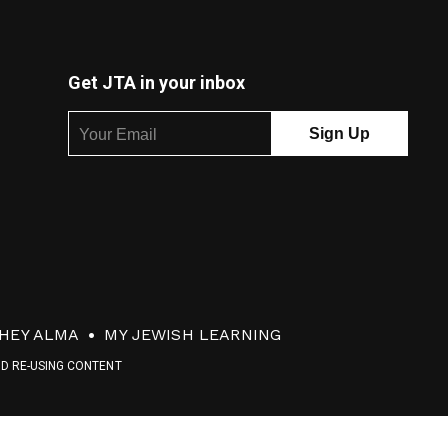
Get JTA in your inbox
HEY ALMA
MY JEWISH LEARNING
ND RE-USING CONTENT