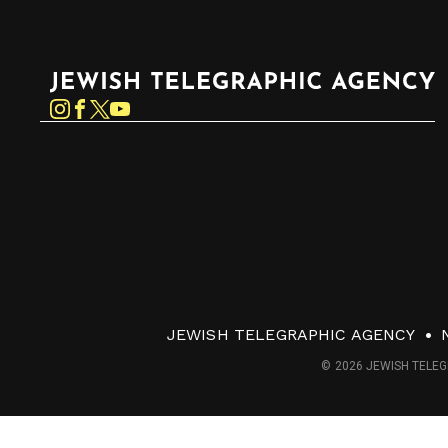
Jewish Telegraphic Agency
Instagram
Facebook
Twitter
YouTube
JEWISH TELEGRAPHIC AGENCY
© 2026 JEWISH TELEG