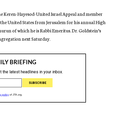
 the Keren-Hayesod-United Israel Appeal and member
n the United States from Jerusalem for his annual High
hurun of which he is Rabbi Emeritus. Dr. Goldstein’s
ongregation next Saturday.