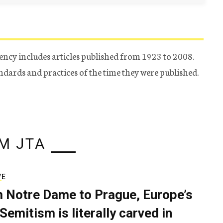
ency includes articles published from 1923 to 2008.
tandards and practices of the time they were published.
M JTA
VE
 Notre Dame to Prague, Europe’s
Semitism is literally carved in