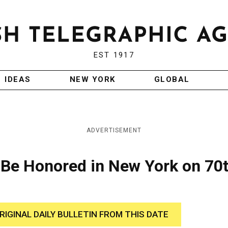
EST 1917
IDEAS
NEW YORK
GLOBAL
ADVERTISEMENT
to Be Honored in New York on 70
RIGINAL DAILY BULLETIN FROM THIS DATE