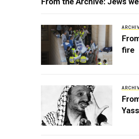
From the Archive: Jews we
ARCHI
From
fire
ARCHI
From
Yass