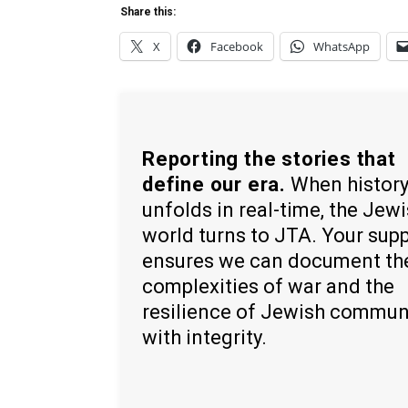
Share this:
X
Facebook
WhatsApp
Reporting the stories that
define our era.
When histor
unfolds in real-time, the Jew
world turns to JTA. Your sup
ensures we can document th
complexities of war and the
resilience of Jewish commun
with integrity.