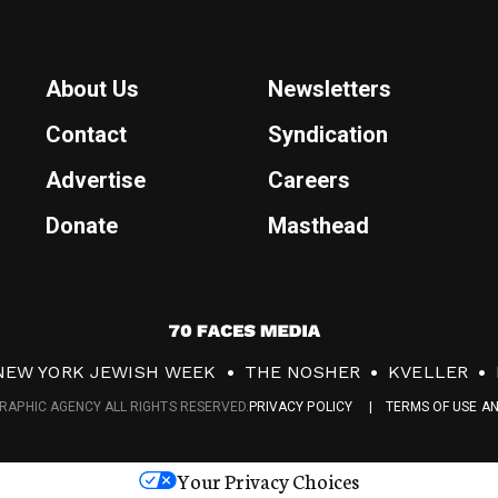
About Us
Newsletters
Contact
Syndication
Advertise
Careers
Donate
Masthead
7
0
NEW YORK JEWISH WEEK
THE NOSHER
KVELLER
F
RAPHIC AGENCY ALL RIGHTS RESERVED.
PRIVACY POLICY
TERMS OF USE A
a
c
Your Privacy Choices