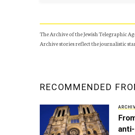
The Archive of the Jewish Telegraphic Ag
Archive stories reflect the journalistic s
RECOMMENDED FRO
ARCHI
From
anti-