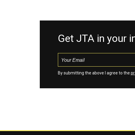
Get JTA in your 
By submitting the above I agree to the
pr