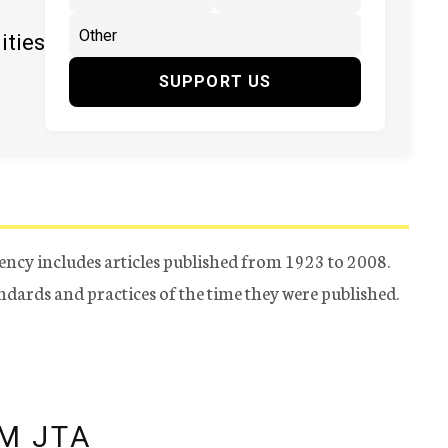
ities
SUPPORT US
ency includes articles published from 1923 to 2008.
tandards and practices of the time they were published.
M JTA