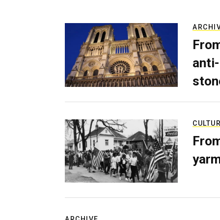
ARCHI
From
anti-
ston
CULTU
From
yarm
ARCHIVE