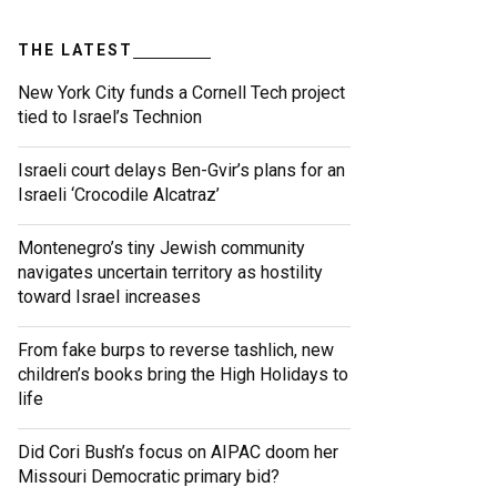
THE LATEST
New York City funds a Cornell Tech project
tied to Israel’s Technion
Israeli court delays Ben-Gvir’s plans for an
Israeli ‘Crocodile Alcatraz’
Montenegro’s tiny Jewish community
navigates uncertain territory as hostility
toward Israel increases
From fake burps to reverse tashlich, new
children’s books bring the High Holidays to
life
Did Cori Bush’s focus on AIPAC doom her
Missouri Democratic primary bid?