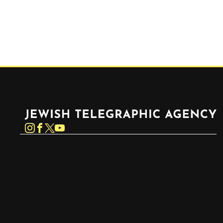
Jewish Telegraphic Agency
Instagram
Facebook
Twitter
YouTube