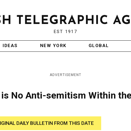
EST 1917
IDEAS
NEW YORK
GLOBAL
ADVERTISEMENT
 is No Anti-semitism Within th
IGINAL DAILY BULLETIN FROM THIS DATE