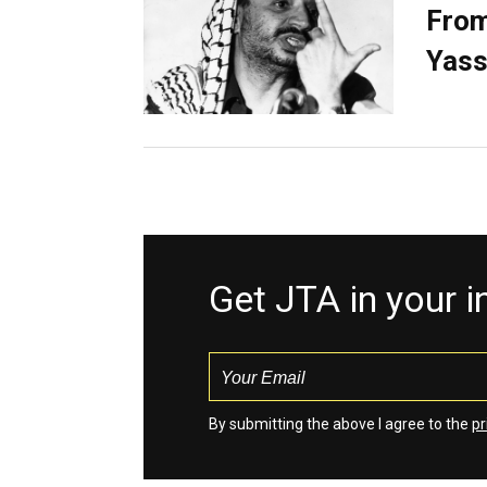
From
Yass
Get JTA in your 
By submitting the above I agree to the
pr