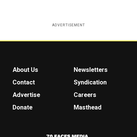
ADVERTISEMENT
About Us
Newsletters
Contact
Syndication
Advertise
Careers
Donate
Masthead