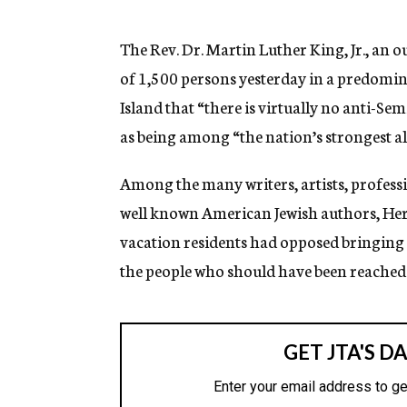
g
e
n
The Rev. Dr. Martin Luther King, Jr., an o
c
of 1,500 persons yesterday in a predomin
y
Island that “there is virtually no anti-S
as being among “the nation’s strongest alli
Among the many writers, artists, professi
well known American Jewish authors, He
vacation residents had opposed bringing 
the people who should have been reached 