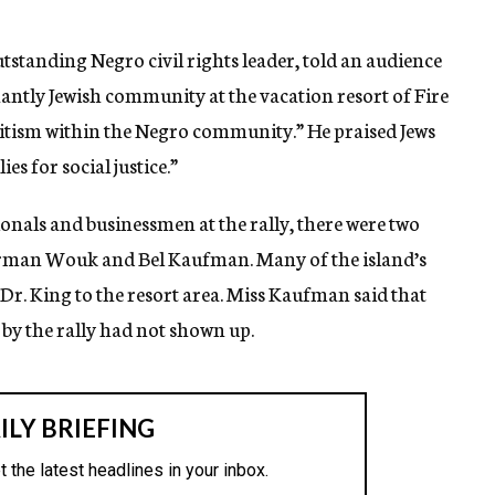
utstanding Negro civil rights leader, told an audience
antly Jewish community at the vacation resort of Fire
emitism within the Negro community.” He praised Jews
es for social justice.”
onals and businessmen at the rally, there were two
rman Wouk and Bel Kaufman. Many of the island’s
Dr. King to the resort area. Miss Kaufman said that
by the rally had not shown up.