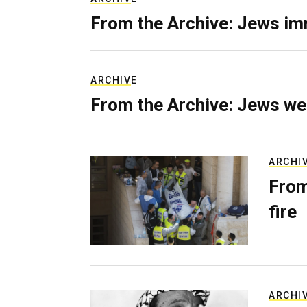
From the Archive: Jews im
ARCHIVE
From the Archive: Jews we
ARCHI
From
fire
ARCHI