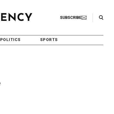
Search Toggle
SUBSCRIBE
POLITICS
SPORTS
e