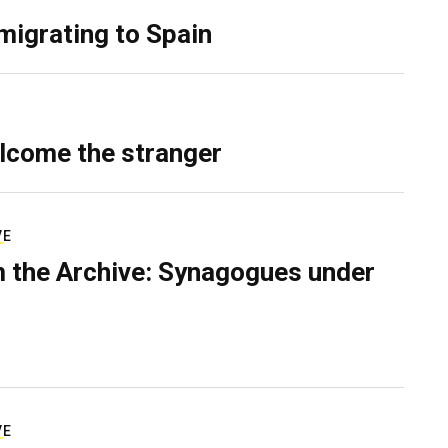
migrating to Spain
lcome the stranger
VE
 the Archive: Synagogues under
VE