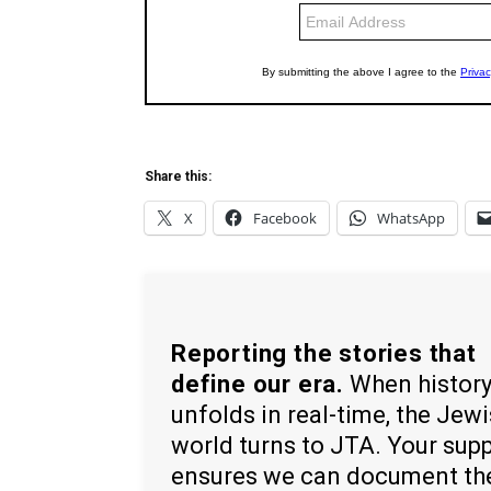
Share this:
X
Facebook
WhatsApp
Reporting the stories that
define our era.
When histor
unfolds in real-time, the Jew
world turns to JTA. Your sup
ensures we can document th