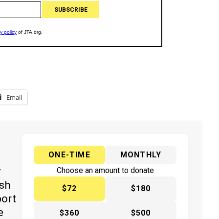
Email
ONE-TIME
MONTHLY
y
Choose an amount to donate
ish
$72
$180
port
e
$360
$500