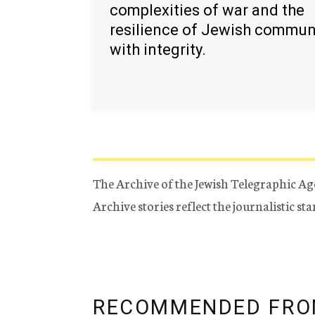
complexities of war and the
resilience of Jewish commun
with integrity.
The Archive of the Jewish Telegraphic Ag
Archive stories reflect the journalistic s
RECOMMENDED FRO