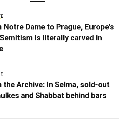
VE
 Notre Dame to Prague, Europe’s
Semitism is literally carved in
e
RE
 the Archive: In Selma, sold-out
ulkes and Shabbat behind bars