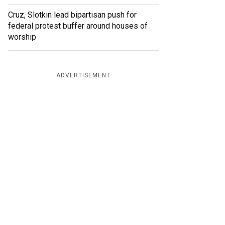
Cruz, Slotkin lead bipartisan push for
federal protest buffer around houses of
worship
ADVERTISEMENT