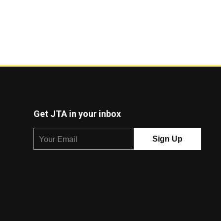
Get JTA in your inbox