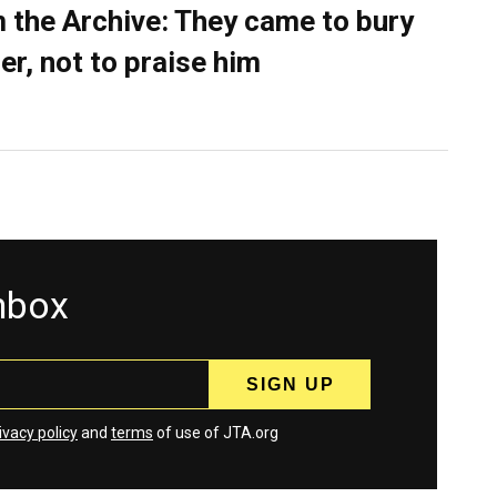
 the Archive: They came to bury
er, not to praise him
inbox
ivacy policy
and
terms
of use of JTA.org