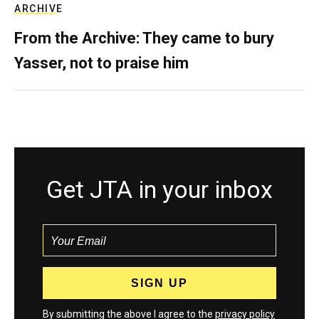
ARCHIVE
From the Archive: They came to bury
Yasser, not to praise him
Get JTA in your inbox
By submitting the above I agree to the
privacy policy