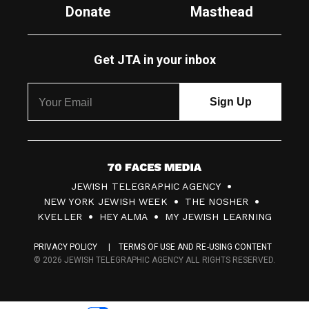
Donate
Masthead
Get JTA in your inbox
7
JEWISH TELEGRAPHIC AGENCY
0
NEW YORK JEWISH WEEK
THE NOSHER
F
KVELLER
HEY ALMA
MY JEWISH LEARNING
a
PRIVACY POLICY
TERMS OF USE AND RE-USING CONTENT
c
© 2026 JEWISH TELEGRAPHIC AGENCY ALL RIGHTS RESERVED.
e
s