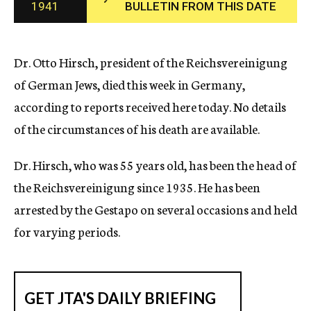
1941
BULLETIN FROM THIS DATE
c
y
Dr. Otto Hirsch, president of the Reichsvereinigung
of German Jews, died this week in Germany,
according to reports received here today. No details
of the circumstances of his death are available.
Dr. Hirsch, who was 55 years old, has been the head of
the Reichsvereinigung since 1935. He has been
arrested by the Gestapo on several occasions and held
for varying periods.