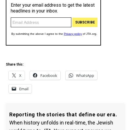
Share this:
X
Facebook
WhatsApp
Email
Reporting the stories that define our era.
When history unfolds in real-time, the Jewish