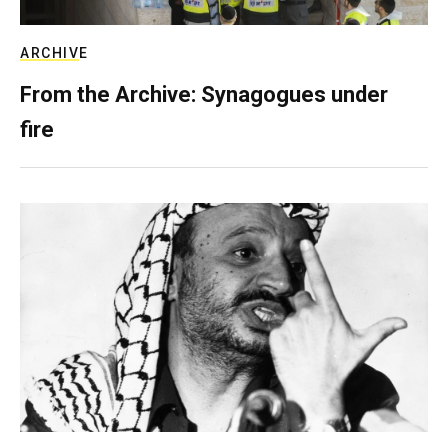
ARCHIVE
From the Archive: Synagogues under
fire