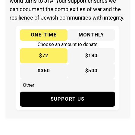
world turns to JTA. Your support ensures we
can document the complexities of war and the
resilience of Jewish communities with integrity.
ONE-TIME
MONTHLY
Choose an amount to donate
$72
$180
$360
$500
SUPPORT US