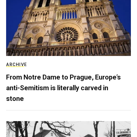
ARCHIVE
From Notre Dame to Prague, Europe’s
anti-Semitism is literally carved in
stone