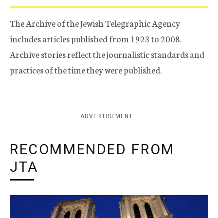
The Archive of the Jewish Telegraphic Agency
includes articles published from 1923 to 2008.
Archive stories reflect the journalistic standards and
practices of the time they were published.
ADVERTISEMENT
RECOMMENDED FROM
JTA