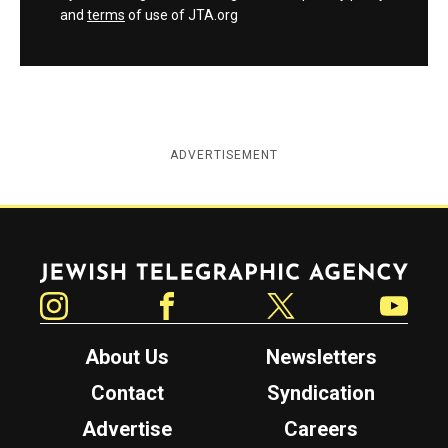
and
terms
of use of JTA.org
ADVERTISEMENT
Jewish Telegraphic Agency
Instagram
Facebook
Twitter
YouTube
About Us
Newsletters
Contact
Syndication
Advertise
Careers