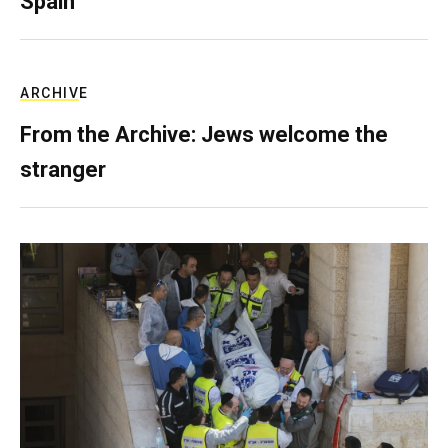
Spain
ARCHIVE
From the Archive: Jews welcome the
stranger