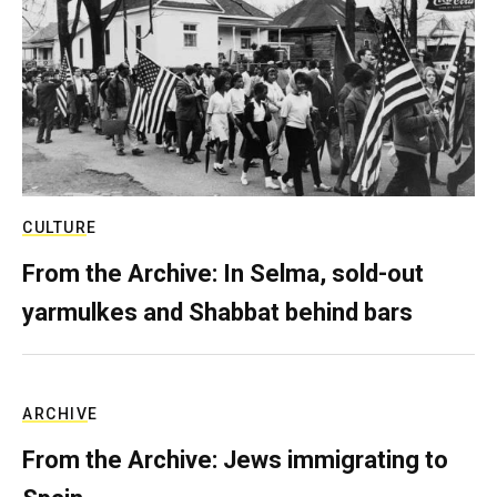
CULTURE
From the Archive: In Selma, sold-out
yarmulkes and Shabbat behind bars
ARCHIVE
From the Archive: Jews immigrating to