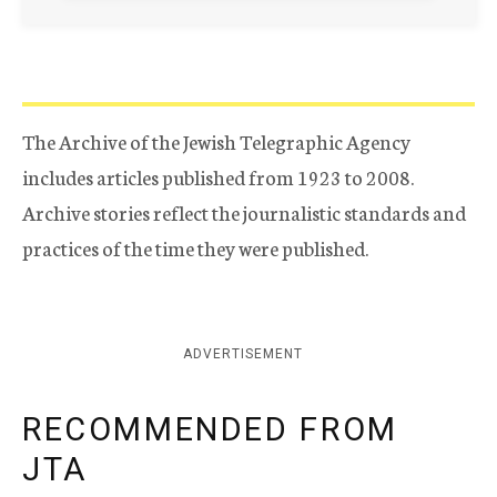
The Archive of the Jewish Telegraphic Agency
includes articles published from 1923 to 2008.
Archive stories reflect the journalistic standards and
practices of the time they were published.
ADVERTISEMENT
RECOMMENDED FROM
JTA