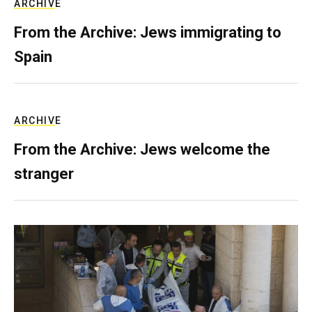
ARCHIVE
From the Archive: Jews immigrating to
Spain
ARCHIVE
From the Archive: Jews welcome the
stranger