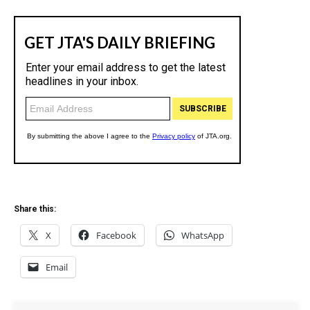
Share this:
X
Facebook
WhatsApp
Email