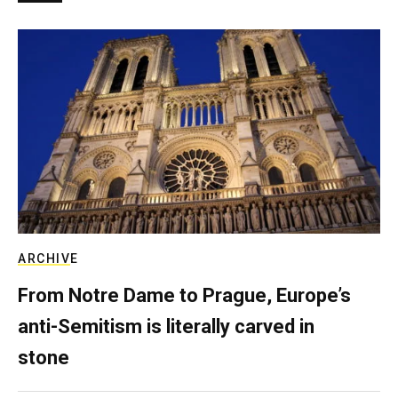
ARCHIVE
From Notre Dame to Prague, Europe’s
anti-Semitism is literally carved in
stone