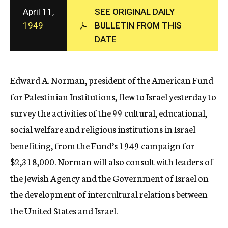
c
April 11,
SEE ORIGINAL DAILY
y
1949
BULLETIN FROM THIS
DATE
Edward A. Norman, president of the American Fund
for Palestinian Institutions, flew to Israel yesterday to
survey the activities of the 99 cultural, educational,
social welfare and religious institutions in Israel
benefiting, from the Fund’s 1949 campaign for
$2,318,000. Norman will also consult with leaders of
the Jewish Agency and the Government of Israel on
the development of intercultural relations between
the United States and Israel.