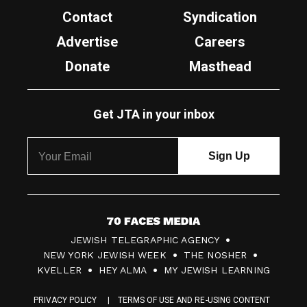
Contact
Syndication
Advertise
Careers
Donate
Masthead
Get JTA in your inbox
7
JEWISH TELEGRAPHIC AGENCY
0
NEW YORK JEWISH WEEK
THE NOSHER
F
KVELLER
HEY ALMA
MY JEWISH LEARNING
a
PRIVACY POLICY
TERMS OF USE AND RE-USING CONTENT