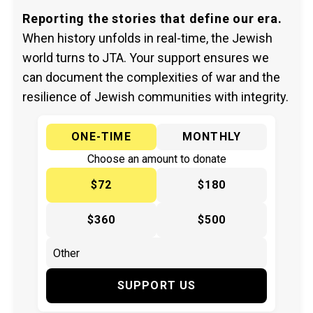
Reporting the stories that define our era.
When history unfolds in real-time, the Jewish
world turns to JTA. Your support ensures we
can document the complexities of war and the
resilience of Jewish communities with integrity.
ONE-TIME
MONTHLY
Choose an amount to donate
$72
$180
$360
$500
SUPPORT US