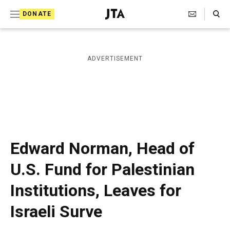
S
Search Toggle
DONATE
k
J
e
i
w
i
p
ADVERTISEMENT
s
t
h
T
o
e
c
l
e
o
g
r
n
Edward Norman, Head of
a
t
p
U.S. Fund for Palestinian
h
e
i
Institutions, Leaves for
n
c
A
t
Israeli Surve
g
e
n