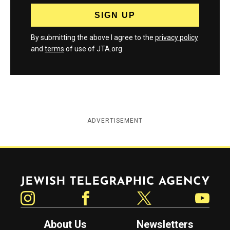
By submitting the above I agree to the
privacy policy
and
terms
of use of JTA.org
ADVERTISEMENT
Jewish Telegraphic Agency
Instagram
Facebook
Twitter
YouTube
About Us
Newsletters