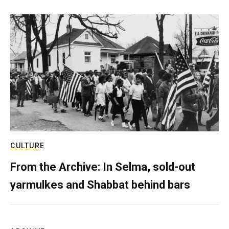
CULTURE
From the Archive: In Selma, sold-out
yarmulkes and Shabbat behind bars