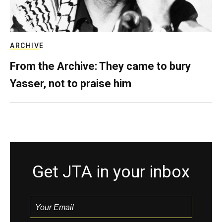
ARCHIVE
From the Archive: They came to bury
Yasser, not to praise him
Get JTA in your inbox