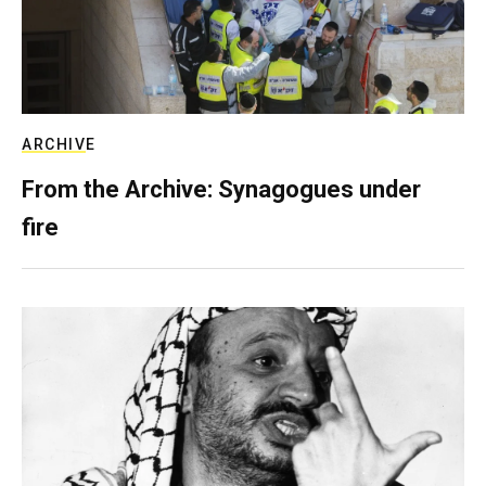
ARCHIVE
From the Archive: Synagogues under
fire