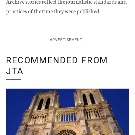
Archive stories reflect the journalistic standards and
practices of the time they were published.
ADVERTISEMENT
RECOMMENDED FROM
JTA