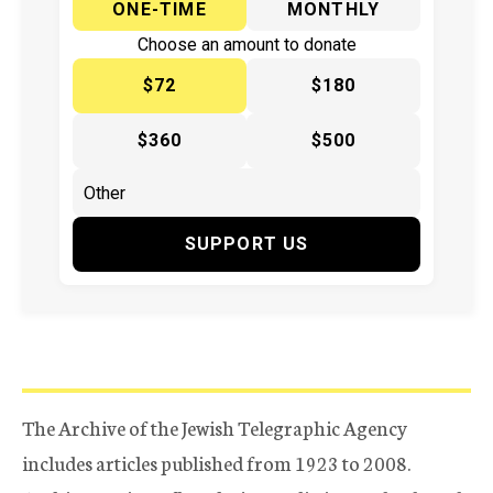
ONE-TIME
MONTHLY
Choose an amount to donate
$72
$180
$360
$500
SUPPORT US
The Archive of the Jewish Telegraphic Agency
includes articles published from 1923 to 2008.