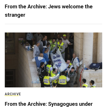
From the Archive: Jews welcome the
stranger
ARCHIVE
From the Archive: Synagogues under