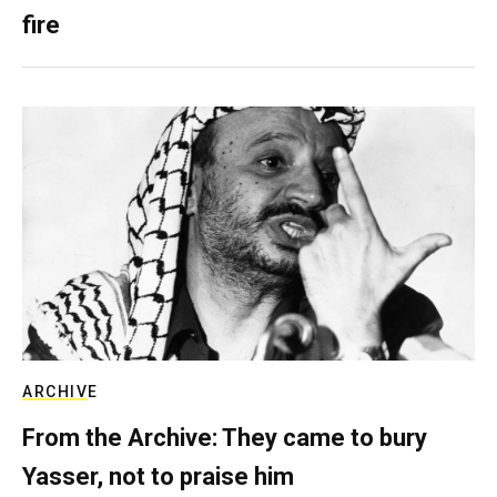
fire
ARCHIVE
From the Archive: They came to bury
Yasser, not to praise him