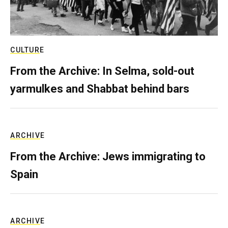
CULTURE
From the Archive: In Selma, sold-out
yarmulkes and Shabbat behind bars
ARCHIVE
From the Archive: Jews immigrating to
Spain
ARCHIVE