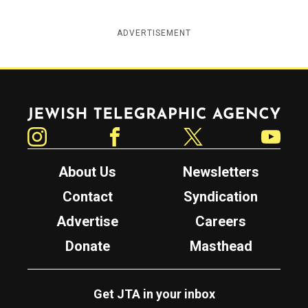
ADVERTISEMENT
Jewish Telegraphic Agency
Instagram
Facebook
Twitter
YouTube
About Us
Newsletters
Contact
Syndication
Advertise
Careers
Donate
Masthead
Get JTA in your inbox