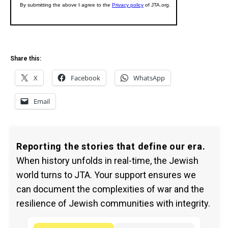
Share this:
X
Facebook
WhatsApp
Email
Reporting the stories that define our era.
When history unfolds in real-time, the Jewish
world turns to JTA. Your support ensures we
can document the complexities of war and the
resilience of Jewish communities with integrity.