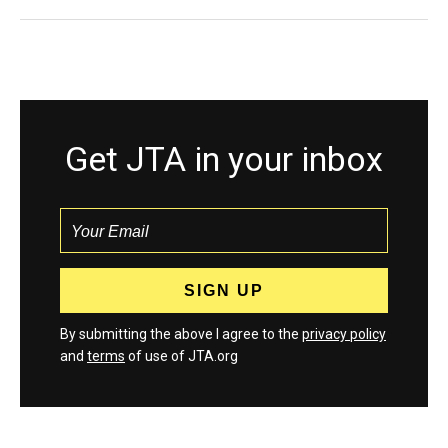
Get JTA in your inbox
By submitting the above I agree to the
privacy policy
and
terms
of use of JTA.org