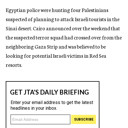
c
Egyptian police were hunting four Palestinians
y
suspected of planning to attack Israeli tourists in the
Sinai desert. Cairo announced over the weekend that
the suspected terror squad had crossed over from the
neighboring Gaza Strip and was believed to be
looking for potential Israeli victims in Red Sea
resorts.