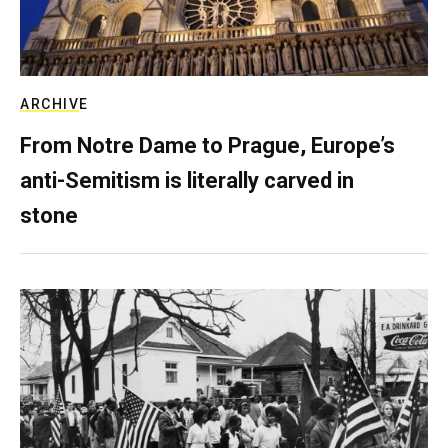
ARCHIVE
From Notre Dame to Prague, Europe’s
anti-Semitism is literally carved in
stone