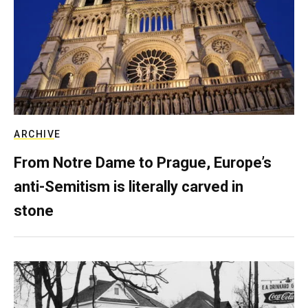
ARCHIVE
From Notre Dame to Prague, Europe’s
anti-Semitism is literally carved in
stone