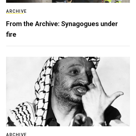
ARCHIVE
From the Archive: Synagogues under
fire
ARCHIVE