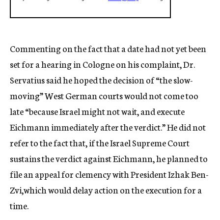
Commenting on the fact that a date had not yet been
set for a hearing in Cologne on his complaint, Dr.
Servatius said he hoped the decision of “the slow-
moving” West German courts would not come too
late “because Israel might not wait, and execute
Eichmann immediately after the verdict.” He did not
refer to the fact that, if the Israel Supreme Court
sustains the verdict against Eichmann, he planned to
file an appeal for clemency with President Izhak Ben-
Zvi,which would delay action on the execution for a
time.