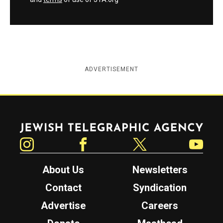
ADVERTISEMENT
Jewish Telegraphic Agency
Instagram
Facebook
Twitter
YouTube
About Us
Newsletters
Contact
Syndication
Advertise
Careers