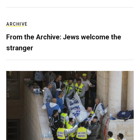
ARCHIVE
From the Archive: Jews welcome the
stranger