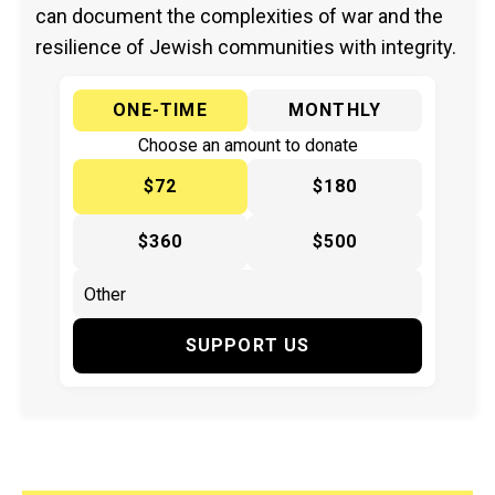
can document the complexities of war and the
resilience of Jewish communities with integrity.
ONE-TIME
MONTHLY
Choose an amount to donate
$72
$180
$360
$500
SUPPORT US