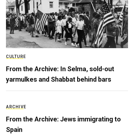
CULTURE
From the Archive: In Selma, sold-out
yarmulkes and Shabbat behind bars
ARCHIVE
From the Archive: Jews immigrating to
Spain