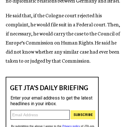
no diplomatic relations between Germany and Israel.
He said that, if the Cologne court rejected his
complaint, he would file suit in a Federal court. Then,
if necessary, he would carry the case to the Council of
Europe’s Commission on Human Rights. He said he
did not know whether any similar case had ever been
taken to or judged by that Commission.