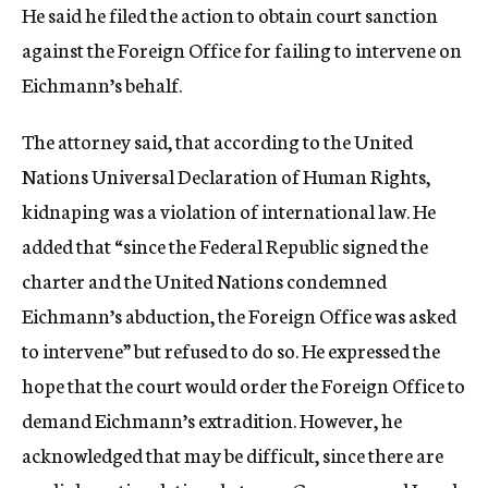
He said he filed the action to obtain court sanction
against the Foreign Office for failing to intervene on
Eichmann’s behalf.
The attorney said, that according to the United
Nations Universal Declaration of Human Rights,
kidnaping was a violation of international law. He
added that “since the Federal Republic signed the
charter and the United Nations condemned
Eichmann’s abduction, the Foreign Office was asked
to intervene” but refused to do so. He expressed the
hope that the court would order the Foreign Office to
demand Eichmann’s extradition. However, he
acknowledged that may be difficult, since there are