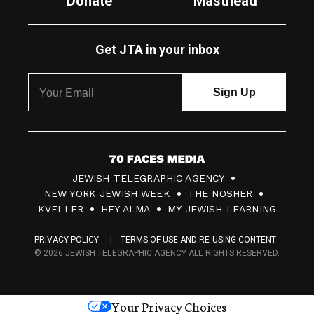
Donate
Masthead
Get JTA in your inbox
7
JEWISH TELEGRAPHIC AGENCY
0
NEW YORK JEWISH WEEK
THE NOSHER
F
KVELLER
HEY ALMA
MY JEWISH LEARNING
a
PRIVACY POLICY
TERMS OF USE AND RE-USING CONTENT
c
© 2026 JEWISH TELEGRAPHIC AGENCY ALL RIGHTS RESERVED.
e
s
Your Privacy Choices