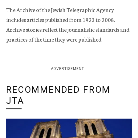
The Archive of the Jewish Telegraphic Agency
includes articles published from 1923 to 2008.
Archive stories reflect the journalistic standards and
practices of the time they were published.
ADVERTISEMENT
RECOMMENDED FROM
JTA