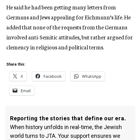
He said he had been getting many letters from
Germans and Jews appealing for Eichmann’s life. He
added that none of the requests from the Germans
involved anti-Semitic attitudes, but rather argued for
clemency in religious and political terms.
Share this:
X
Facebook
WhatsApp
Email
Reporting the stories that define our era.
When history unfolds in real-time, the Jewish
world turns to JTA. Your support ensures we