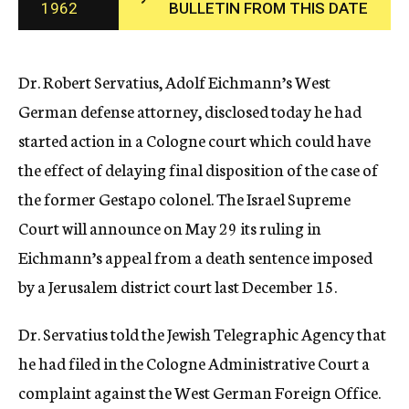
1962
BULLETIN FROM THIS DATE
c
y
Dr. Robert Servatius, Adolf Eichmann’s West
German defense attorney, disclosed today he had
started action in a Cologne court which could have
the effect of delaying final disposition of the case of
the former Gestapo colonel. The Israel Supreme
Court will announce on May 29 its ruling in
Eichmann’s appeal from a death sentence imposed
by a Jerusalem district court last December 15.
Dr. Servatius told the Jewish Telegraphic Agency that
he had filed in the Cologne Administrative Court a
complaint against the West German Foreign Office.