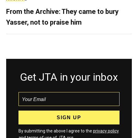
From the Archive: They came to bury
Yasser, not to praise him
Get JTA in your inbox
By submitting the above I agree to the
privacy policy
and
terms
of use of JTA.org