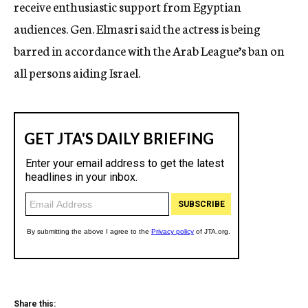
receive enthusiastic support from Egyptian
audiences. Gen. Elmasri said the actress is being
barred in accordance with the Arab League’s ban on
all persons aiding Israel.
Share this: