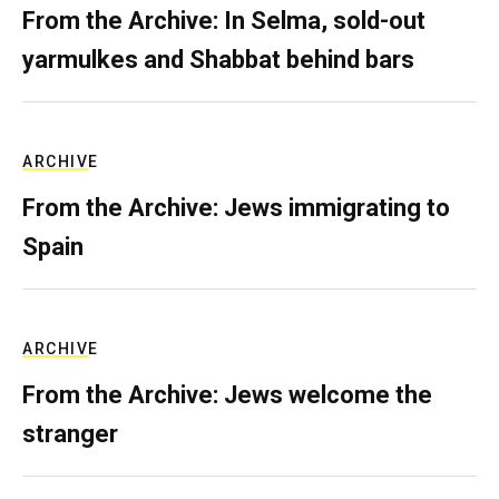
From the Archive: In Selma, sold-out
yarmulkes and Shabbat behind bars
ARCHIVE
From the Archive: Jews immigrating to
Spain
ARCHIVE
From the Archive: Jews welcome the
stranger