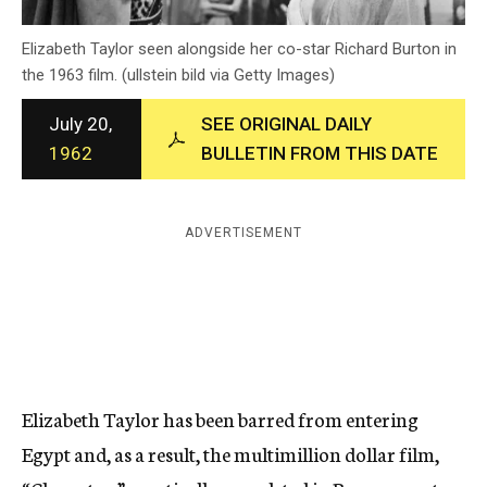
c
y
Elizabeth Taylor seen alongside her co-star Richard Burton in
the 1963 film. (ullstein bild via Getty Images)
July 20,
SEE ORIGINAL DAILY
1962
BULLETIN FROM THIS DATE
ADVERTISEMENT
Elizabeth Taylor has been barred from entering
Egypt and, as a result, the multimillion dollar film,