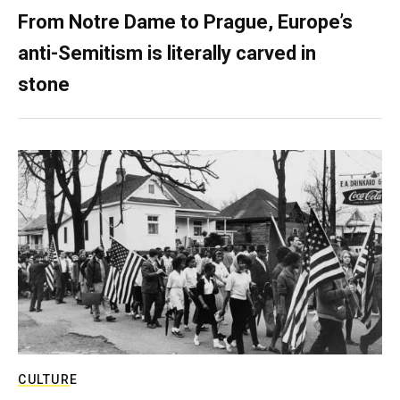
From Notre Dame to Prague, Europe’s
anti-Semitism is literally carved in
stone
CULTURE