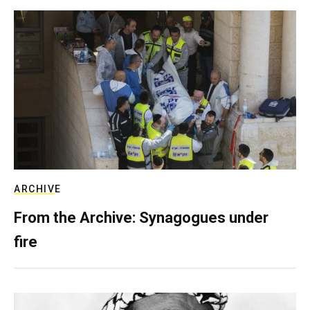
ARCHIVE
From the Archive: Synagogues under
fire