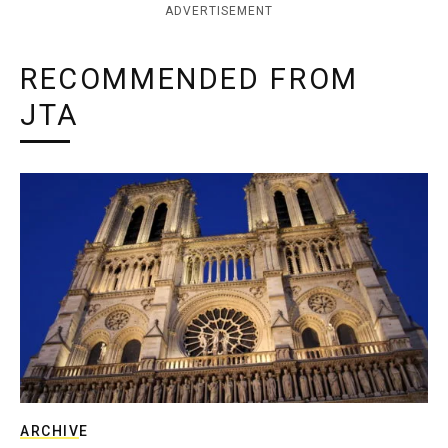
ADVERTISEMENT
RECOMMENDED FROM
JTA
ARCHIVE