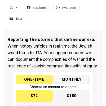
X
Facebook
WhatsApp
Email
Reporting the stories that define our era.
When history unfolds in real-time, the Jewish
world turns to JTA. Your support ensures we
can document the complexities of war and the
resilience of Jewish communities with integrity.
ONE-TIME
MONTHLY
Choose an amount to donate
$72
$180