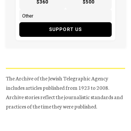
$360
$500
SUPPORT US
The Archive of the Jewish Telegraphic Agency
includes articles published from 1923 to 2008.
Archive stories reflect the journalistic standards and
practices of the time they were published.