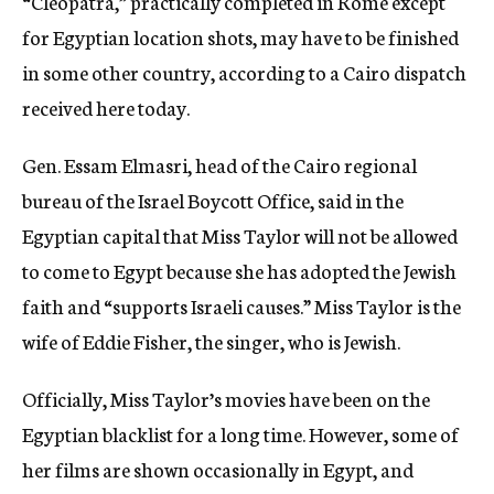
“Cleopatra,” practically completed in Rome except
for Egyptian location shots, may have to be finished
in some other country, according to a Cairo dispatch
received here today.
Gen. Essam Elmasri, head of the Cairo regional
bureau of the Israel Boycott Office, said in the
Egyptian capital that Miss Taylor will not be allowed
to come to Egypt because she has adopted the Jewish
faith and “supports Israeli causes.” Miss Taylor is the
wife of Eddie Fisher, the singer, who is Jewish.
Officially, Miss Taylor’s movies have been on the
Egyptian blacklist for a long time. However, some of
her films are shown occasionally in Egypt, and