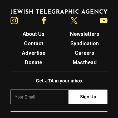
Jewish Telegraphic Agency
Instagram
Facebook
Twitter
YouTube
About Us
Newsletters
Contact
Syndication
Advertise
Careers
Donate
Masthead
Get JTA in your inbox