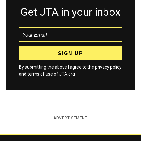
Get JTA in your inbox
By submitting the above I agree to the
privacy policy
and
terms
of use of JTA.org
ADVERTISEMENT