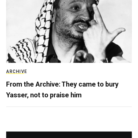
ARCHIVE
From the Archive: They came to bury
Yasser, not to praise him