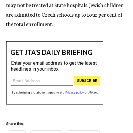
may not be treated at State hospitals. Jewish children
are admitted to Czech schools up to four per cent of
the total enrollment.
Share this: