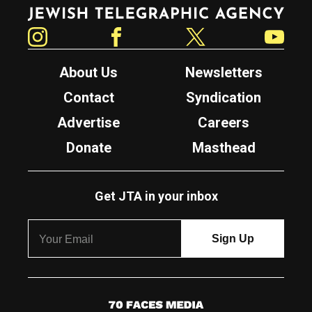
Jewish Telegraphic Agency
Instagram
Facebook
Twitter
YouTube
About Us
Newsletters
Contact
Syndication
Advertise
Careers
Donate
Masthead
Get JTA in your inbox
7