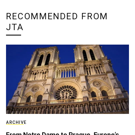
RECOMMENDED FROM
JTA
ARCHIVE
From Notre Dame to Prague, Europe’s