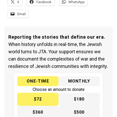
X
Facebook
WhatsApp
Email
Reporting the stories that define our era.
When history unfolds in real-time, the Jewish
world turns to JTA. Your support ensures we
can document the complexities of war and the
resilience of Jewish communities with integrity.
ONE-TIME
MONTHLY
Choose an amount to donate
$72
$180
$360
$500