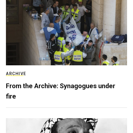
ARCHIVE
From the Archive: Synagogues under
fire