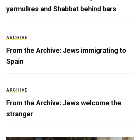
yarmulkes and Shabbat behind bars
ARCHIVE
From the Archive: Jews immigrating to
Spain
ARCHIVE
From the Archive: Jews welcome the
stranger