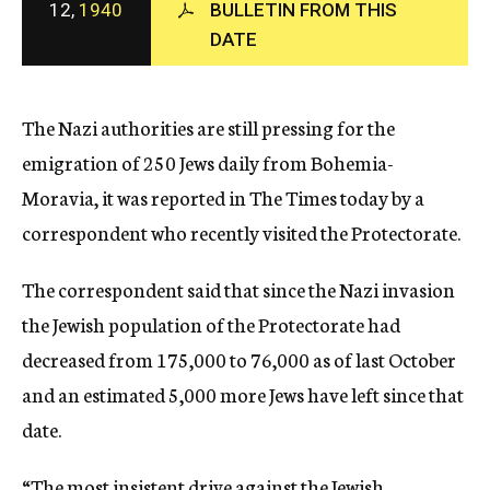
12,
1940
BULLETIN FROM THIS
c
DATE
y
The Nazi authorities are still pressing for the
emigration of 250 Jews daily from Bohemia-
Moravia, it was reported in The Times today by a
correspondent who recently visited the Protectorate.
The correspondent said that since the Nazi invasion
the Jewish population of the Protectorate had
decreased from 175,000 to 76,000 as of last October
and an estimated 5,000 more Jews have left since that
date.
“The most insistent drive against the Jewish