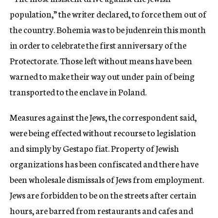
population,” the writer declared, to force them out of
the country. Bohemia was to be judenrein this month
in order to celebrate the first anniversary of the
Protectorate. Those left without means have been
warned to make their way out under pain of being
transported to the enclave in Poland.
Measures against the Jews, the correspondent said,
were being effected without recourse to legislation
and simply by Gestapo fiat. Property of Jewish
organizations has been confiscated and there have
been wholesale dismissals of Jews from employment.
Jews are forbidden to be on the streets after certain
hours, are barred from restaurants and cafes and