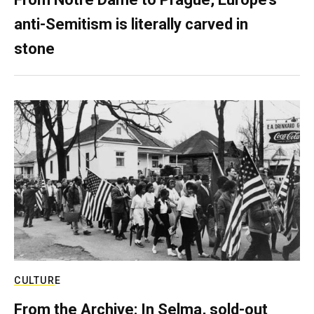
anti-Semitism is literally carved in
stone
CULTURE
From the Archive: In Selma, sold-out