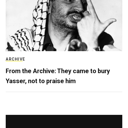
ARCHIVE
From the Archive: They came to bury
Yasser, not to praise him