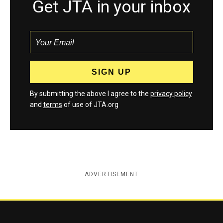
Get JTA in your inbox
By submitting the above I agree to the
privacy policy
and
terms
of use of JTA.org
ADVERTISEMENT