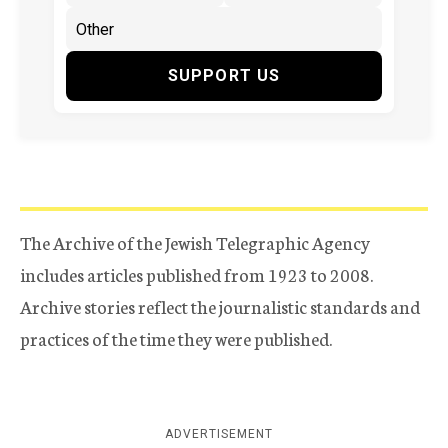
SUPPORT US
The Archive of the Jewish Telegraphic Agency
includes articles published from 1923 to 2008.
Archive stories reflect the journalistic standards and
practices of the time they were published.
ADVERTISEMENT