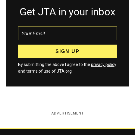
Get JTA in your inbox
By submitting the above I agree to the
privacy policy
and
terms
of use of JTA.org
ADVERTISEMENT