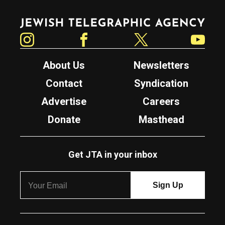
Jewish Telegraphic Agency
Instagram
Facebook
Twitter
YouTube
About Us
Newsletters
Contact
Syndication
Advertise
Careers
Donate
Masthead
Get JTA in your inbox