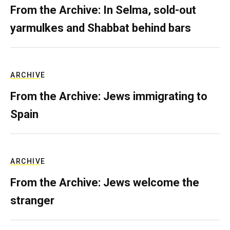
From the Archive: In Selma, sold-out
yarmulkes and Shabbat behind bars
ARCHIVE
From the Archive: Jews immigrating to
Spain
ARCHIVE
From the Archive: Jews welcome the
stranger