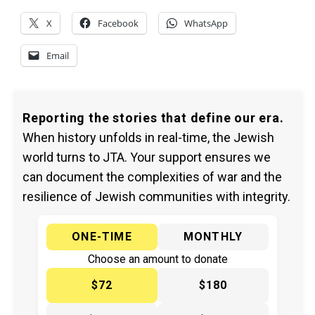
X
Facebook
WhatsApp
Email
Reporting the stories that define our era.
When history unfolds in real-time, the Jewish
world turns to JTA. Your support ensures we
can document the complexities of war and the
resilience of Jewish communities with integrity.
ONE-TIME
MONTHLY
Choose an amount to donate
$72
$180