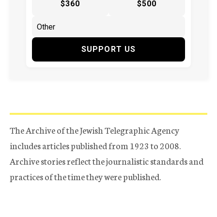
$360
$500
SUPPORT US
The Archive of the Jewish Telegraphic Agency
includes articles published from 1923 to 2008.
Archive stories reflect the journalistic standards and
practices of the time they were published.