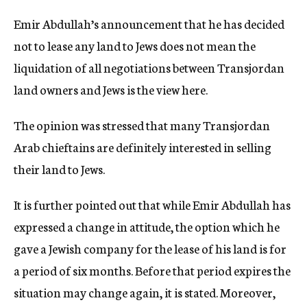
c
Emir Abdullah’s announcement that he has decided
y
not to lease any land to Jews does not mean the
liquidation of all negotiations between Transjordan
land owners and Jews is the view here.
The opinion was stressed that many Transjordan
Arab chieftains are definitely interested in selling
their land to Jews.
It is further pointed out that while Emir Abdullah has
expressed a change in attitude, the option which he
gave a Jewish company for the lease of his land is for
a period of six months. Before that period expires the
situation may change again, it is stated. Moreover,