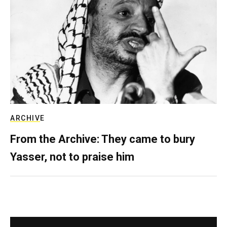
ARCHIVE
From the Archive: They came to bury
Yasser, not to praise him