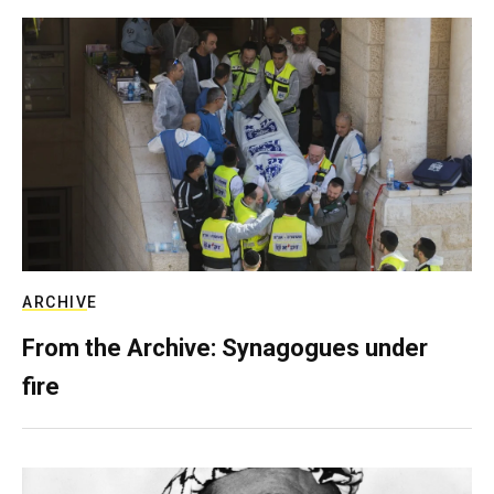
ARCHIVE
From the Archive: Synagogues under
fire