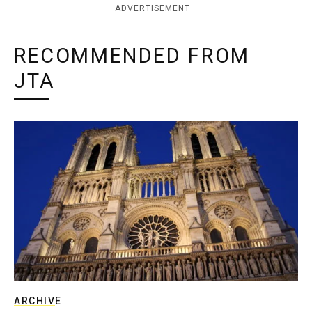
ADVERTISEMENT
RECOMMENDED FROM
JTA
ARCHIVE