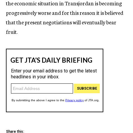
the economic situation in Transjordan is becoming
progressively worse and for this reason it is believed
that the present negotiations will eventually bear
fruit.
Share this: