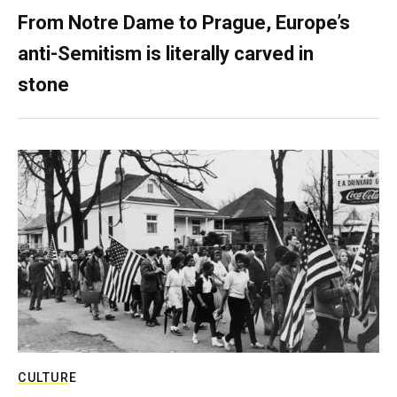
From Notre Dame to Prague, Europe’s
anti-Semitism is literally carved in
stone
CULTURE