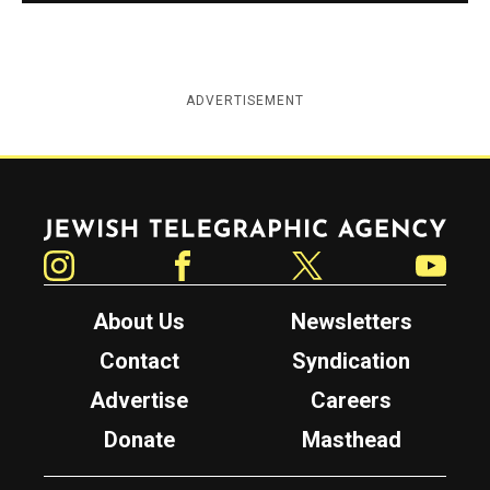
ADVERTISEMENT
Jewish Telegraphic Agency
Instagram
Facebook
Twitter
YouTube
About Us
Newsletters
Contact
Syndication
Advertise
Careers
Donate
Masthead