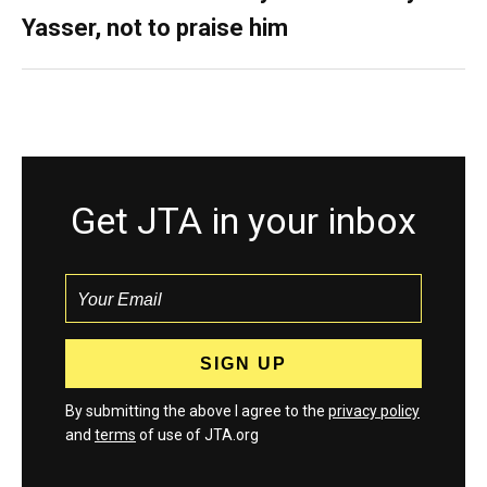
Yasser, not to praise him
Get JTA in your inbox
By submitting the above I agree to the
privacy policy
and
terms
of use of JTA.org