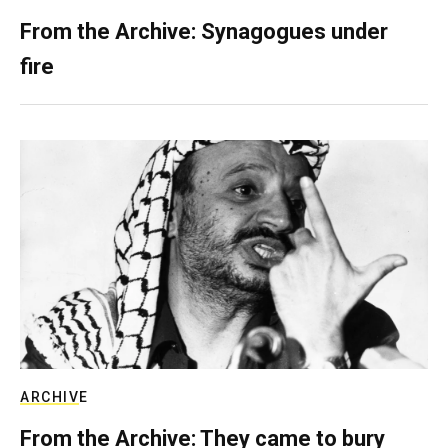
From the Archive: Synagogues under
fire
ARCHIVE
From the Archive: They came to bury