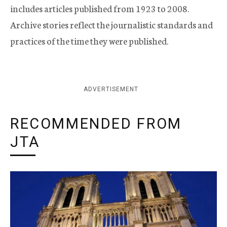
includes articles published from 1923 to 2008.
Archive stories reflect the journalistic standards and
practices of the time they were published.
ADVERTISEMENT
RECOMMENDED FROM
JTA