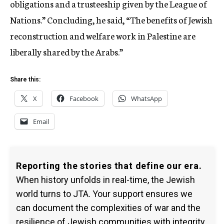
obligations and a trusteeship given by the League of
Nations.” Concluding, he said, “The benefits of Jewish
reconstruction and welfare work in Palestine are
liberally shared by the Arabs.”
Share this:
X
Facebook
WhatsApp
Email
Reporting the stories that define our era.
When history unfolds in real-time, the Jewish
world turns to JTA. Your support ensures we
can document the complexities of war and the
resilience of Jewish communities with integrity.