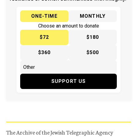
ONE-TIME
MONTHLY
Choose an amount to donate
$72
$180
$360
$500
SUPPORT US
The Archive of the Jewish Telegraphic Agency