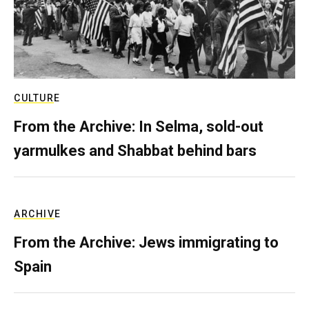
CULTURE
From the Archive: In Selma, sold-out
yarmulkes and Shabbat behind bars
ARCHIVE
From the Archive: Jews immigrating to
Spain