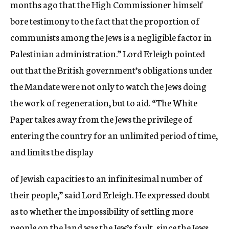
months ago that the High Commissioner himself
bore testimony to the fact that the proportion of
communists among the Jews is a negligible factor in
Palestinian administration.” Lord Erleigh pointed
out that the British government’s obligations under
the Mandate were not only to watch the Jews doing
the work of regeneration, but to aid. “The White
Paper takes away from the Jews the privilege of
entering the country for an unlimited period of time,
and limits the display
of Jewish capacities to an infinitesimal number of
their people,” said Lord Erleigh. He expressed doubt
as to whether the impossibility of settling more
people on the land was the Jew’s fault, since the Jews