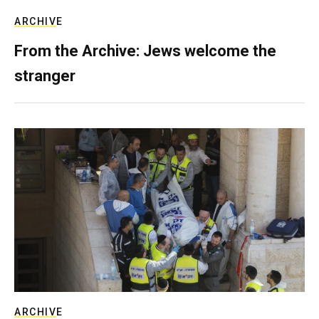
ARCHIVE
From the Archive: Jews welcome the
stranger
ARCHIVE