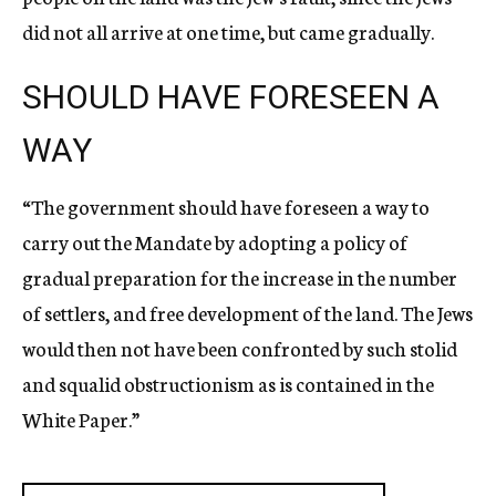
did not all arrive at one time, but came gradually.
SHOULD HAVE FORESEEN A
WAY
“The government should have foreseen a way to
carry out the Mandate by adopting a policy of
gradual preparation for the increase in the number
of settlers, and free development of the land. The Jews
would then not have been confronted by such stolid
and squalid obstructionism as is contained in the
White Paper.”