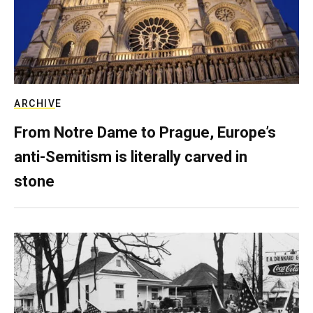
ARCHIVE
From Notre Dame to Prague, Europe’s
anti-Semitism is literally carved in
stone