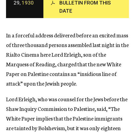
29,
1930
BULLETIN FROM THIS
c
DATE
y
In a forceful address delivered before an excited mass
of three thousand persons assembled last night in the
Rialto Cinema here Lord Erleigh, son of the
Marquess of Reading, charged that the new White
Paper on Palestine contains an “insidious line of
attack” upon the Jewish people.
Lord Erleigh, who was counsel for the Jews before the
Shaw Inquiry Commission to Palestine, said, “The
White Paper implies that the Palestine immigrants
are tainted by Bolshevism, but it was only eighteen