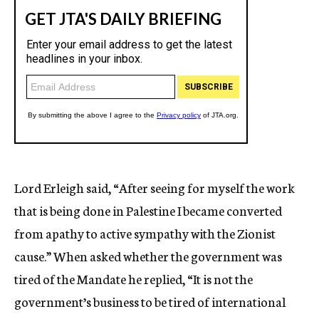
Lord Erleigh said, “After seeing for myself the work
that is being done in Palestine I became converted
from apathy to active sympathy with the Zionist
cause.” When asked whether the government was
tired of the Mandate he replied, “It is not the
government’s business to be tired of international