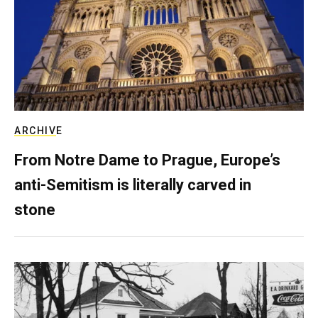
ARCHIVE
From Notre Dame to Prague, Europe’s
anti-Semitism is literally carved in
stone