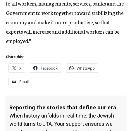
to all workers, managements, services, banks and the
Government to work together toward stabilizing the
economy and make it more productive, so that
exports will increase and additional workers can be
employed.”
Share this:
X
Facebook
WhatsApp
Email
Reporting the stories that define our era.
When history unfolds in real-time, the Jewish
world turns to JTA. Your support ensures we