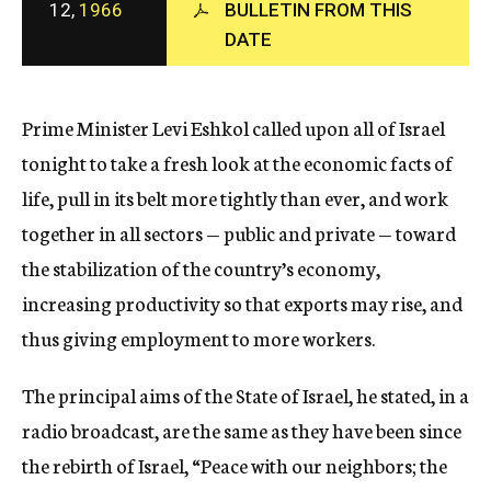
12,
1966
BULLETIN FROM THIS
c
y
DATE
Prime Minister Levi Eshkol called upon all of Israel
tonight to take a fresh look at the economic facts of
life, pull in its belt more tightly than ever, and work
together in all sectors — public and private — toward
the stabilization of the country’s economy,
increasing productivity so that exports may rise, and
thus giving employment to more workers.
The principal aims of the State of Israel, he stated, in a
radio broadcast, are the same as they have been since
the rebirth of Israel, “Peace with our neighbors; the