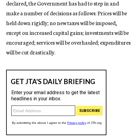
declared, the Government has had to step in and
make a number of decisions as follows: Prices will be
held down rigidly; no new taxes will be imposed,
except on increased capital gains; investments will be
encouraged; services will be overhauled; expenditures
will be cut drastically.