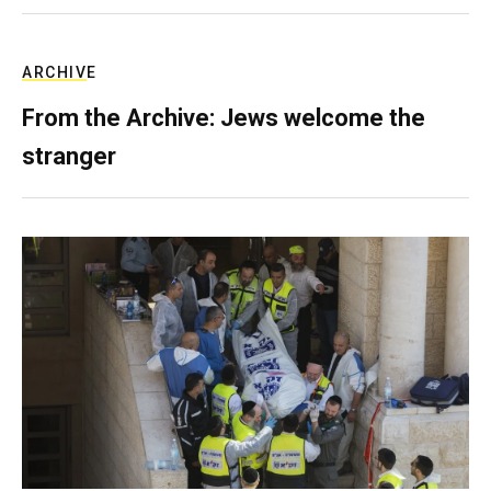
ARCHIVE
From the Archive: Jews welcome the
stranger