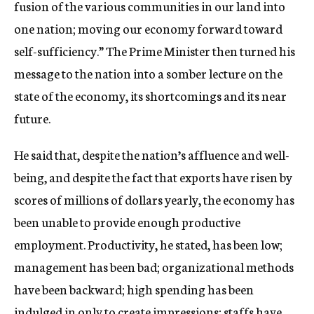
fusion of the various communities in our land into
one nation; moving our economy forward toward
self-sufficiency.” The Prime Minister then turned his
message to the nation into a somber lecture on the
state of the economy, its shortcomings and its near
future.
He said that, despite the nation’s affluence and well-
being, and despite the fact that exports have risen by
scores of millions of dollars yearly, the economy has
been unable to provide enough productive
employment. Productivity, he stated, has been low;
management has been bad; organizational methods
have been backward; high spending has been
indulged in only to create impressions; staffs have