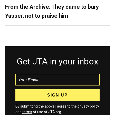
From the Archive: They came to bury
Yasser, not to praise him
Get JTA in your inbox
By submitting the above I agree to the
privacy policy
and
terms
of use of JTA.org