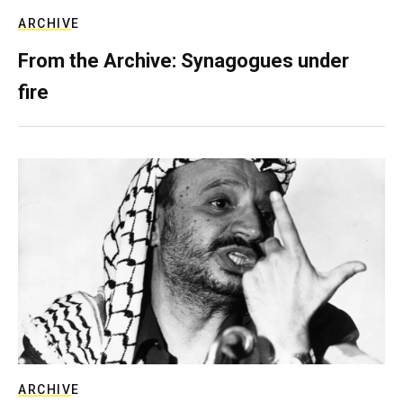
ARCHIVE
From the Archive: Synagogues under
fire
ARCHIVE