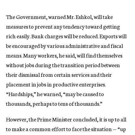
The Government, warned Mr. Eshkol, will take
measures to prevent any tendency toward getting
rich easily. Bank charges will be reduced. Exports will
be encouraged by various administrative and fiscal
means. Many workers, he said, will find themselves
without jobs during the transition period between
their dismissal from certain services and their
placement in jobs in productive enterprises.
“Hardships,” he warned, “may be caused to
thousands, perhaps to tens of thousands.”
However, the Prime Minister concluded, it is up to all
to make a common effort to face the situation — “up