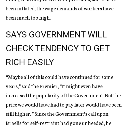
been inflated; the wage demands of workers have
been much too high.
SAYS GOVERNMENT WILL
CHECK TENDENCY TO GET
RICH EASILY
“Maybe all of this could have continued for some
years,” said the Premier, “It might even have
increased the popularity of the Government. But the
price we would have had to pay later would have been
still higher. ” Since the Government’s call upon
Israelis for self-restraint had gone unheeded, he