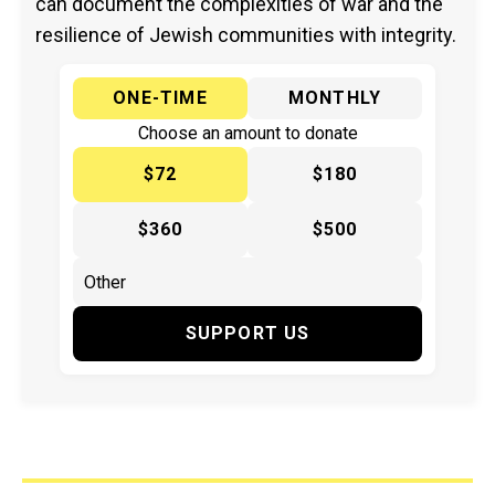
can document the complexities of war and the
resilience of Jewish communities with integrity.
ONE-TIME
MONTHLY
Choose an amount to donate
$72
$180
$360
$500
SUPPORT US