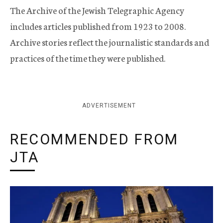
The Archive of the Jewish Telegraphic Agency
includes articles published from 1923 to 2008.
Archive stories reflect the journalistic standards and
practices of the time they were published.
ADVERTISEMENT
RECOMMENDED FROM
JTA