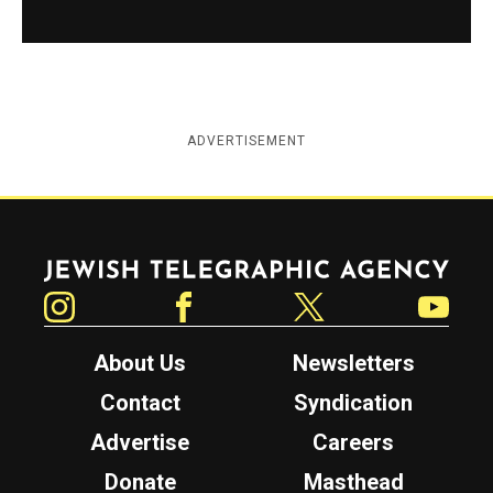
ADVERTISEMENT
Jewish Telegraphic Agency
Instagram
Facebook
Twitter
YouTube
About Us
Newsletters
Contact
Syndication
Advertise
Careers
Donate
Masthead