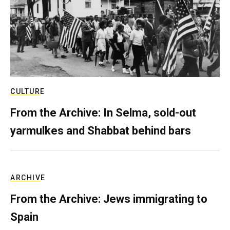
CULTURE
From the Archive: In Selma, sold-out
yarmulkes and Shabbat behind bars
ARCHIVE
From the Archive: Jews immigrating to
Spain