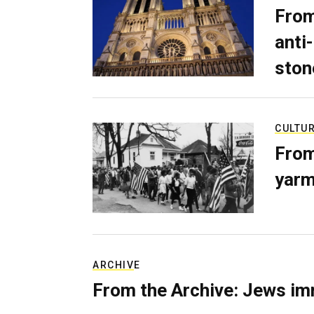
From
anti-
ston
CULTU
From
yarm
ARCHIVE
From the Archive: Jews im