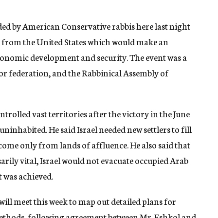
ded by American Conservative rabbis here last night
n from the United States which would make an
conomic development and security. The event was a
abor federation, and the Rabbinical Assembly of
rolled vast territories after the victory in the June
 uninhabited. He said Israel needed new settlers to fill
ome only from lands of affluence. He also said that
arily vital, Israel would not evacuate occupied Arab
t was achieved.
ll meet this week to map out detailed plans for
thods, following agreement between Mr. Eshkol and