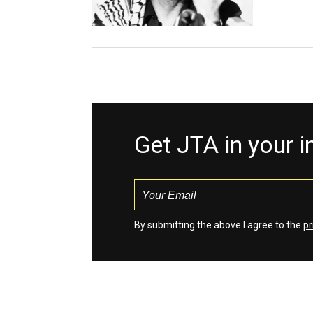
Get JTA in your 
By submitting the above I agree to the
pr