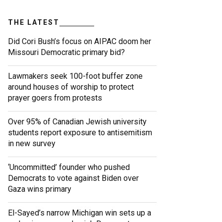
THE LATEST
Did Cori Bush’s focus on AIPAC doom her
Missouri Democratic primary bid?
Lawmakers seek 100-foot buffer zone
around houses of worship to protect
prayer goers from protests
Over 95% of Canadian Jewish university
students report exposure to antisemitism
in new survey
‘Uncommitted’ founder who pushed
Democrats to vote against Biden over
Gaza wins primary
El-Sayed’s narrow Michigan win sets up a