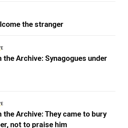
lcome the stranger
VE
 the Archive: Synagogues under
VE
 the Archive: They came to bury
er, not to praise him