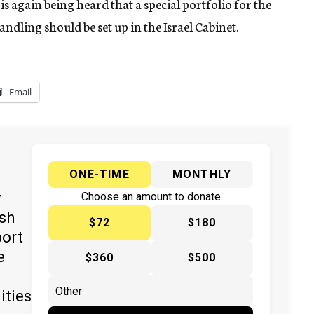
is again being heard that a special portfolio for the
dling should be set up in the Israel Cabinet.
Email
ONE-TIME
MONTHLY
y
Choose an amount to donate
ish
$72
$180
port
e
$360
$500
ities