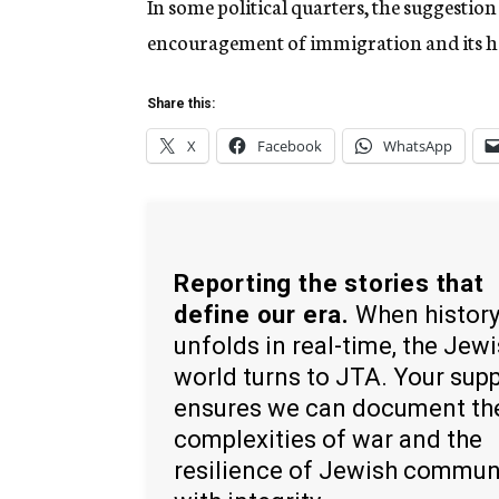
In some political quarters, the suggestion 
encouragement of immigration and its han
Share this:
X
Facebook
WhatsApp
Reporting the stories that
define our era.
When histor
unfolds in real-time, the Jew
world turns to JTA. Your sup
ensures we can document th
complexities of war and the
resilience of Jewish commun