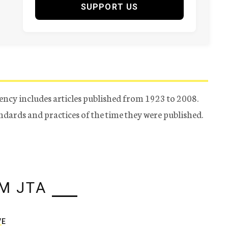
SUPPORT US
ency includes articles published from 1923 to 2008.
tandards and practices of the time they were published.
M JTA
VE