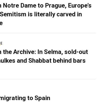
 Notre Dame to Prague, Europe’s
Semitism is literally carved in
e
RE
 the Archive: In Selma, sold-out
ulkes and Shabbat behind bars
migrating to Spain