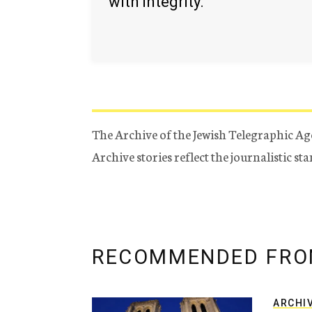
with integrity.
The Archive of the Jewish Telegraphic Ag
Archive stories reflect the journalistic s
RECOMMENDED FRO
ARCHI