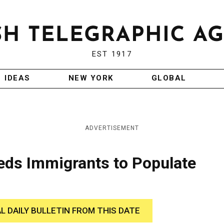
EST 1917
IDEAS
NEW YORK
GLOBAL
ADVERTISEMENT
eeds Immigrants to Populate
AL DAILY BULLETIN FROM THIS DATE