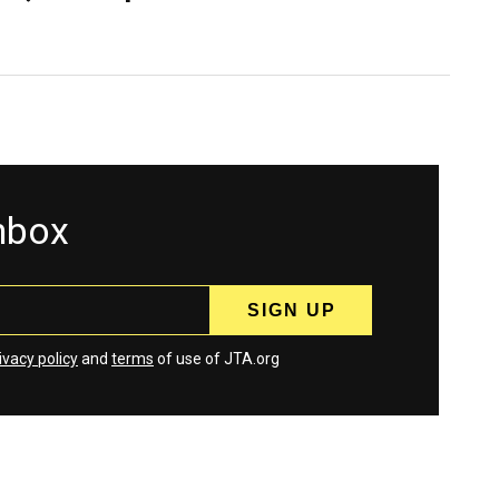
inbox
ivacy policy
and
terms
of use of JTA.org