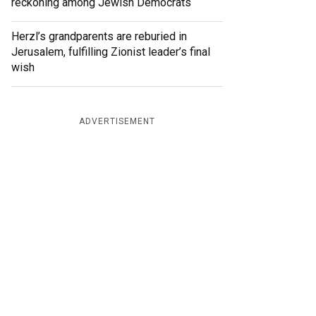
reckoning among Jewish Democrats
Herzl’s grandparents are reburied in
Jerusalem, fulfilling Zionist leader’s final
wish
ADVERTISEMENT