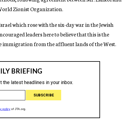
orld Zionist Organization.
ael which rose with the six-day war in the Jewish
uraged leaders here to believe that this is the
 immigration from the affluent lands of the West.