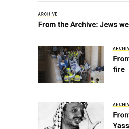
ARCHIVE
From the Archive: Jews we
ARCHI
From
fire
ARCHI
From
Yass