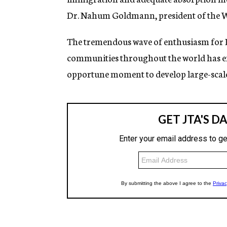
Dr. Nahum Goldmann, president of the W
The tremendous wave of enthusiasm for Isr
communities throughout the world has enco
opportune moment to develop large-scale