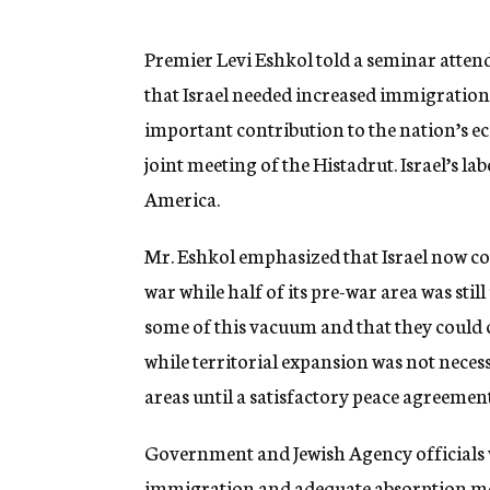
g
e
n
Premier Levi Eshkol told a seminar atten
c
that Israel needed increased immigratio
y
important contribution to the nation’s e
joint meeting of the Histadrut. Israel’s l
America.
Mr. Eshkol emphasized that Israel now cont
war while half of its pre-war area was still
some of this vacuum and that they could c
while territorial expansion was not necess
areas until a satisfactory peace agreemen
Government and Jewish Agency officials wi
immigration and adequate absorption me