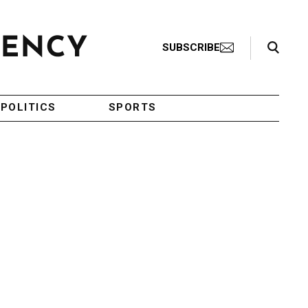
Search Toggle
SUBSCRIBE
POLITICS
SPORTS