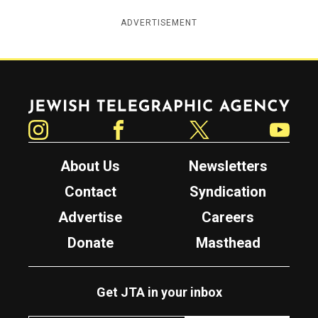
ADVERTISEMENT
Jewish Telegraphic Agency
Instagram
Facebook
Twitter
YouTube
About Us
Newsletters
Contact
Syndication
Advertise
Careers
Donate
Masthead
Get JTA in your inbox