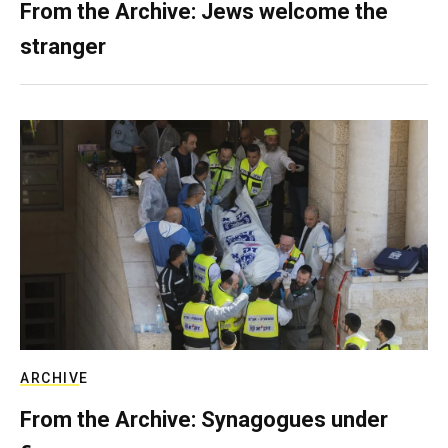
From the Archive: Jews welcome the
stranger
ARCHIVE
From the Archive: Synagogues under