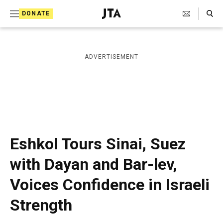
S
Search Toggle
DONATE
k
J
e
i
w
i
p
ADVERTISEMENT
s
t
h
T
o
e
c
l
e
o
g
r
n
Eshkol Tours Sinai, Suez
a
t
p
with Dayan and Bar-lev,
h
e
i
Voices Confidence in Israeli
n
c
A
t
Strength
g
e
n