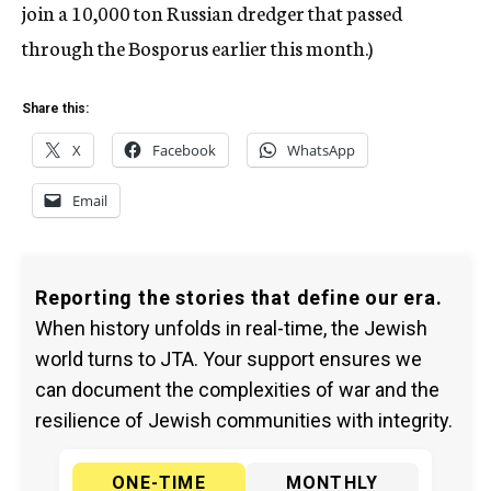
join a 10,000 ton Russian dredger that passed
through the Bosporus earlier this month.)
Share this:
X
Facebook
WhatsApp
Email
Reporting the stories that define our era.
When history unfolds in real-time, the Jewish
world turns to JTA. Your support ensures we
can document the complexities of war and the
resilience of Jewish communities with integrity.
ONE-TIME
MONTHLY