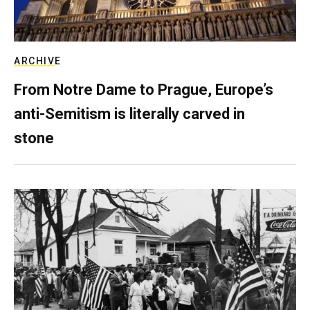
ARCHIVE
From Notre Dame to Prague, Europe’s
anti-Semitism is literally carved in
stone