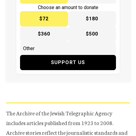
Choose an amount to donate
$72
$180
$360
$500
SUPPORT US
The Archive of the Jewish Telegraphic Agency
includes articles published from 1923 to 2008.
Archive stories reflect the journalistic standards and