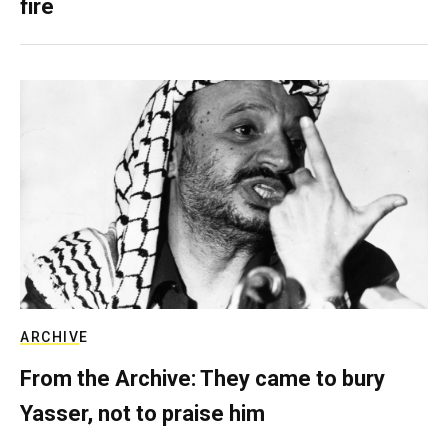
fire
ARCHIVE
From the Archive: They came to bury
Yasser, not to praise him