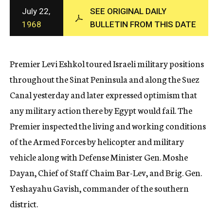
c
July 22,
SEE ORIGINAL DAILY
y
1968
BULLETIN FROM THIS DATE
Premier Levi Eshkol toured Israeli military positions
throughout the Sinat Peninsula and along the Suez
Canal yesterday and later expressed optimism that
any military action there by Egypt would fail. The
Premier inspected the living and working conditions
of the Armed Forces by helicopter and military
vehicle along with Defense Minister Gen. Moshe
Dayan, Chief of Staff Chaim Bar-Lev, and Brig. Gen.
Yeshayahu Gavish, commander of the southern
district.