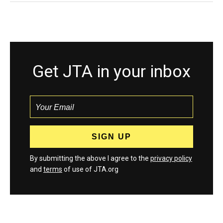
Get JTA in your inbox
By submitting the above I agree to the
privacy policy
and
terms
of use of JTA.org