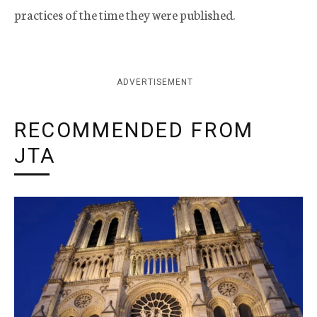
practices of the time they were published.
ADVERTISEMENT
RECOMMENDED FROM
JTA