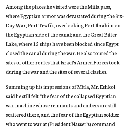
Among the places he visited were the Mitla pass,
where Egyptian armor was devastated during the Six-
Day War; Port Tewfik, overlooking Port Ibrahim on
the Egyptian side of the canal; and the Great Bitter
Lake, where 15 ships have been blocked since Egypt
closed the canal during the war. He also toured the
sites of other routes that Israel’s Armed Forces took
during the war and the sites of several clashes.
Summing up his impressions of Mitla, Mr. Eshkol
said he still felt “the fear of the collapsed Egyptian
war machine whose remnants and embers are still
scattered there, and the fear of the Egyptian soldier
who went to war at (President Nasser’s) command