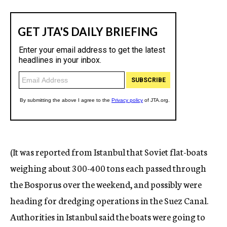
(It was reported from Istanbul that Soviet flat-boats
weighing about 300-400 tons each passed through
the Bosporus over the weekend, and possibly were
heading for dredging operations in the Suez Canal.
Authorities in Istanbul said the boats were going to