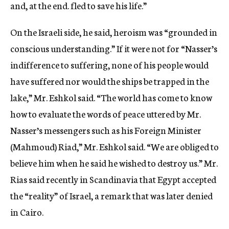
and, at the end. fled to save his life.”
On the Israeli side, he said, heroism was “grounded in
conscious understanding.” If it were not for “Nasser’s
indifference to suffering, none of his people would
have suffered nor would the ships be trapped in the
lake,” Mr. Eshkol said. “The world has come to know
how to evaluate the words of peace uttered by Mr.
Nasser’s messengers such as his Foreign Minister
(Mahmoud) Riad,” Mr. Eshkol said. “We are obliged to
believe him when he said he wished to destroy us.” Mr.
Rias said recently in Scandinavia that Egypt accepted
the “reality” of Israel, a remark that was later denied
in Cairo.