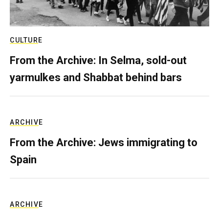
CULTURE
From the Archive: In Selma, sold-out
yarmulkes and Shabbat behind bars
ARCHIVE
From the Archive: Jews immigrating to
Spain
ARCHIVE