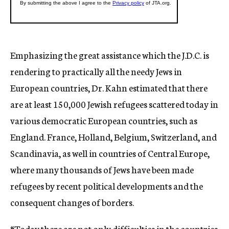
Emphasizing the great assistance which the J.D.C. is
rendering to practically all the needy Jews in
European countries, Dr. Kahn estimated that there
are at least 150,000 Jewish refugees scattered today in
various democratic European countries, such as
England. France, Holland, Belgium, Switzerland, and
Scandinavia, as well in countries of Central Europe,
where many thousands of Jews have been made
refugees by recent political developments and the
consequent changes of borders.
“Today there are not only difficulties in the countries