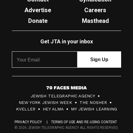
Advertise
Careers
Donate
Masthead
Get JTA in your inbox
7
JEWISH TELEGRAPHIC AGENCY
0
NEW YORK JEWISH WEEK
THE NOSHER
F
KVELLER
HEY ALMA
MY JEWISH LEARNING
a
PRIVACY POLICY
TERMS OF USE AND RE-USING CONTENT
c
© 2026 JEWISH TELEGRAPHIC AGENCY ALL RIGHTS RESERVED.