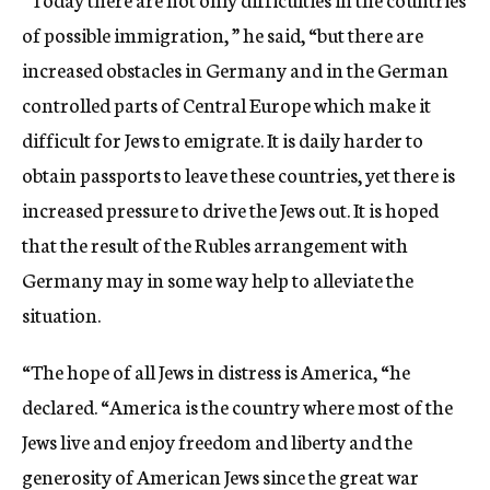
of possible immigration, ” he said, “but there are
increased obstacles in Germany and in the German
controlled parts of Central Europe which make it
difficult for Jews to emigrate. It is daily harder to
obtain passports to leave these countries, yet there is
increased pressure to drive the Jews out. It is hoped
that the result of the Rubles arrangement with
Germany may in some way help to alleviate the
situation.
“The hope of all Jews in distress is America, “he
declared. “America is the country where most of the
Jews live and enjoy freedom and liberty and the
generosity of American Jews since the great war