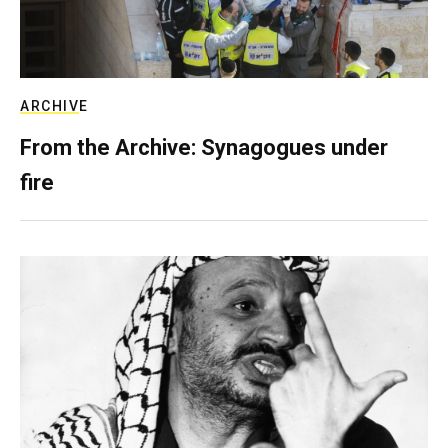
ARCHIVE
From the Archive: Synagogues under
fire