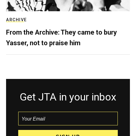
ARCHIVE
From the Archive: They came to bury
Yasser, not to praise him
Get JTA in your inbox