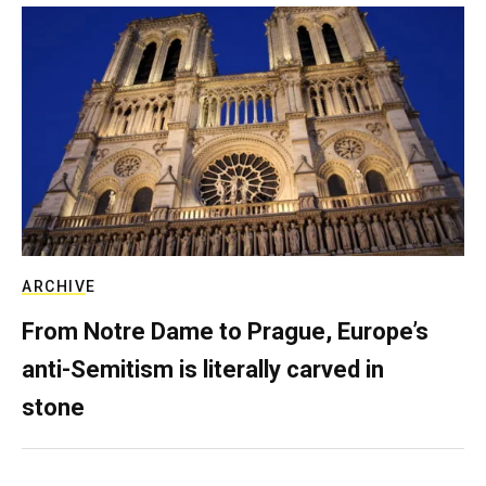
ARCHIVE
From Notre Dame to Prague, Europe’s
anti-Semitism is literally carved in
stone