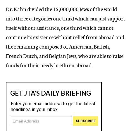
Dr. Kahn divided the 15,000,000 Jews of the world
into three categories one third which can just support
itself without assistance, one third which cannot
continue its existence without relief from abroad and
the remaining composed of American, British,
French Dutch, and Belgian Jews, who are able to raise
funds for their needy brethren abroad.