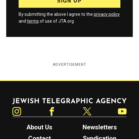
By submitting the above I agree to the
privacy policy
and
terms
of use of JTA.org
ADVERTISEMENT
Jewish Telegraphic Agency
Instagram
Facebook
Twitter
YouTube
About Us
Newsletters
Contact
Syndication