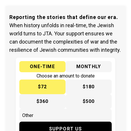
Reporting the stories that define our era.
When history unfolds in real-time, the Jewish
world turns to JTA. Your support ensures we
can document the complexities of war and the
resilience of Jewish communities with integrity.
ONE-TIME
MONTHLY
Choose an amount to donate
$72
$180
$360
$500
SUPPORT US