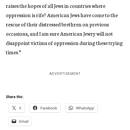
raises the hopes of all Jews in countries where
oppression is rife? American Jews have come to the
rescue of their distressed brethren on previous
occasions, and I am sure American Jewry will not
disappoint victims of oppression during these trying
times.”
ADVERTISEMENT
Share this:
X
Facebook
WhatsApp
Email