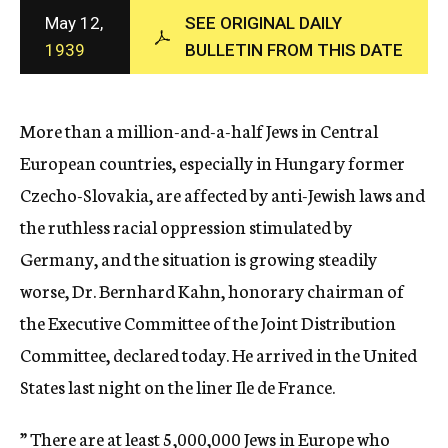
c
May 12,
SEE ORIGINAL DAILY
y
1939
BULLETIN FROM THIS DATE
More than a million-and-a-half Jews in Central
European countries, especially in Hungary former
Czecho-Slovakia, are affected by anti-Jewish laws and
the ruthless racial oppression stimulated by
Germany, and the situation is growing steadily
worse, Dr. Bernhard Kahn, honorary chairman of
the Executive Committee of the Joint Distribution
Committee, declared today. He arrived in the United
States last night on the liner Ile de France.
” There are at least 5,000,000 Jews in Europe who