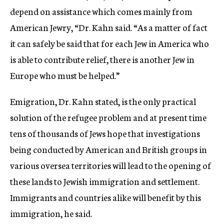
depend on assistance which comes mainly from
American Jewry, “Dr. Kahn said. “As a matter of fact
it can safely be said that for each Jew in America who
is able to contribute relief, there is another Jew in
Europe who must be helped.”
Emigration, Dr. Kahn stated, is the only practical
solution of the refugee problem and at present time
tens of thousands of Jews hope that investigations
being conducted by American and British groups in
various oversea territories will lead to the opening of
these lands to Jewish immigration and settlement.
Immigrants and countries alike will benefit by this
immigration, he said.