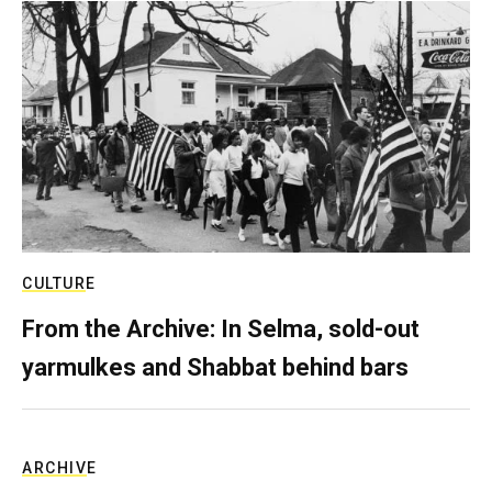
CULTURE
From the Archive: In Selma, sold-out
yarmulkes and Shabbat behind bars
ARCHIVE