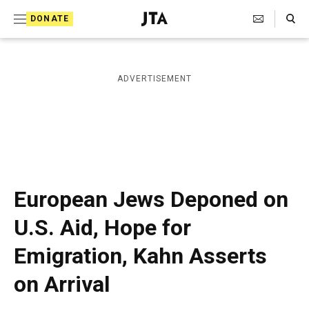
S
Search Toggle
DONATE
k
J
e
i
w
i
p
ADVERTISEMENT
s
t
h
T
o
e
c
l
e
o
g
r
n
European Jews Deponed on
a
t
p
U.S. Aid, Hope for
h
e
i
Emigration, Kahn Asserts
n
c
A
t
on Arrival
g
e
n