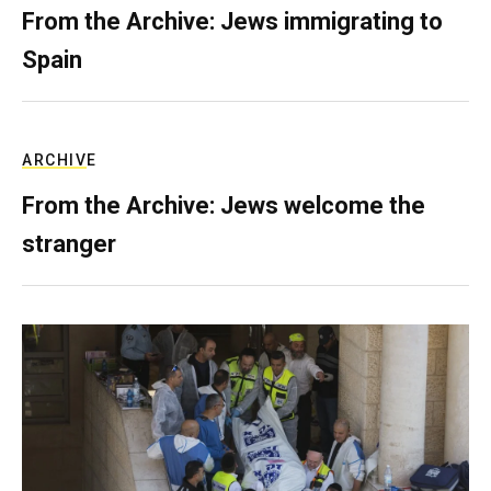
From the Archive: Jews immigrating to
Spain
ARCHIVE
From the Archive: Jews welcome the
stranger