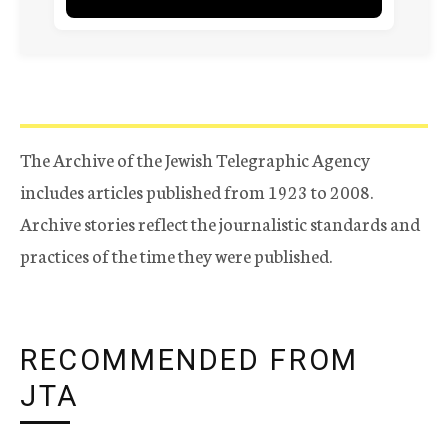
The Archive of the Jewish Telegraphic Agency
includes articles published from 1923 to 2008.
Archive stories reflect the journalistic standards and
practices of the time they were published.
RECOMMENDED FROM
JTA