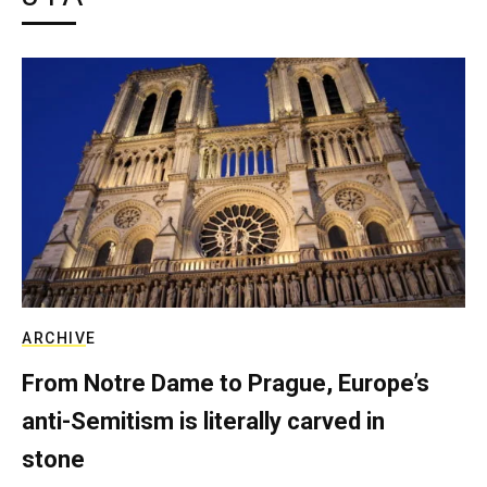
ARCHIVE
From Notre Dame to Prague, Europe’s
anti-Semitism is literally carved in
stone