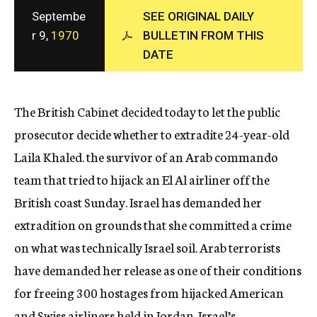
c
Septembe
SEE ORIGINAL DAILY
y
r 9,
1970
BULLETIN FROM THIS
DATE
The British Cabinet decided today to let the public
prosecutor decide whether to extradite 24-year-old
Laila Khaled. the survivor of an Arab commando
team that tried to hijack an El Al airliner off the
British coast Sunday. Israel has demanded her
extradition on grounds that she committed a crime
on what was technically Israel soil. Arab terrorists
have demanded her release as one of their conditions
for freeing 300 hostages from hijacked American
and Swiss airliners held in Jordan. Israel’s