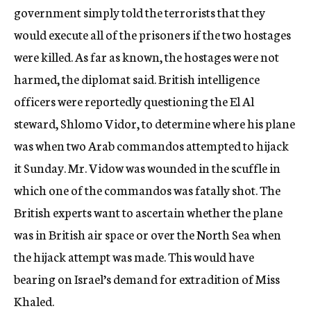
government simply told the terrorists that they
would execute all of the prisoners if the two hostages
were killed. As far as known, the hostages were not
harmed, the diplomat said. British intelligence
officers were reportedly questioning the El Al
steward, Shlomo Vidor, to determine where his plane
was when two Arab commandos attempted to hijack
it Sunday. Mr. Vidow was wounded in the scuffle in
which one of the commandos was fatally shot. The
British experts want to ascertain whether the plane
was in British air space or over the North Sea when
the hijack attempt was made. This would have
bearing on Israel’s demand for extradition of Miss
Khaled.