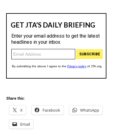
Share this:
X
Facebook
WhatsApp
Email