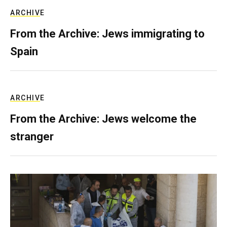
ARCHIVE
From the Archive: Jews immigrating to
Spain
ARCHIVE
From the Archive: Jews welcome the
stranger