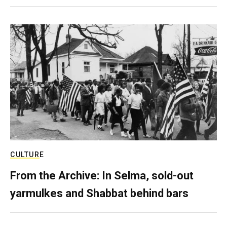
CULTURE
From the Archive: In Selma, sold-out
yarmulkes and Shabbat behind bars