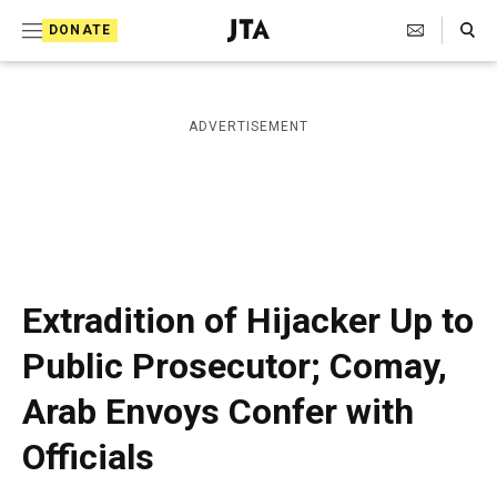
S
Search Toggle
DONATE
k
J
e
i
w
i
p
ADVERTISEMENT
s
t
h
T
o
e
c
l
e
o
g
r
n
Extradition of Hijacker Up to
a
t
p
Public Prosecutor; Comay,
h
e
i
Arab Envoys Confer with
n
c
A
t
Officials
g
e
n