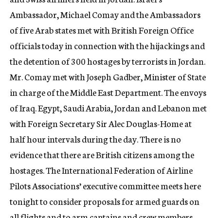
Ambassador, Michael Comay and the Ambassadors
of five Arab states met with British Foreign Office
officials today in connection with the hijackings and
the detention of 300 hostages by terrorists in Jordan.
Mr. Comay met with Joseph Gadber, Minister of State
in charge of the Middle East Department. The envoys
of Iraq. Egypt, Saudi Arabia, Jordan and Lebanon met
with Foreign Secretary Sir Alec Douglas-Home at
half hour intervals during the day. There is no
evidence that there are British citizens among the
hostages. The International Federation of Airline
Pilots Associations’ executive committee meets here
tonight to consider proposals for armed guards on
all flights and to arm captains and crew members.