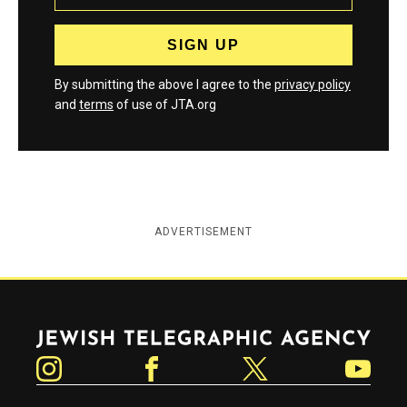
By submitting the above I agree to the
privacy policy
and
terms
of use of JTA.org
ADVERTISEMENT
Jewish Telegraphic Agency
Instagram
Facebook
Twitter
YouTube