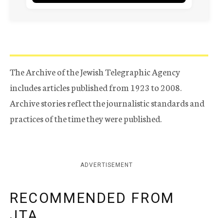
The Archive of the Jewish Telegraphic Agency
includes articles published from 1923 to 2008.
Archive stories reflect the journalistic standards and
practices of the time they were published.
ADVERTISEMENT
RECOMMENDED FROM
JTA