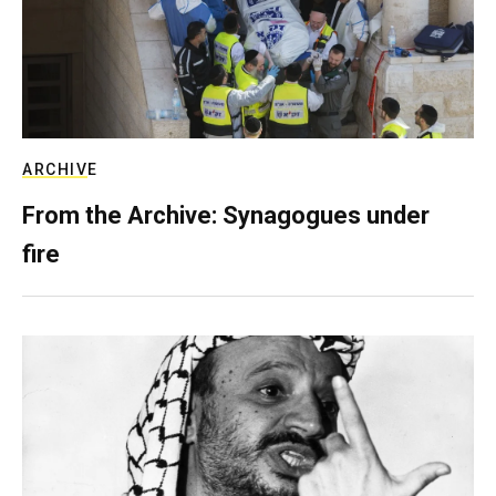
ARCHIVE
From the Archive: Synagogues under
fire