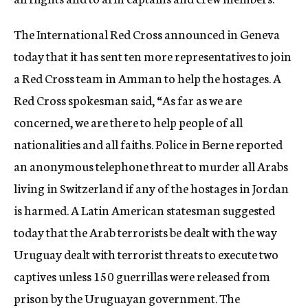
The International Red Cross announced in Geneva
today that it has sent ten more representatives to join
a Red Cross team in Amman to help the hostages. A
Red Cross spokesman said, “As far as we are
concerned, we are there to help people of all
nationalities and all faiths. Police in Berne reported
an anonymous telephone threat to murder all Arabs
living in Switzerland if any of the hostages in Jordan
is harmed. A Latin American statesman suggested
today that the Arab terrorists be dealt with the way
Uruguay dealt with terrorist threats to execute two
captives unless 150 guerrillas were released from
prison by the Uruguayan government. The