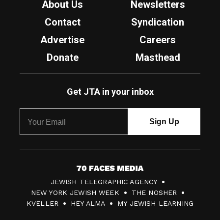
About Us
Newsletters
Contact
Syndication
Advertise
Careers
Donate
Masthead
Get JTA in your inbox
7
JEWISH TELEGRAPHIC AGENCY
0
NEW YORK JEWISH WEEK
THE NOSHER
F
KVELLER
HEY ALMA
MY JEWISH LEARNING
a