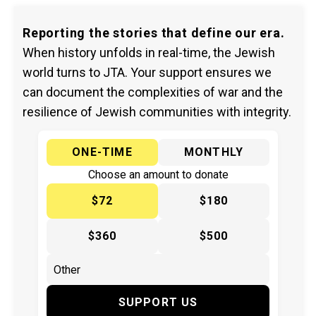
Reporting the stories that define our era.
When history unfolds in real-time, the Jewish
world turns to JTA. Your support ensures we
can document the complexities of war and the
resilience of Jewish communities with integrity.
ONE-TIME
MONTHLY
Choose an amount to donate
$72
$180
$360
$500
SUPPORT US