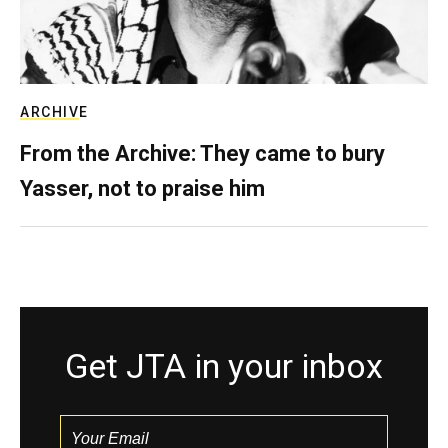
ARCHIVE
From the Archive: They came to bury
Yasser, not to praise him
Get JTA in your inbox