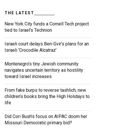
THE LATEST
New York City funds a Cornell Tech project
tied to Israel’s Technion
Israeli court delays Ben-Gvir’s plans for an
Israeli ‘Crocodile Alcatraz’
Montenegro’s tiny Jewish community
navigates uncertain territory as hostility
toward Israel increases
From fake burps to reverse tashlich, new
children’s books bring the High Holidays to
life
Did Cori Bush’s focus on AIPAC doom her
Missouri Democratic primary bid?