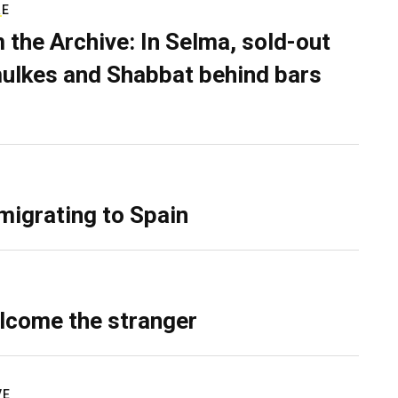
RE
 the Archive: In Selma, sold-out
ulkes and Shabbat behind bars
migrating to Spain
lcome the stranger
VE