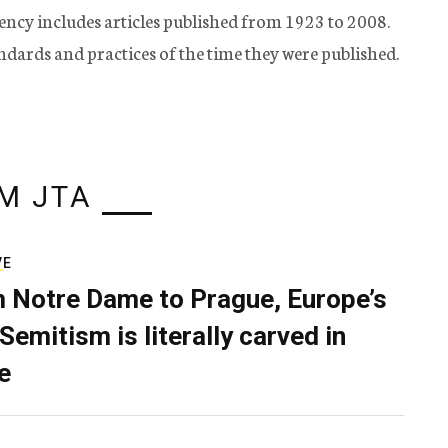
ency includes articles published from 1923 to 2008.
tandards and practices of the time they were published.
M JTA
VE
 Notre Dame to Prague, Europe’s
Semitism is literally carved in
e