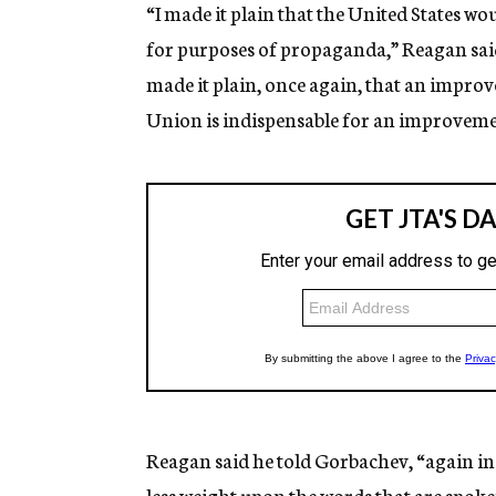
“I made it plain that the United States w
for purposes of propaganda,” Reagan said i
made it plain, once again, that an impro
Union is indispensable for an improvement
Reagan said he told Gorbachev, “again in
less weight upon the words that are spoke