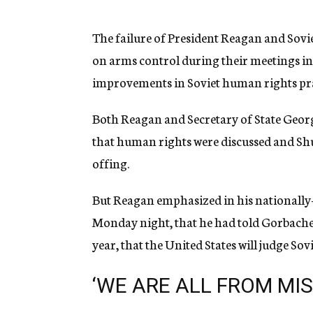
g
e
n
The failure of President Reagan and Sov
c
on arms control during their meetings in 
y
improvements in Soviet human rights pra
Both Reagan and Secretary of State George
that human rights were discussed and Shul
offing.
But Reagan emphasized in his nationally-
Monday night, that he had told Gorbachev
year, that the United States will judge So
‘WE ARE ALL FROM MIS