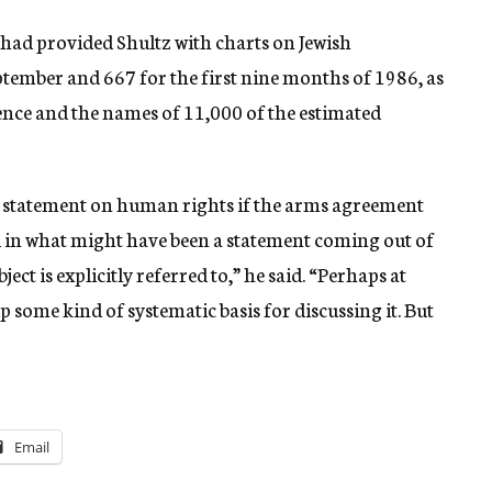
had provided Shultz with charts on Jewish
ptember and 667 for the first nine months of 1986, as
cience and the names of 11,000 of the estimated
a statement on human rights if the arms agreement
nd in what might have been a statement coming out of
ject is explicitly referred to,” he said. “Perhaps at
p some kind of systematic basis for discussing it. But
Email