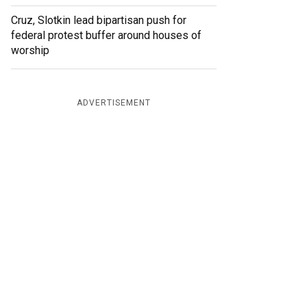
Cruz, Slotkin lead bipartisan push for
federal protest buffer around houses of
worship
ADVERTISEMENT