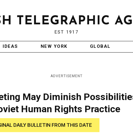
EST 1917
IDEAS
NEW YORK
GLOBAL
ADVERTISEMENT
ting May Diminish Possibilitie
oviet Human Rights Practice
GINAL DAILY BULLETIN FROM THIS DATE