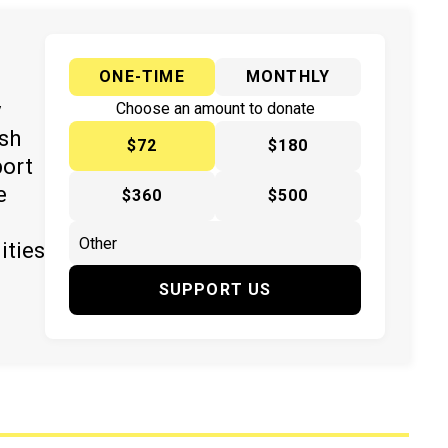
ONE-TIME
MONTHLY
y
Choose an amount to donate
ish
$72
$180
port
e
$360
$500
ities
SUPPORT US