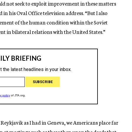
ould not seek to exploit improvement in these matters
n his Oval Office television address. “But I also
vement of the human condition within the Soviet
 in bilateral relations with the United States.”
 Reykjavik as I had in Geneva, we Americans place far
n at meetings such as these then upon the deeds that