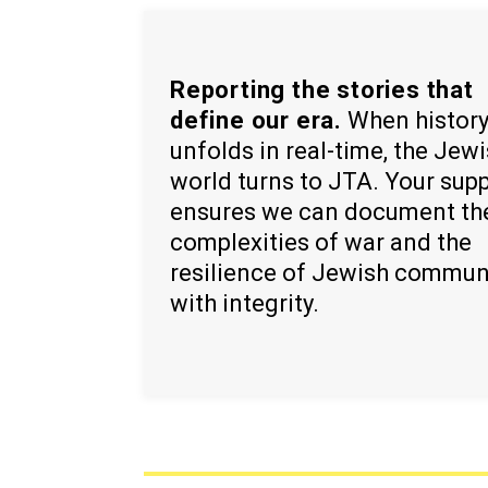
Reporting the stories that
define our era.
When histor
unfolds in real-time, the Jew
world turns to JTA. Your sup
ensures we can document th
complexities of war and the
resilience of Jewish commun
with integrity.