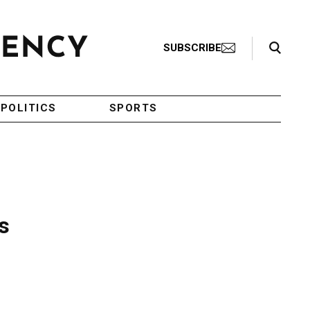
Search Toggle
SUBSCRIBE
POLITICS
SPORTS
s