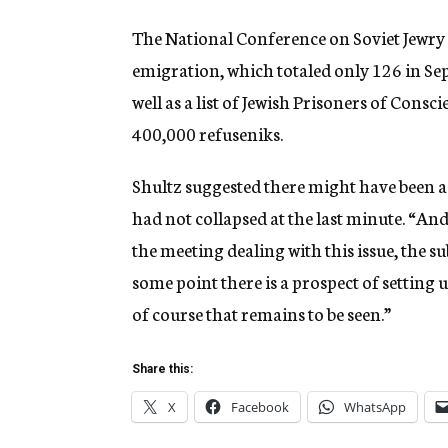
The National Conference on Soviet Jewry 
emigration, which totaled only 126 in Se
well as a list of Jewish Prisoners of Cons
400,000 refuseniks.
Shultz suggested there might have been 
had not collapsed at the last minute. “A
the meeting dealing with this issue, the sub
some point there is a prospect of setting u
of course that remains to be seen.”
Share this:
X
Facebook
WhatsApp