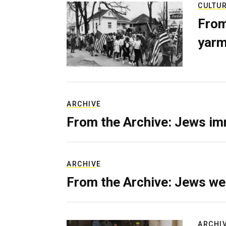
CULTU
From
yarm
ARCHIVE
From the Archive: Jews im
ARCHIVE
From the Archive: Jews we
ARCHI