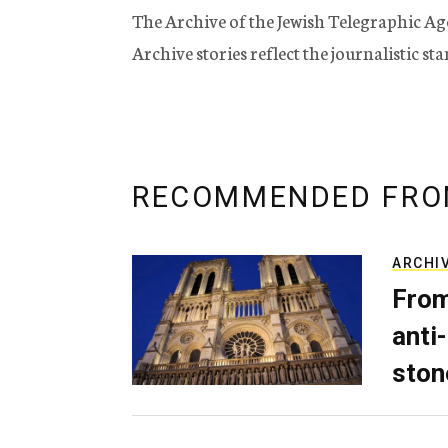
The Archive of the Jewish Telegraphic Ag
Archive stories reflect the journalistic s
RECOMMENDED FRO
ARCHI
From
anti-
ston