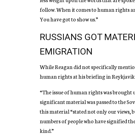
follow. When it comes to human rights and
You have got to show us.”
RUSSIANS GOT MATER
EMIGRATION
While Reagan did not specifically mention
human rights at his briefing in Reykjavi
“The issue of human rights was brought 
significant material was passed to the Sov
this material “stated not only our views, 
numbers of people who have signified their
kind.”