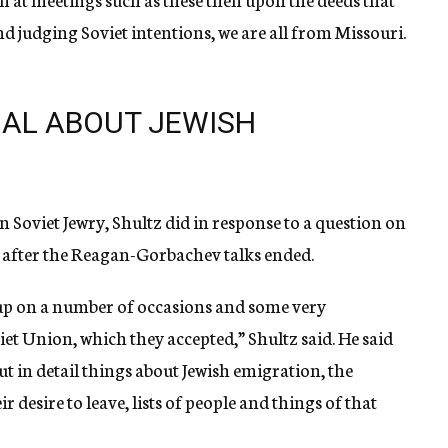
 judging Soviet intentions, we are all from Missouri.
IAL ABOUT JEWISH
 Soviet Jewry, Shultz did in response to a question on
k after the Reagan-Gorbachev talks ended.
up on a number of occasions and some very
iet Union, which they accepted,” Shultz said. He said
but in detail things about Jewish emigration, the
 desire to leave, lists of people and things of that