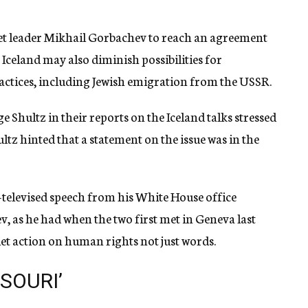
iet leader Mikhail Gorbachev to reach an agreement
Iceland may also diminish possibilities for
ctices, including Jewish emigration from the USSR.
 Shultz in their reports on the Iceland talks stressed
tz hinted that a statement on the issue was in the
televised speech from his White House office
, as he had when the two first met in Geneva last
viet action on human rights not just words.
SOURI’