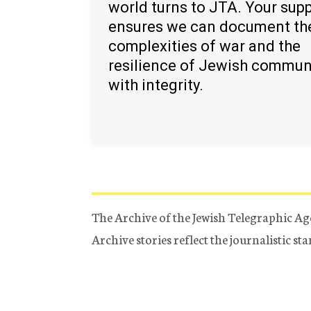
world turns to JTA. Your sup
ensures we can document th
complexities of war and the
resilience of Jewish commun
with integrity.
The Archive of the Jewish Telegraphic Ag
Archive stories reflect the journalistic s