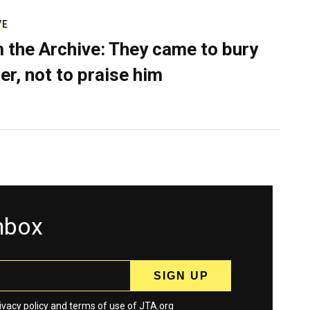
VE
 the Archive: They came to bury
er, not to praise him
inbox
ivacy policy
and
terms
of use of JTA.org