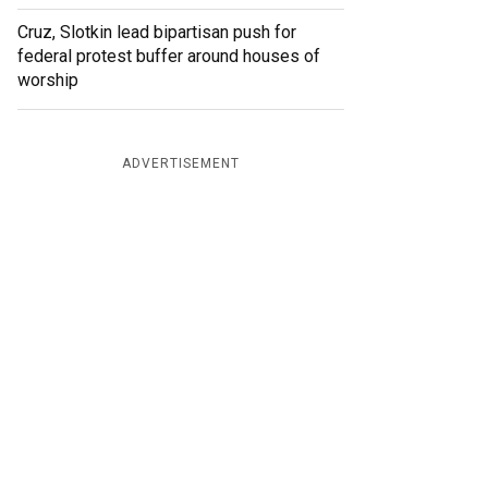
Cruz, Slotkin lead bipartisan push for
federal protest buffer around houses of
worship
ADVERTISEMENT