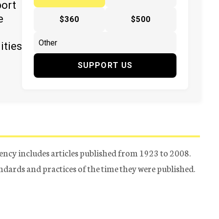
port
e
$360
$500
ities
SUPPORT US
ency includes articles published from 1923 to 2008.
tandards and practices of the time they were published.