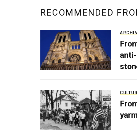
RECOMMENDED FRO
ARCHI
From
anti-
ston
CULTU
From
yarm