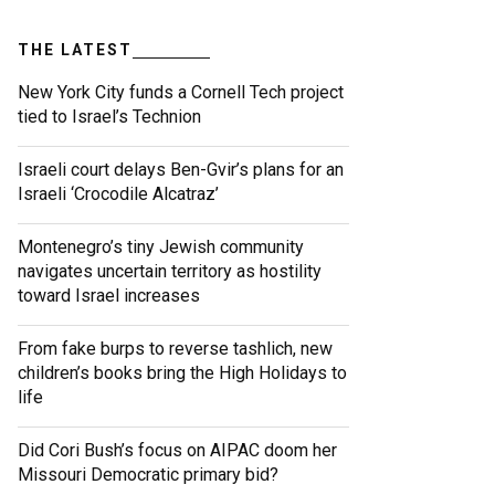
THE LATEST
New York City funds a Cornell Tech project
tied to Israel’s Technion
Israeli court delays Ben-Gvir’s plans for an
Israeli ‘Crocodile Alcatraz’
Montenegro’s tiny Jewish community
navigates uncertain territory as hostility
toward Israel increases
From fake burps to reverse tashlich, new
children’s books bring the High Holidays to
life
Did Cori Bush’s focus on AIPAC doom her
Missouri Democratic primary bid?