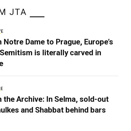
M JTA
VE
 Notre Dame to Prague, Europe’s
Semitism is literally carved in
e
RE
 the Archive: In Selma, sold-out
ulkes and Shabbat behind bars