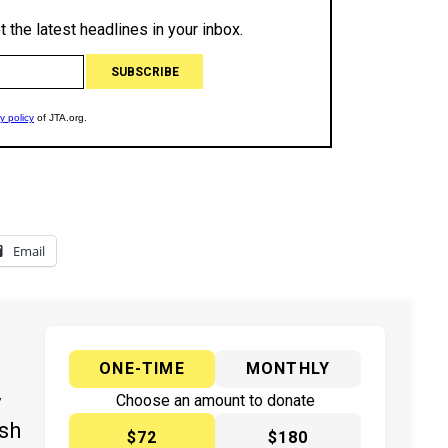
Email
ONE-TIME
MONTHLY
y
Choose an amount to donate
ish
$72
$180