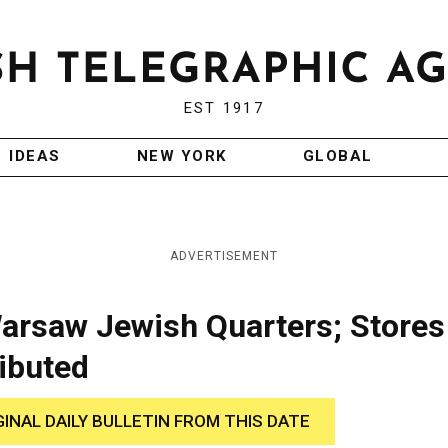
EST 1917
IDEAS
NEW YORK
GLOBAL
ADVERTISEMENT
arsaw Jewish Quarters; Stores
ibuted
GINAL DAILY BULLETIN FROM THIS DATE