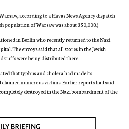
f Warsaw, according to a Havas News Agency dispatch
ish population of Warsaw was about 350,000.)
ationed in Berlin who recently returned to the Nazi
apital. The envoys said that all stores in the Jewish
dstuffs were being distributed there.
stated that typhus and cholera had made its
 claimed numerous victims. Earlier reports had said
 completely destroyed in the Nazi bombardment of the