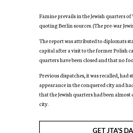
g
e
n
Famine prevails in the Jewish quarters o
c
quoting Berlin sources. (The pre-war Jew
y
The report was attributed to diplomats st
capital after a visit to the former Polish c
quarters have been closed and that no foo
Previous dispatches, it was recalled, had 
appearance in the conquered city and had
that the Jewish quarters had been almost
city.