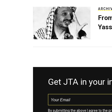
ARCHI
From
Yass
Get JTA in your 
By submitting the above I agree to the
pr