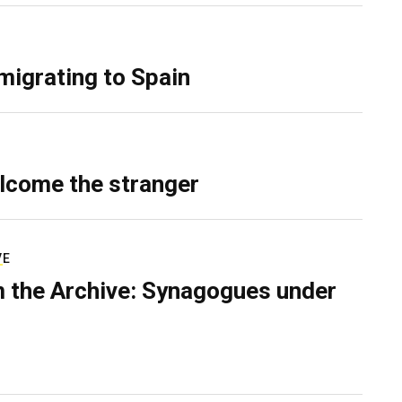
migrating to Spain
lcome the stranger
VE
 the Archive: Synagogues under