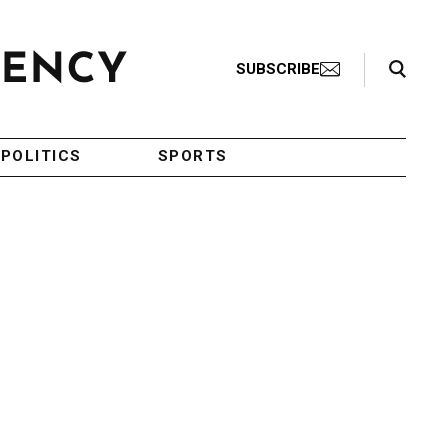
Search Toggle
SUBSCRIBE
POLITICS
SPORTS