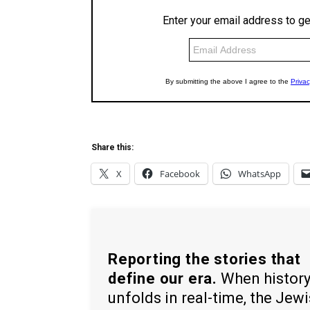
Share this:
X
Facebook
WhatsApp
Reporting the stories that
define our era.
When histor
unfolds in real-time, the Jew