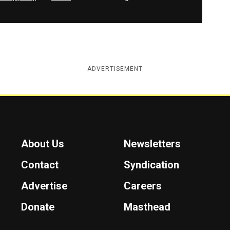
ADVERTISEMENT
About Us
Newsletters
Contact
Syndication
Advertise
Careers
Donate
Masthead