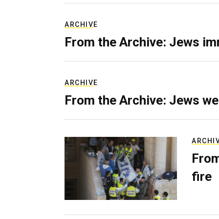
ARCHIVE
From the Archive: Jews im
ARCHIVE
From the Archive: Jews we
ARCHI
From
fire