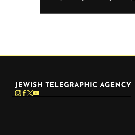
Jewish Telegraphic Agency
Instagram
Facebook
Twitter
YouTube