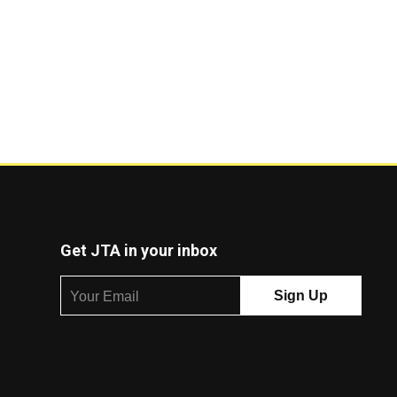
Get JTA in your inbox