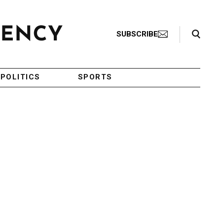
Search Toggle
SUBSCRIBE
POLITICS
SPORTS