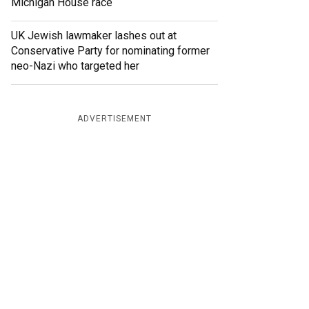
Michigan House race
UK Jewish lawmaker lashes out at
Conservative Party for nominating former
neo-Nazi who targeted her
ADVERTISEMENT