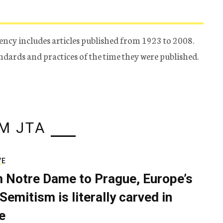
ency includes articles published from 1923 to 2008.
tandards and practices of the time they were published.
M JTA
VE
 Notre Dame to Prague, Europe’s
Semitism is literally carved in
e