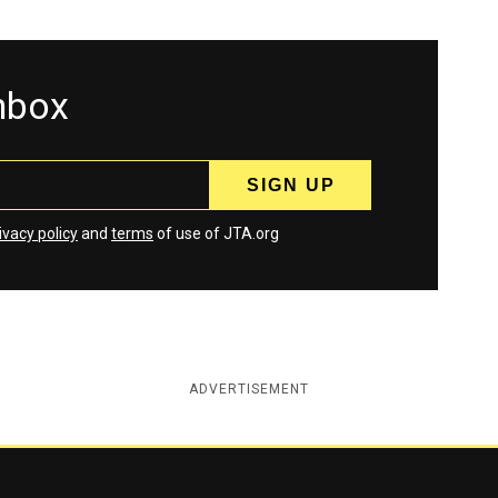
inbox
ivacy policy
and
terms
of use of JTA.org
ADVERTISEMENT