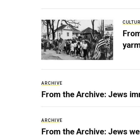
CULTU
From
yarm
ARCHIVE
From the Archive: Jews im
ARCHIVE
From the Archive: Jews we