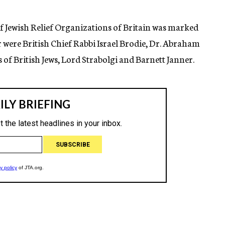
f Jewish Relief Organizations of Britain was marked
 were British Chief Rabbi Israel Brodie, Dr. Abraham
 of British Jews, Lord Strabolgi and Barnett Janner.