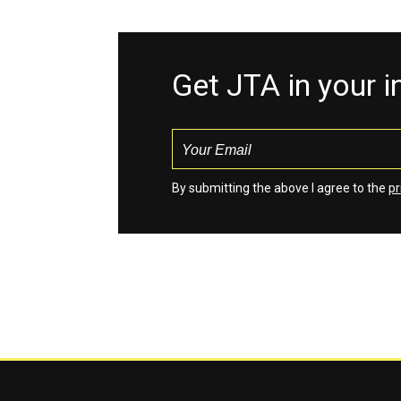
Get JTA in your 
By submitting the above I agree to the
pr