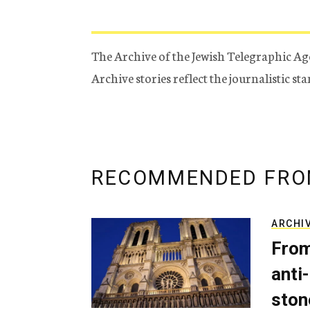
The Archive of the Jewish Telegraphic Ag
Archive stories reflect the journalistic s
RECOMMENDED FRO
ARCHI
From
anti-
ston