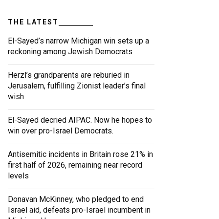
THE LATEST
El-Sayed’s narrow Michigan win sets up a
reckoning among Jewish Democrats
Herzl’s grandparents are reburied in
Jerusalem, fulfilling Zionist leader’s final
wish
El-Sayed decried AIPAC. Now he hopes to
win over pro-Israel Democrats.
Antisemitic incidents in Britain rose 21% in
first half of 2026, remaining near record
levels
Donavan McKinney, who pledged to end
Israel aid, defeats pro-Israel incumbent in