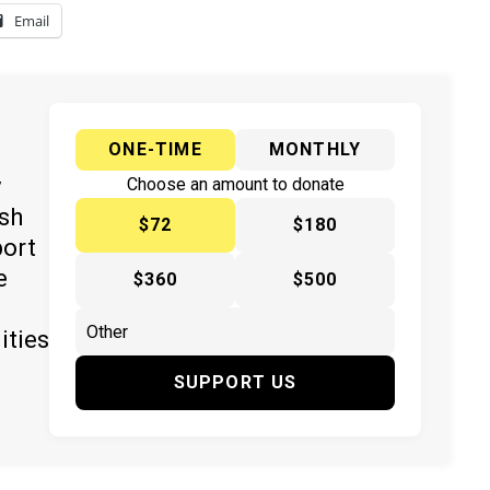
Email
ONE-TIME
MONTHLY
y
Choose an amount to donate
ish
$72
$180
port
e
$360
$500
ities
SUPPORT US