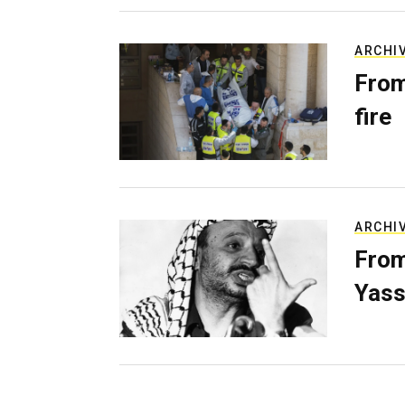
ARCHI
From
fire
ARCHI
From
Yass