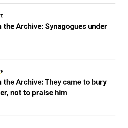
VE
 the Archive: Synagogues under
VE
 the Archive: They came to bury
er, not to praise him