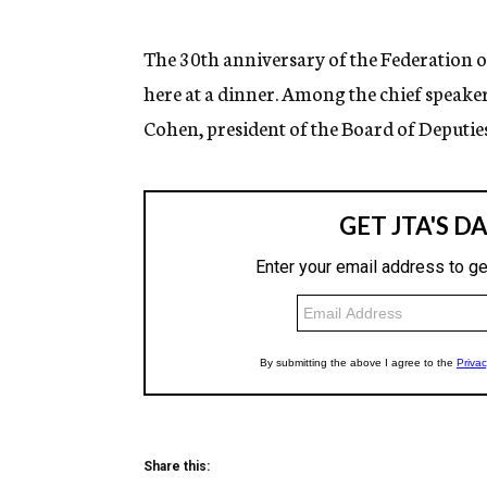
g
e
n
The 30th anniversary of the Federation o
c
here at a dinner. Among the chief speaker
y
Cohen, president of the Board of Deputies
Share this: