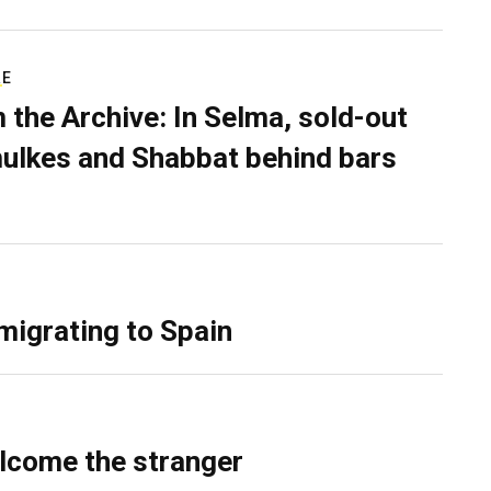
RE
 the Archive: In Selma, sold-out
ulkes and Shabbat behind bars
migrating to Spain
lcome the stranger