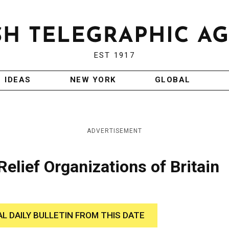
EST 1917
IDEAS
NEW YORK
GLOBAL
ADVERTISEMENT
elief Organizations of Britain
AL DAILY BULLETIN FROM THIS DATE