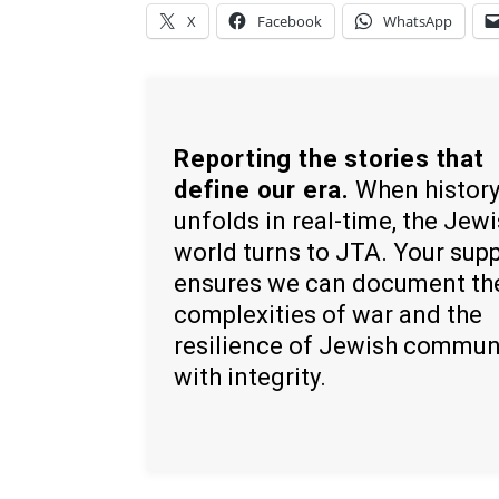
X
Facebook
WhatsApp
Reporting the stories that
define our era.
When histor
unfolds in real-time, the Jew
world turns to JTA. Your sup
ensures we can document th
complexities of war and the
resilience of Jewish commun
with integrity.