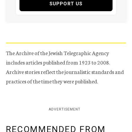
SUPPORT US
The Archive of the Jewish Telegraphic Agency
includes articles published from 1923 to 2008.
Archive stories reflect the journalistic standards and
practices of the time they were published.
ADVERTISEMENT
RECOMMENDED FROM