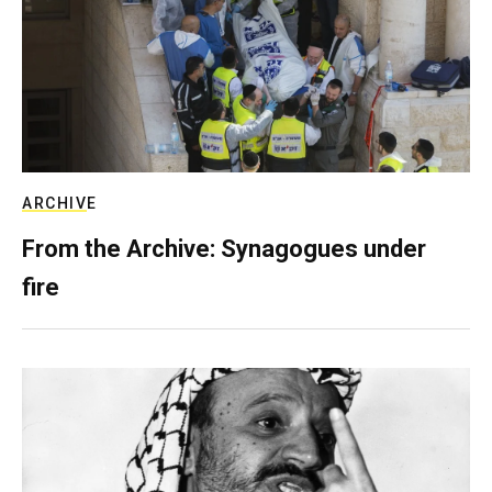
ARCHIVE
From the Archive: Synagogues under
fire