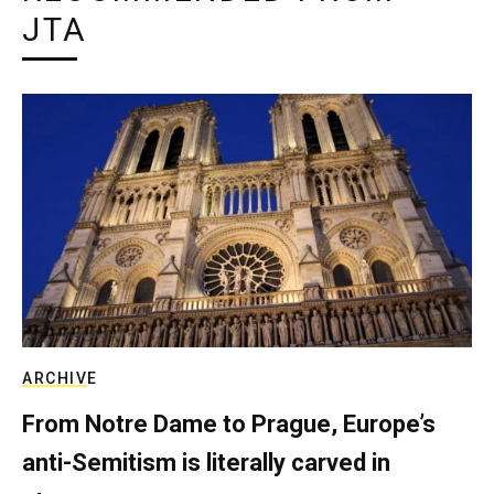
JTA
ARCHIVE
From Notre Dame to Prague, Europe’s
anti-Semitism is literally carved in