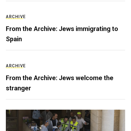
ARCHIVE
From the Archive: Jews immigrating to
Spain
ARCHIVE
From the Archive: Jews welcome the
stranger