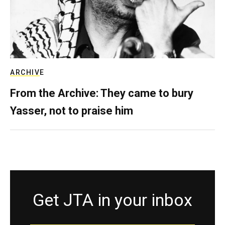
ARCHIVE
From the Archive: They came to bury
Yasser, not to praise him
Get JTA in your inbox