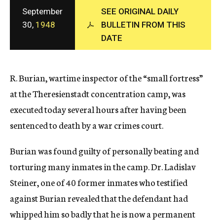
c
September
SEE ORIGINAL DAILY
y
30,
1948
BULLETIN FROM THIS
DATE
R. Burian, wartime inspector of the “small fortress”
at the Theresienstadt concentration camp, was
executed today several hours after having been
sentenced to death by a war crimes court.
Burian was found guilty of personally beating and
torturing many inmates in the camp. Dr. Ladislav
Steiner, one of 40 former inmates who testified
against Burian revealed that the defendant had
whipped him so badly that he is now a permanent