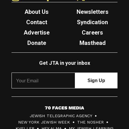
About Us
Newsletters
Contact
Syndication
Advertise
Careers
Donate
Masthead
Get JTA in your inbox
7
JEWISH TELEGRAPHIC AGENCY
0
NEW YORK JEWISH WEEK
THE NOSHER
F
KVELLER
HEY ALMA
MY JEWISH LEARNING