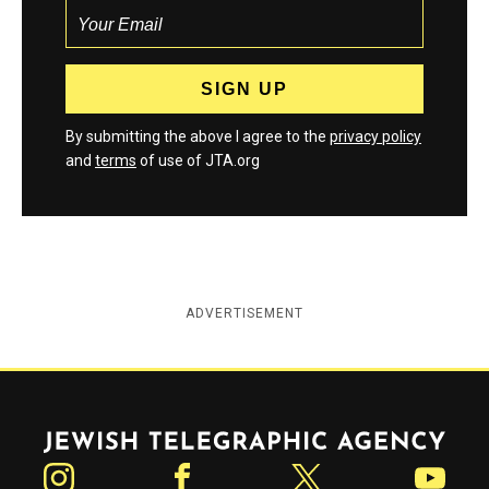
By submitting the above I agree to the
privacy policy
and
terms
of use of JTA.org
ADVERTISEMENT
Jewish Telegraphic Agency
Instagram
Facebook
Twitter
YouTube