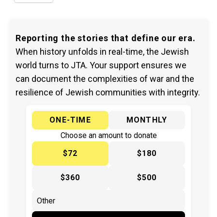
Reporting the stories that define our era.
When history unfolds in real-time, the Jewish
world turns to JTA. Your support ensures we
can document the complexities of war and the
resilience of Jewish communities with integrity.
ONE-TIME
MONTHLY
Choose an amount to donate
$72
$180
$360
$500