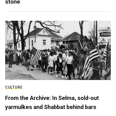
stone
CULTURE
From the Archive: In Selma, sold-out
yarmulkes and Shabbat behind bars