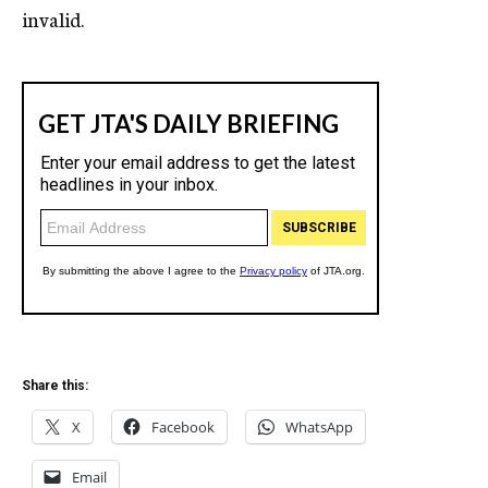
invalid.
Share this:
X
Facebook
WhatsApp
Email