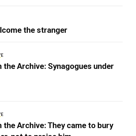
lcome the stranger
VE
 the Archive: Synagogues under
VE
 the Archive: They came to bury