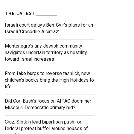
THE LATEST
Israeli court delays Ben-Gvir’s plans for an
Israeli ‘Crocodile Alcatraz’
Montenegro’s tiny Jewish community
navigates uncertain territory as hostility
toward Israel increases
From fake burps to reverse tashlich, new
children’s books bring the High Holidays to
life
Did Cori Bush’s focus on AIPAC doom her
Missouri Democratic primary bid?
Cruz, Slotkin lead bipartisan push for
federal protest buffer around houses of