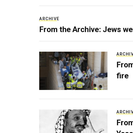
ARCHIVE
From the Archive: Jews we
ARCHI
From
fire
ARCHI
From