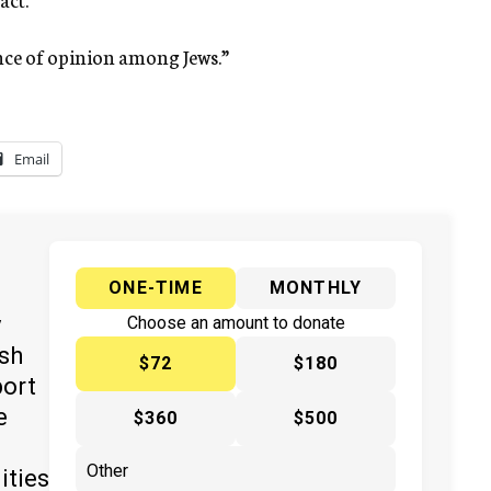
ence of opinion among Jews.”
Email
ONE-TIME
MONTHLY
y
Choose an amount to donate
ish
$72
$180
port
e
$360
$500
ities