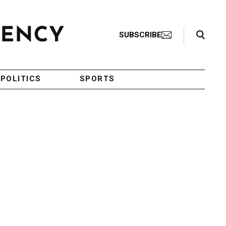
Search Toggle
SUBSCRIBE
POLITICS
SPORTS