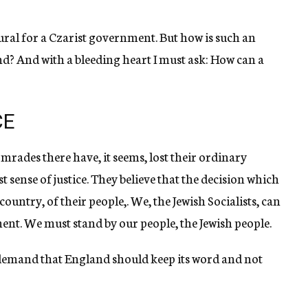
natural for a Czarist government. But how is such an
and? And with a bleeding heart I must ask: How can a
CE
mrades there have, it seems, lost their ordinary
sense of justice. They believe that the decision which
country, of their people,. We, the Jewish Socialists, can
ent. We must stand by our people, the Jewish people.
demand that England should keep its word and not