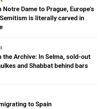
VE
 Notre Dame to Prague, Europe’s
Semitism is literally carved in
e
RE
 the Archive: In Selma, sold-out
ulkes and Shabbat behind bars
migrating to Spain