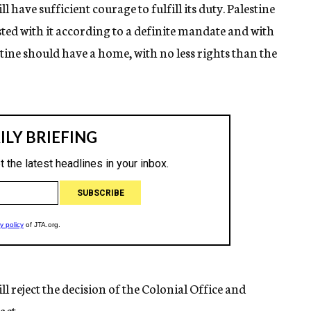
l have sufficient courage to fulfill its duty. Palestine
ted with it according to a definite mandate and with
stine should have a home, with no less rights than the
ll reject the decision of the Colonial Office and
act.