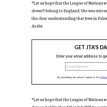
“Let us hope that the League of Nations wil
doesn’t belong to England. She was entrus
the clear understanding that Jews in Pale
Arabs.
“Let us hope that the League of Nations wi
demand of England that it fulfill its contr