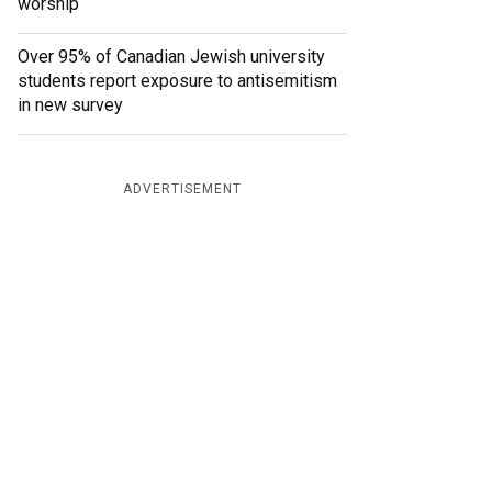
worship
Over 95% of Canadian Jewish university
students report exposure to antisemitism
in new survey
ADVERTISEMENT