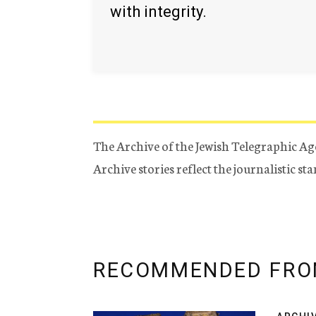
with integrity.
The Archive of the Jewish Telegraphic Ag
Archive stories reflect the journalistic s
RECOMMENDED FRO