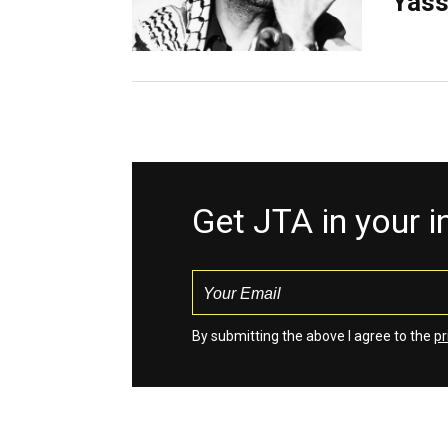
Yass
Get JTA in your 
By submitting the above I agree to the
pr