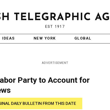
EST 1917
IDEAS
NEW YORK
GLOBAL
ADVERTISEMENT
Labor Party to Account for
ews
GINAL DAILY BULLETIN FROM THIS DATE