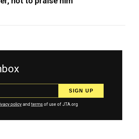
er, not to praise him
inbox
ivacy policy
and
terms
of use of JTA.org