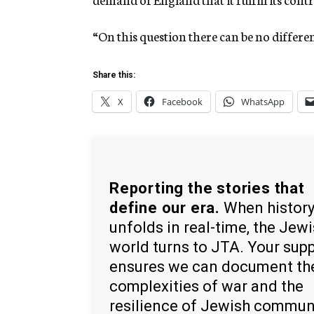
“On this question there can be no differ
Share this:
X
Facebook
WhatsApp
Reporting the stories that
define our era.
When histor
unfolds in real-time, the Jew
world turns to JTA. Your sup
ensures we can document th
complexities of war and the
resilience of Jewish commun