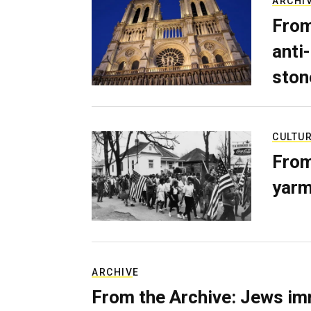
ARCHI
From
anti-
ston
CULTU
From
yarm
ARCHIVE
From the Archive: Jews im