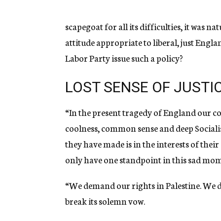
g
e
n
scapegoat for all its difficulties, it was 
c
attitude appropriate to liberal, just Engl
y
Labor Party issue such a policy?
LOST SENSE OF JUSTI
“In the present tragedy of England our co
coolness, common sense and deep Socialist 
they have made is in the interests of their 
only have one standpoint in this sad mom
“We demand our rights in Palestine. We 
break its solemn vow.