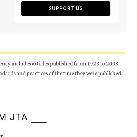
SUPPORT US
ency includes articles published from 1923 to 2008.
tandards and practices of the time they were published.
M JTA