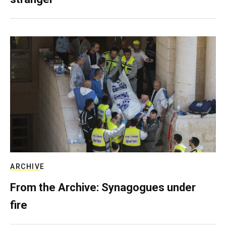
ARCHIVE
From the Archive: Synagogues under
fire