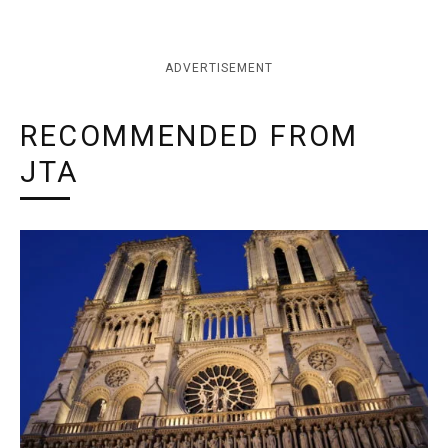
ADVERTISEMENT
RECOMMENDED FROM
JTA