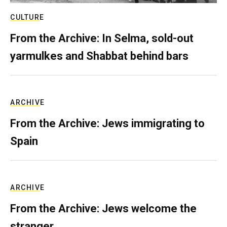
CULTURE
From the Archive: In Selma, sold-out
yarmulkes and Shabbat behind bars
ARCHIVE
From the Archive: Jews immigrating to
Spain
ARCHIVE
From the Archive: Jews welcome the
stranger