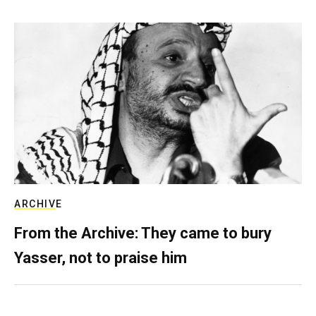
ARCHIVE
From the Archive: They came to bury
Yasser, not to praise him