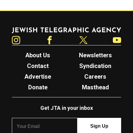
Jewish Telegraphic Agency
Instagram
Facebook
Twitter
YouTube
About Us
Newsletters
Contact
Syndication
Advertise
Careers
Donate
Masthead
Get JTA in your inbox