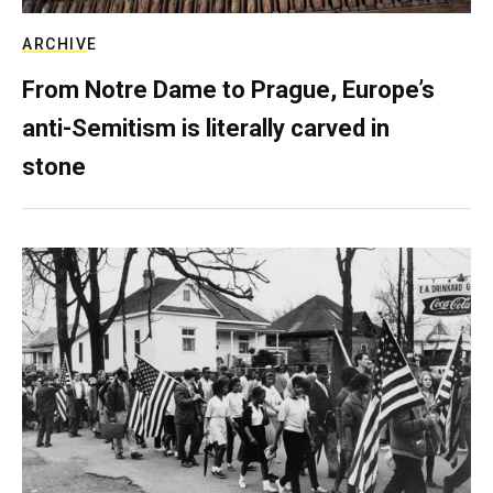
ARCHIVE
From Notre Dame to Prague, Europe’s
anti-Semitism is literally carved in
stone