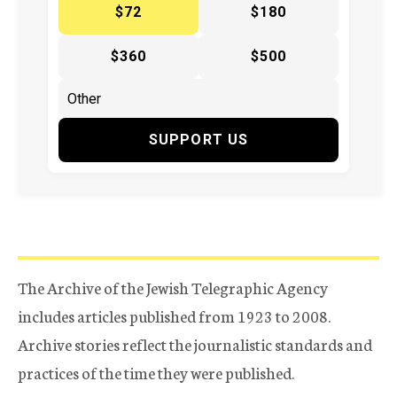
$72
$180
$360
$500
SUPPORT US
The Archive of the Jewish Telegraphic Agency
includes articles published from 1923 to 2008.
Archive stories reflect the journalistic standards and
practices of the time they were published.