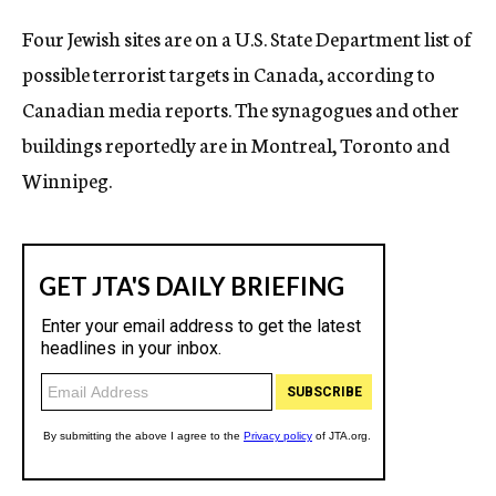
c
Four Jewish sites are on a U.S. State Department list of
y
possible terrorist targets in Canada, according to
Canadian media reports. The synagogues and other
buildings reportedly are in Montreal, Toronto and
Winnipeg.