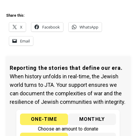
Share this:
X
Facebook
WhatsApp
Email
Reporting the stories that define our era.
When history unfolds in real-time, the Jewish
world turns to JTA. Your support ensures we
can document the complexities of war and the
resilience of Jewish communities with integrity.
ONE-TIME
MONTHLY
Choose an amount to donate