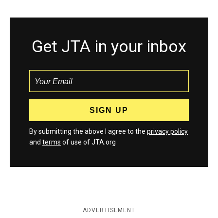
Get JTA in your inbox
By submitting the above I agree to the
privacy policy
and
terms
of use of JTA.org
ADVERTISEMENT