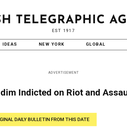
EST 1917
IDEAS
NEW YORK
GLOBAL
ADVERTISEMENT
dim Indicted on Riot and Assau
IGINAL DAILY BULLETIN FROM THIS DATE