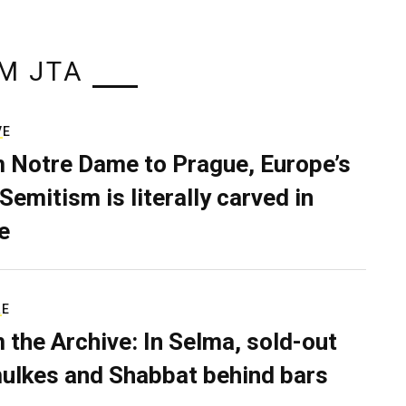
M JTA
VE
 Notre Dame to Prague, Europe’s
Semitism is literally carved in
e
RE
 the Archive: In Selma, sold-out
ulkes and Shabbat behind bars