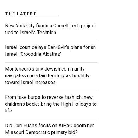
THE LATEST
New York City funds a Cornell Tech project
tied to Israel’s Technion
Israeli court delays Ben-Gvir’s plans for an
Israeli ‘Crocodile Alcatraz’
Montenegro’s tiny Jewish community
navigates uncertain territory as hostility
toward Israel increases
From fake burps to reverse tashlich, new
children’s books bring the High Holidays to
life
Did Cori Bush’s focus on AIPAC doom her
Missouri Democratic primary bid?