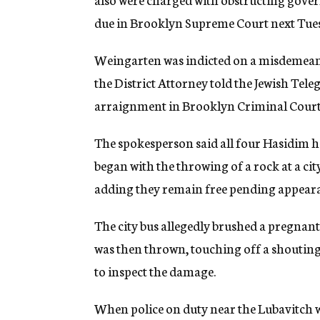
due in Brooklyn Supreme Court next Tue
Weingarten was indicted on a misdemeano
the District Attorney told the Jewish Tele
arraignment in Brooklyn Criminal Court
The spokesperson said all four Hasidim ha
began with the throwing of a rock at a ci
adding they remain free pending appearan
The city bus allegedly brushed a pregnan
was then thrown, touching off a shouting 
to inspect the damage.
When police on duty near the Lubavitch 