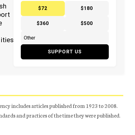
ish
$72
$180
port
e
$360
$500
ities
SUPPORT US
ency includes articles published from 1923 to 2008.
tandards and practices of the time they were published.