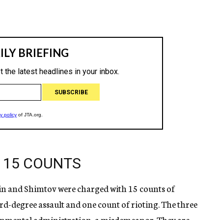
 15 COUNTS
n and Shimtov were charged with 15 counts of
ird-degree assault and one count of rioting. The three
rnmental administration, a misdemeanor. They are