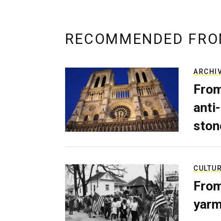
RECOMMENDED FRO
ARCHI
From
anti-
ston
CULTU
From
yarm