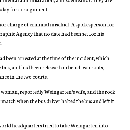
sday for arraignment.
r charge of criminal mischief. A spokesperson for
graphic Agency that no date had been set for his
.
d been arrested at the time of the incident, which
ty bus, and had been released on bench warrants,
ce in the two courts.
t woman, reportedly Weingarten’s wife, and the rock
match when the bus driver halted the bus and left it
world headquarters tried to take Weingarten into