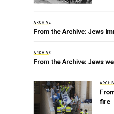
ARCHIVE
From the Archive: Jews im
ARCHIVE
From the Archive: Jews we
ARCHI
From
fire