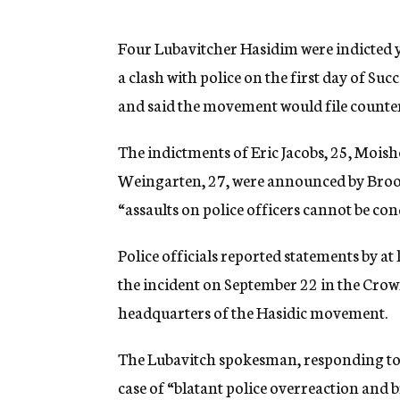
g
e
n
Four Lubavitcher Hasidim were indicted 
c
a clash with police on the first day of S
y
and said the movement would file counterc
The indictments of Eric Jacobs, 25, Moish
Weingarten, 27, were announced by Brook
“assaults on police officers cannot be con
Police officials reported statements by at
the incident on September 22 in the Crown
headquarters of the Hasidic movement.
The Lubavitch spokesman, responding to 
case of “blatant police overreaction and