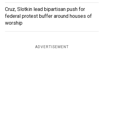
Cruz, Slotkin lead bipartisan push for
federal protest buffer around houses of
worship
ADVERTISEMENT