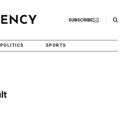
Search Toggle
SUBSCRIBE
POLITICS
SPORTS
lt