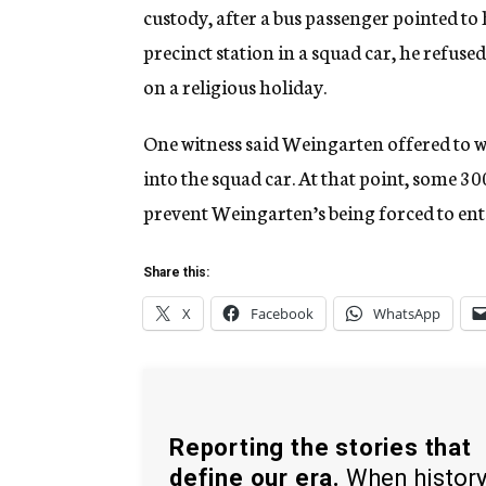
custody, after a bus passenger pointed to
precinct station in a squad car, he refuse
on a religious holiday.
One witness said Weingarten offered to wal
into the squad car. At that point, some 30
prevent Weingarten’s being forced to ente
Share this:
X
Facebook
WhatsApp
Reporting the stories that
define our era.
When histor