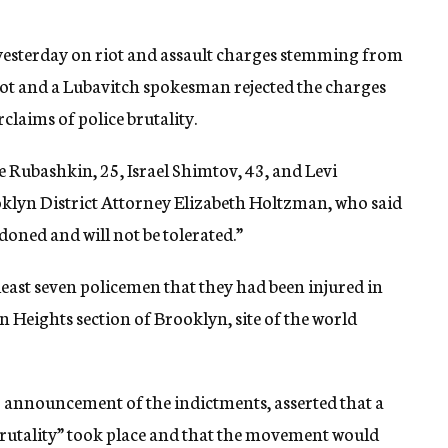
yesterday on riot and assault charges stemming from
uccot and a Lubavitch spokesman rejected the charges
laims of police brutality.
e Rubashkin, 25, Israel Shimtov, 43, and Levi
lyn District Attorney Elizabeth Holtzman, who said
doned and will not be tolerated.”
 least seven policemen that they had been injured in
 Heights section of Brooklyn, site of the world
announcement of the indictments, asserted that a
 brutality” took place and that the movement would