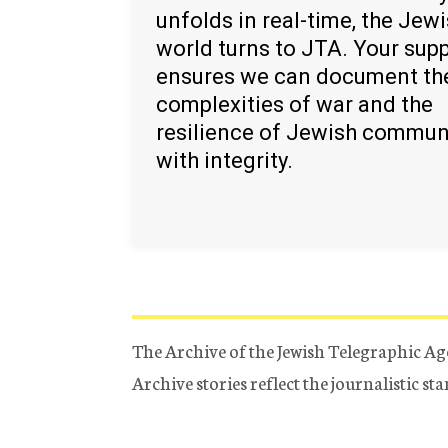
unfolds in real-time, the Jew
world turns to JTA. Your sup
ensures we can document th
complexities of war and the
resilience of Jewish commun
with integrity.
The Archive of the Jewish Telegraphic Ag
Archive stories reflect the journalistic s