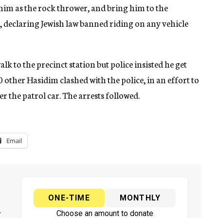
 him as the rock thrower, and bring him to the
d, declaring Jewish law banned riding on any vehicle
k to the precinct station but police insisted he get
0 other Hasidim clashed with the police, in an effort to
r the patrol car. The arrests followed.
Email
ONE-TIME
MONTHLY
y
Choose an amount to donate