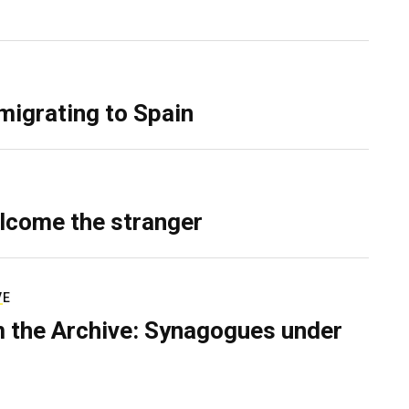
migrating to Spain
lcome the stranger
VE
 the Archive: Synagogues under