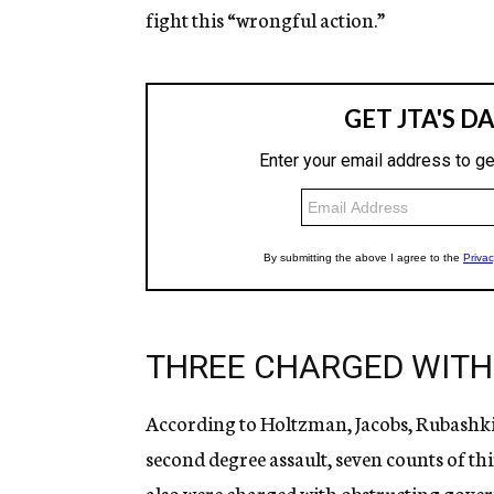
fight this “wrongful action.”
THREE CHARGED WITH
According to Holtzman, Jacobs, Rubashki
second degree assault, seven counts of th
also were charged with obstructing gove