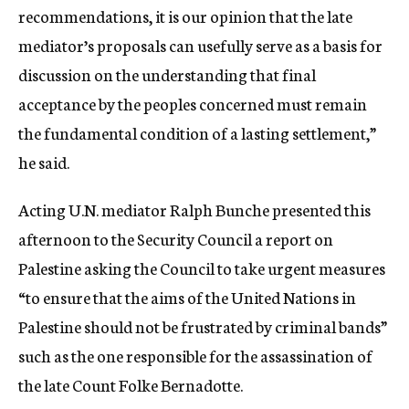
recommendations, it is our opinion that the late
mediator’s proposals can usefully serve as a basis for
discussion on the understanding that final
acceptance by the peoples concerned must remain
the fundamental condition of a lasting settlement,”
he said.
Acting U.N. mediator Ralph Bunche presented this
afternoon to the Security Council a report on
Palestine asking the Council to take urgent measures
“to ensure that the aims of the United Nations in
Palestine should not be frustrated by criminal bands”
such as the one responsible for the assassination of
the late Count Folke Bernadotte.