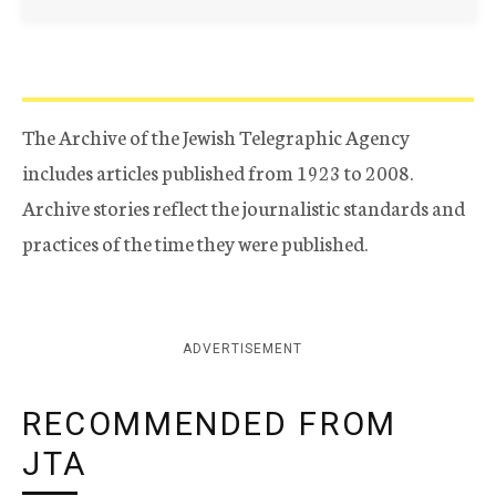
The Archive of the Jewish Telegraphic Agency
includes articles published from 1923 to 2008.
Archive stories reflect the journalistic standards and
practices of the time they were published.
ADVERTISEMENT
RECOMMENDED FROM
JTA