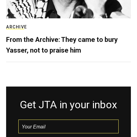
ARCHIVE
From the Archive: They came to bury
Yasser, not to praise him
Get JTA in your inbox