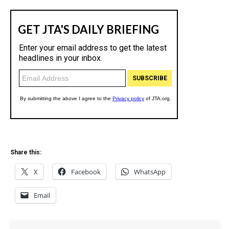
Share this:
X
Facebook
WhatsApp
Email