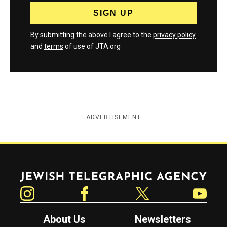
By submitting the above I agree to the
privacy policy
and
terms
of use of JTA.org
ADVERTISEMENT
Jewish Telegraphic Agency
Instagram
Facebook
Twitter
YouTube
About Us
Newsletters