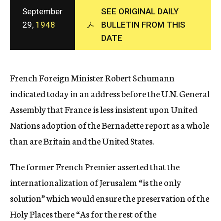
c
September
SEE ORIGINAL DAILY
y
29,
1948
BULLETIN FROM THIS
DATE
French Foreign Minister Robert Schumann
indicated today in an address before the U.N. General
Assembly that France is less insistent upon United
Nations adoption of the Bernadette report as a whole
than are Britain and the United States.
The former French Premier asserted that the
internationalization of Jerusalem “is the only
solution” which would ensure the preservation of the
Holy Places there “As for the rest of the