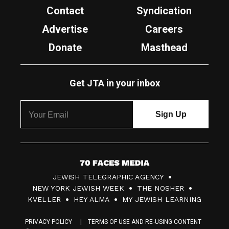
Contact
Syndication
Advertise
Careers
Donate
Masthead
Get JTA in your inbox
7
JEWISH TELEGRAPHIC AGENCY
0
NEW YORK JEWISH WEEK
THE NOSHER
F
KVELLER
HEY ALMA
MY JEWISH LEARNING
a
PRIVACY POLICY
TERMS OF USE AND RE-USING CONTENT