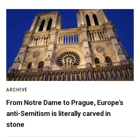
ARCHIVE
From Notre Dame to Prague, Europe’s
anti-Semitism is literally carved in
stone