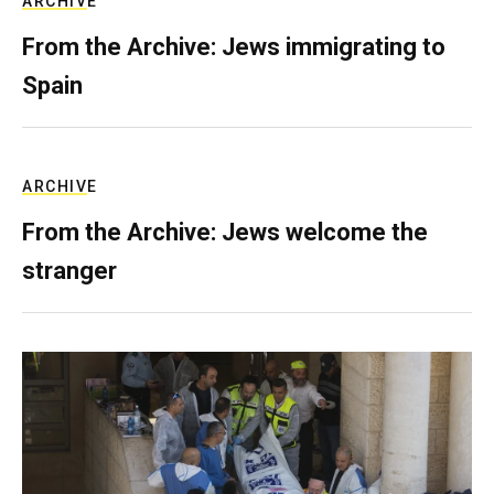
ARCHIVE
From the Archive: Jews immigrating to
Spain
ARCHIVE
From the Archive: Jews welcome the
stranger