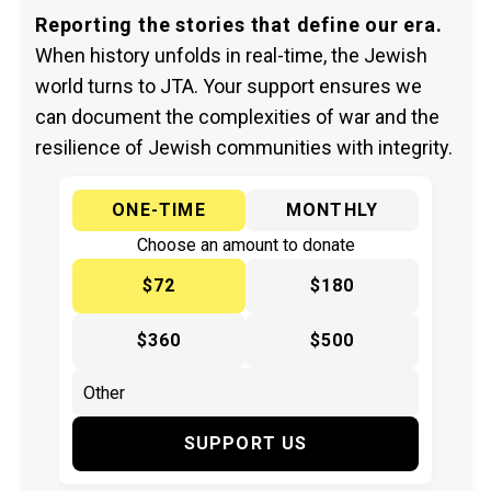
Reporting the stories that define our era.
When history unfolds in real-time, the Jewish
world turns to JTA. Your support ensures we
can document the complexities of war and the
resilience of Jewish communities with integrity.
ONE-TIME
MONTHLY
Choose an amount to donate
$72
$180
$360
$500
SUPPORT US