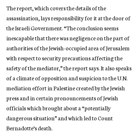
The report, which covers the details of the
assassination, lays responsibility for it at the door of
the Israeli Government. “The conclusion seems
inescapable that there was negligence on the part of
authorities of the Jewish-occupied area of Jerusalem
with respect to security precautions affecting the
safety of the mediator,” the report says. It also speaks
of a climate of opposition and suspicion to the U.N.
mediation effort in Palestine created by the Jewish
press and in certain pronouncements of Jewish
officials which brought about a “potentially
dangerous situation” and which led to Count
Bernadotte’s death.