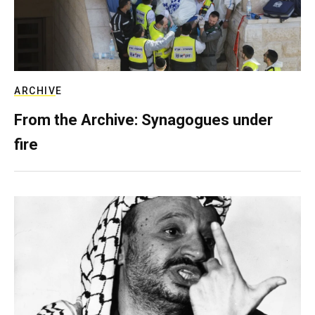
ARCHIVE
From the Archive: Synagogues under
fire