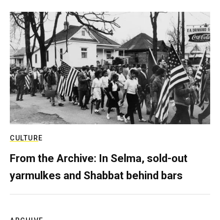
CULTURE
From the Archive: In Selma, sold-out
yarmulkes and Shabbat behind bars