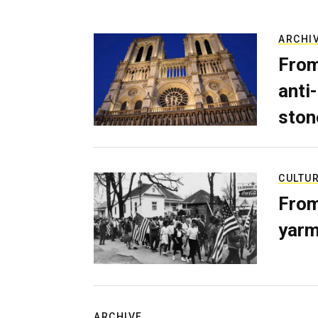
ARCHI
From
anti-
ston
CULTU
From
yarm
ARCHIVE