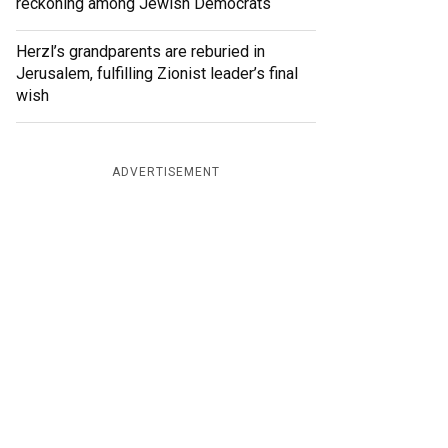
reckoning among Jewish Democrats
Herzl’s grandparents are reburied in
Jerusalem, fulfilling Zionist leader’s final
wish
ADVERTISEMENT