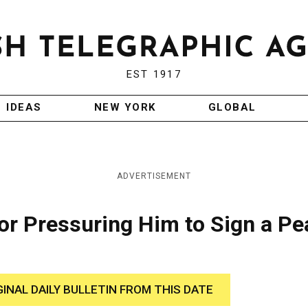
EST 1917
IDEAS
NEW YORK
GLOBAL
ADVERTISEMENT
or Pressuring Him to Sign a P
GINAL DAILY BULLETIN FROM THIS DATE