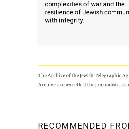
complexities of war and the
resilience of Jewish commun
with integrity.
The Archive of the Jewish Telegraphic Ag
Archive stories reflect the journalistic s
RECOMMENDED FRO