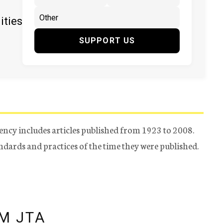
ities
SUPPORT US
ency includes articles published from 1923 to 2008.
tandards and practices of the time they were published.
M JTA