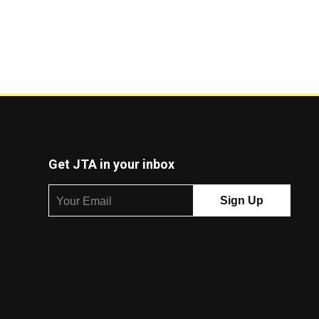
Get JTA in your inbox