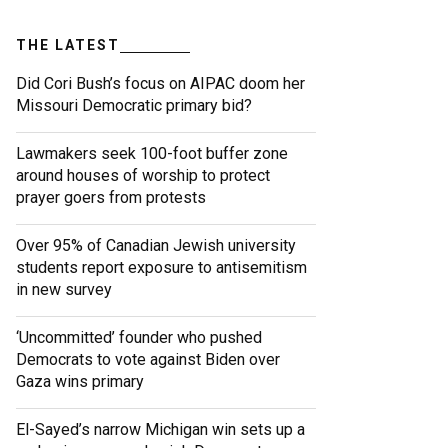
THE LATEST
Did Cori Bush’s focus on AIPAC doom her
Missouri Democratic primary bid?
Lawmakers seek 100-foot buffer zone
around houses of worship to protect
prayer goers from protests
Over 95% of Canadian Jewish university
students report exposure to antisemitism
in new survey
‘Uncommitted’ founder who pushed
Democrats to vote against Biden over
Gaza wins primary
El-Sayed’s narrow Michigan win sets up a