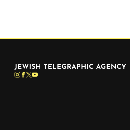
Jewish Telegraphic Agency
Instagram
Facebook
Twitter
YouTube