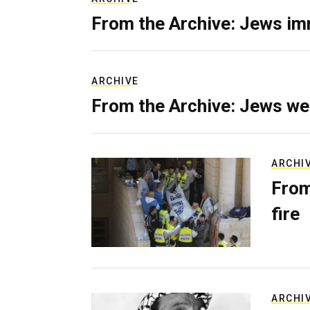
From the Archive: Jews im
ARCHIVE
From the Archive: Jews we
ARCHI
From
fire
ARCHI