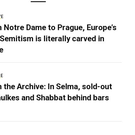
VE
 Notre Dame to Prague, Europe’s
Semitism is literally carved in
e
RE
 the Archive: In Selma, sold-out
ulkes and Shabbat behind bars