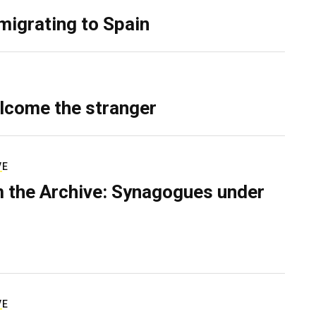
migrating to Spain
lcome the stranger
VE
 the Archive: Synagogues under
VE