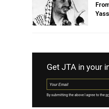
From
Yass
Get JTA in your 
By submitting the above I agree to the
pr