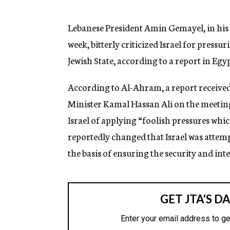
g
e
n
Lebanese President Amin Gemayel, in his 
c
week, bitterly criticized Israel for pressu
y
Jewish State, according to a report in Egy
According to Al-Ahram, a report receive
Minister Kamal Hassan Ali on the meetin
Israel of applying “foolish pressures whi
reportedly changed that Israel was attemp
the basis of ensuring the security and inter