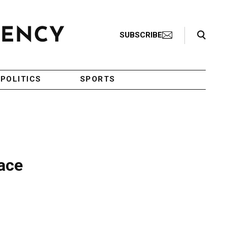
Search Toggle
SUBSCRIBE
POLITICS
SPORTS
eace