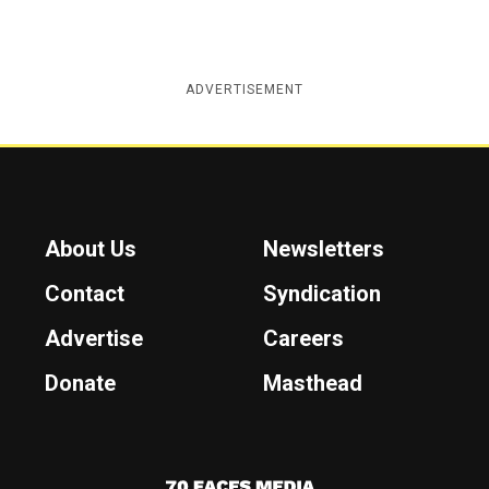
ADVERTISEMENT
About Us
Newsletters
Contact
Syndication
Advertise
Careers
Donate
Masthead