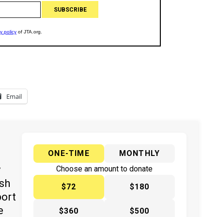
Email
ONE-TIME
MONTHLY
y
Choose an amount to donate
ish
$72
$180
port
e
$360
$500