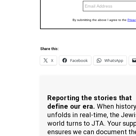
Share this:
X
Facebook
WhatsApp
Reporting the stories that
define our era.
When histor
unfolds in real-time, the Jew
world turns to JTA. Your sup
ensures we can document th