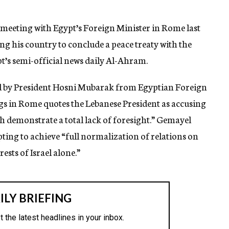
meeting with Egypt’s Foreign Minister in Rome last
ring his country to conclude a peace treaty with the
pt’s semi-official news daily Al-Ahram.
d by President Hosni Mubarak from Egyptian Foreign
gs in Rome quotes the Lebanese President as accusing
ch demonstrate a total lack of foresight.” Gemayel
ting to achieve “full normalization of relations on
ests of Israel alone.”