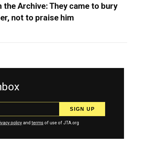
 the Archive: They came to bury
er, not to praise him
inbox
ivacy policy
and
terms
of use of JTA.org