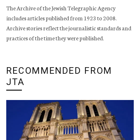
The Archive of the Jewish Telegraphic Agency
includes articles published from 1923 to 2008.
Archive stories reflect the journalistic standards and
practices of the time they were published.
RECOMMENDED FROM
JTA