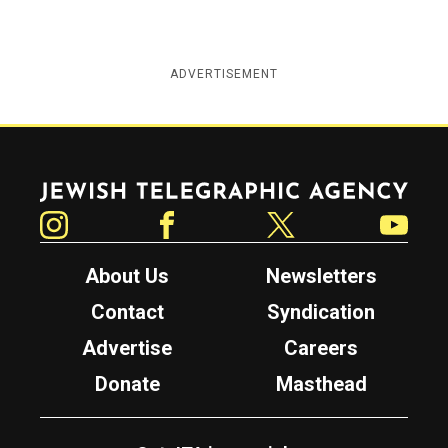
ADVERTISEMENT
Jewish Telegraphic Agency
Instagram
Facebook
Twitter
YouTube
About Us
Newsletters
Contact
Syndication
Advertise
Careers
Donate
Masthead