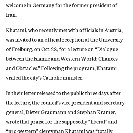
welcome in Germany for the former president of
c
y
Iran.
Khatami, who recently met with officials in Austria,
was invited to an official reception at the University
of Freiburg, on Oct. 28, for a lecture on “Dialogue
between the Islamic and Western World: Chances
and Obstacles.” Following the program, Khatami
visited the city’s Catholic minister.
In their letter released to the public three days after
the lecture, the council’s vice president and secretary-
general, Dieter Graumann and Stephan Kramer,
wrote that praise for the supposedly “liberal” and
“pro-western” clergyman Khatami was “totally