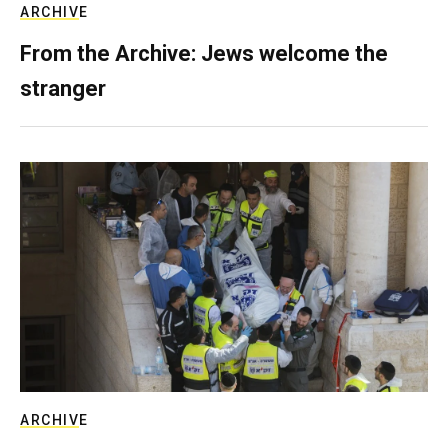
ARCHIVE
From the Archive: Jews welcome the
stranger
ARCHIVE