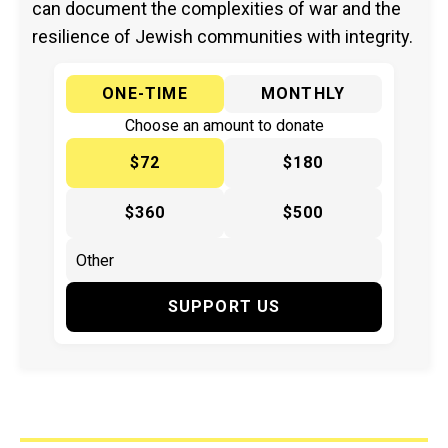
can document the complexities of war and the
resilience of Jewish communities with integrity.
ONE-TIME
MONTHLY
Choose an amount to donate
$72
$180
$360
$500
SUPPORT US