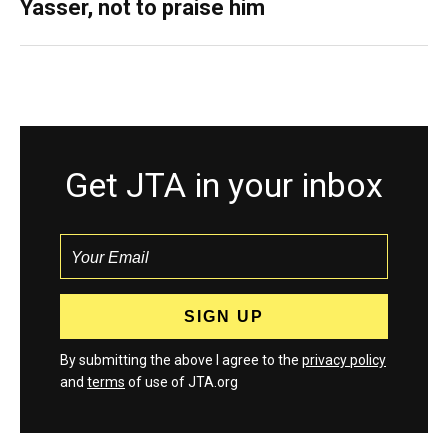
Yasser, not to praise him
Get JTA in your inbox
By submitting the above I agree to the
privacy policy
and
terms
of use of JTA.org