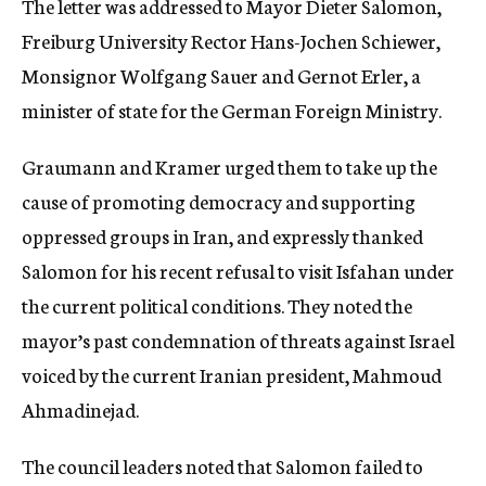
The letter was addressed to Mayor Dieter Salomon,
Freiburg University Rector Hans-Jochen Schiewer,
Monsignor Wolfgang Sauer and Gernot Erler, a
minister of state for the German Foreign Ministry.
Graumann and Kramer urged them to take up the
cause of promoting democracy and supporting
oppressed groups in Iran, and expressly thanked
Salomon for his recent refusal to visit Isfahan under
the current political conditions. They noted the
mayor’s past condemnation of threats against Israel
voiced by the current Iranian president, Mahmoud
Ahmadinejad.
The council leaders noted that Salomon failed to