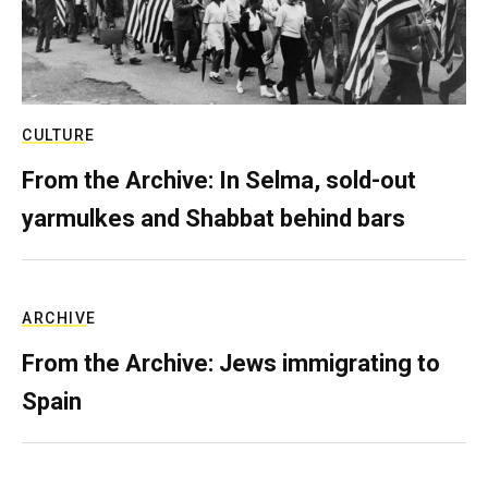
CULTURE
From the Archive: In Selma, sold-out
yarmulkes and Shabbat behind bars
ARCHIVE
From the Archive: Jews immigrating to
Spain