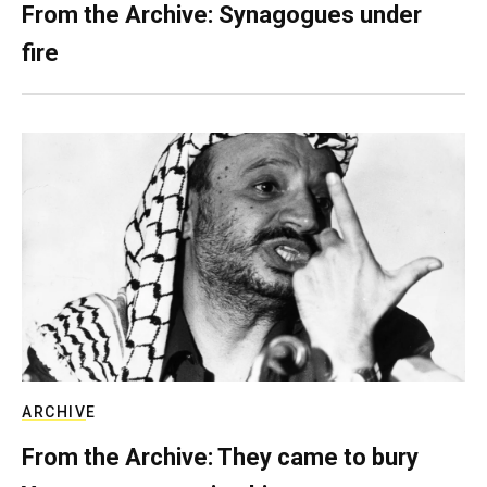
From the Archive: Synagogues under
fire
ARCHIVE
From the Archive: They came to bury