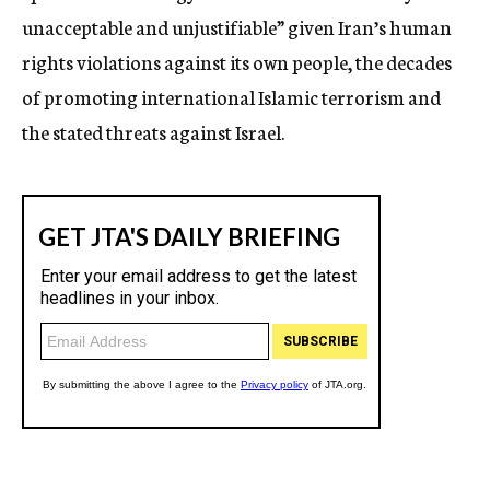
unacceptable and unjustifiable” given Iran’s human
rights violations against its own people, the decades
of promoting international Islamic terrorism and
the stated threats against Israel.