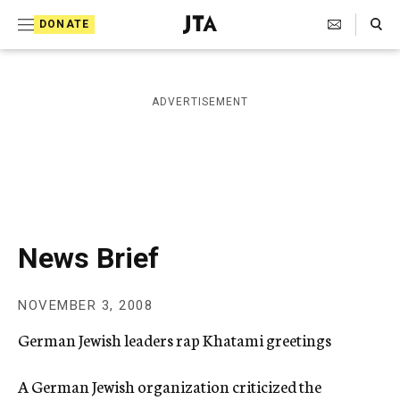
S
Search Toggle
DONATE
k
J
e
i
w
i
p
ADVERTISEMENT
s
t
h
T
o
e
c
l
e
o
g
r
n
News Brief
a
t
p
h
e
NOVEMBER 3, 2008
i
n
c
German Jewish leaders rap Khatami greetings
A
t
g
e
A German Jewish organization criticized the
n