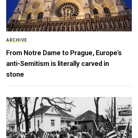
ARCHIVE
From Notre Dame to Prague, Europe’s
anti-Semitism is literally carved in
stone