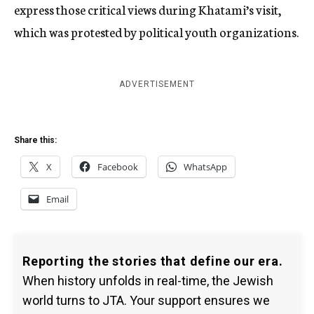
express those critical views during Khatami’s visit,
which was protested by political youth organizations.
ADVERTISEMENT
Share this:
X
Facebook
WhatsApp
Email
Reporting the stories that define our era.
When history unfolds in real-time, the Jewish
world turns to JTA. Your support ensures we