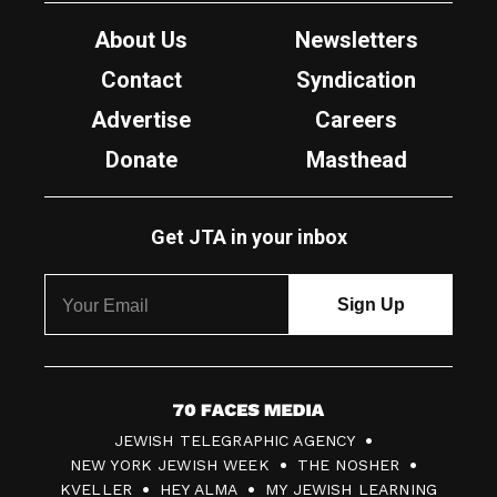
About Us
Newsletters
Contact
Syndication
Advertise
Careers
Donate
Masthead
Get JTA in your inbox
7
JEWISH TELEGRAPHIC AGENCY
0
NEW YORK JEWISH WEEK
THE NOSHER
F
KVELLER
HEY ALMA
MY JEWISH LEARNING