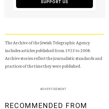
SUPPORT US
The Archive of the Jewish Telegraphic Agency
includes articles published from 1923 to 2008.
Archive stories reflect the journalistic standards and
practices of the time they were published.
ADVERTISEMENT
RECOMMENDED FROM