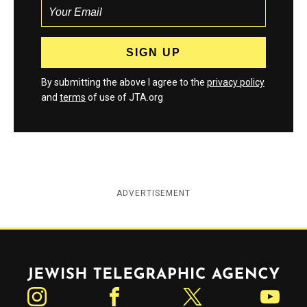
By submitting the above I agree to the
privacy policy
and
terms
of use of JTA.org
ADVERTISEMENT
Jewish Telegraphic Agency
Instagram
Facebook
Twitter
YouTube