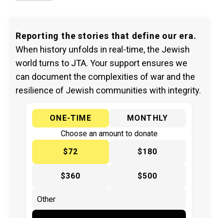
Reporting the stories that define our era.
When history unfolds in real-time, the Jewish
world turns to JTA. Your support ensures we
can document the complexities of war and the
resilience of Jewish communities with integrity.
ONE-TIME
MONTHLY
Choose an amount to donate
$72
$180
$360
$500