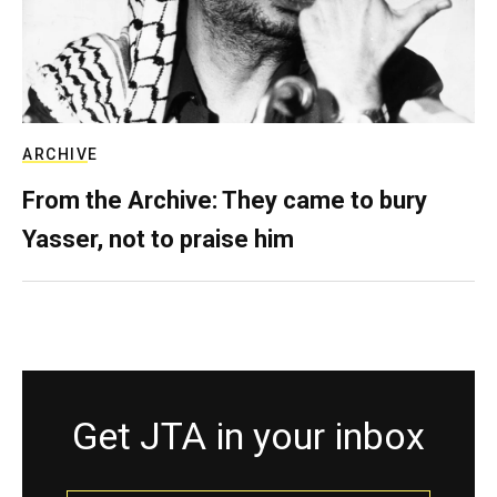
ARCHIVE
From the Archive: They came to bury
Yasser, not to praise him
Get JTA in your inbox