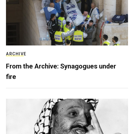
ARCHIVE
From the Archive: Synagogues under
fire