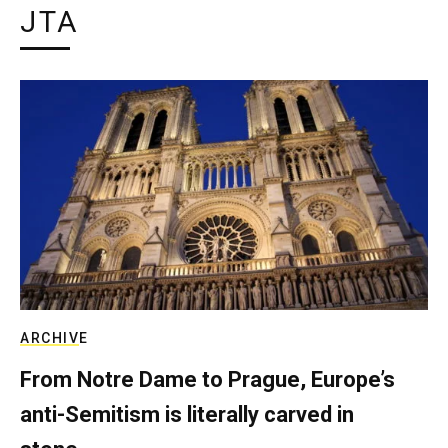
JTA
ARCHIVE
From Notre Dame to Prague, Europe’s
anti-Semitism is literally carved in