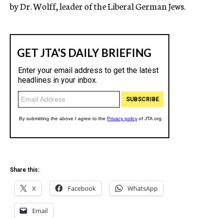
by Dr. Wolff, leader of the Liberal German Jews.
Share this:
X
Facebook
WhatsApp
Email