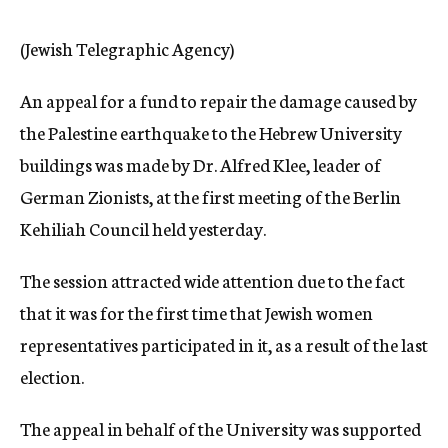
c
y
(Jewish Telegraphic Agency)
An appeal for a fund to repair the damage caused by
the Palestine earthquake to the Hebrew University
buildings was made by Dr. Alfred Klee, leader of
German Zionists, at the first meeting of the Berlin
Kehiliah Council held yesterday.
The session attracted wide attention due to the fact
that it was for the first time that Jewish women
representatives participated in it, as a result of the last
election.
The appeal in behalf of the University was supported