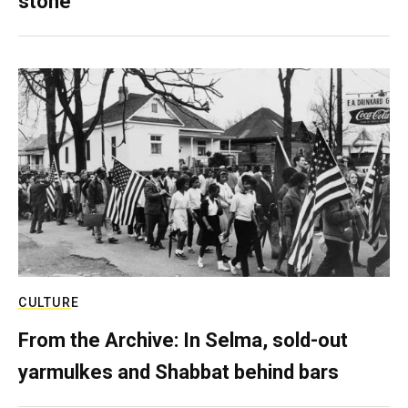
stone
CULTURE
From the Archive: In Selma, sold-out
yarmulkes and Shabbat behind bars