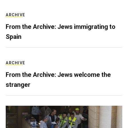
ARCHIVE
From the Archive: Jews immigrating to
Spain
ARCHIVE
From the Archive: Jews welcome the
stranger