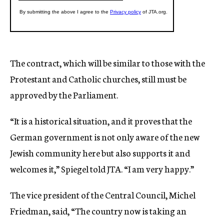
The contract, which will be similar to those with the
Protestant and Catholic churches, still must be
approved by the Parliament.
“It is a historical situation, and it proves that the
German government is not only aware of the new
Jewish community here but also supports it and
welcomes it,” Spiegel told JTA. “I am very happy.”
The vice president of the Central Council, Michel
Friedman, said, “The country now is taking an