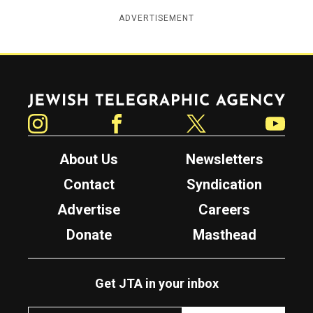
ADVERTISEMENT
Jewish Telegraphic Agency
Instagram
Facebook
Twitter
YouTube
About Us
Newsletters
Contact
Syndication
Advertise
Careers
Donate
Masthead
Get JTA in your inbox