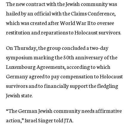
The new contract with the Jewish community was
hailed by an official with the Claims Conference,
which was created after World War II to oversee
restitution and reparations to Holocaust survivors.
On Thursday, the group concluded a two-day
symposium marking the 50th anniversary of the
Luxembourg Agreements, according to which
Germany agreed to pay compensation to Holocaust
survivors and to financially support the fledgling
Jewish state.
“The German Jewish community needs affirmative
action,” Israel Singer told JTA.