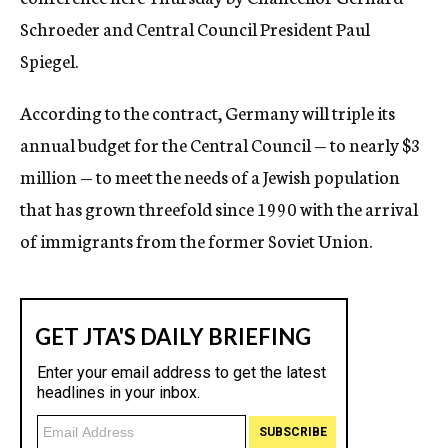
Schroeder and Central Council President Paul
Spiegel.
According to the contract, Germany will triple its
annual budget for the Central Council — to nearly $3
million — to meet the needs of a Jewish population
that has grown threefold since 1990 with the arrival
of immigrants from the former Soviet Union.