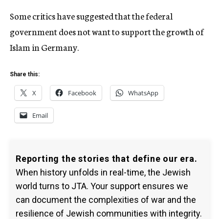
Some critics have suggested that the federal
government does not want to support the growth of
Islam in Germany.
Share this:
X
Facebook
WhatsApp
Email
Reporting the stories that define our era.
When history unfolds in real-time, the Jewish
world turns to JTA. Your support ensures we
can document the complexities of war and the
resilience of Jewish communities with integrity.