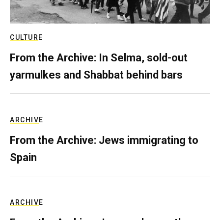
CULTURE
From the Archive: In Selma, sold-out
yarmulkes and Shabbat behind bars
ARCHIVE
From the Archive: Jews immigrating to
Spain
ARCHIVE