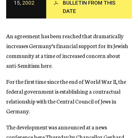
15,
2002
BULLETIN FROM THIS
c
DATE
y
An agreement has been reached that dramatically
increases Germany’s financial support for its Jewish
community at a time of increased concern about
anti-Semitism here.
For the first time since the end of World War II, the
federal government is establishing a contractual
relationship with the Central Council of Jews in
Germany.
The development was announced at a news
conference here Thursday by Chancellor Gerhard