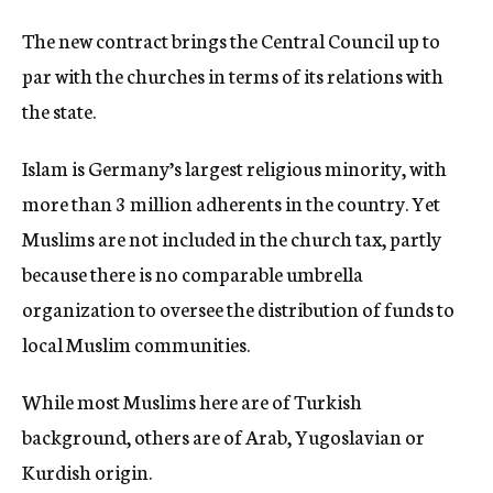
The new contract brings the Central Council up to
par with the churches in terms of its relations with
the state.
Islam is Germany’s largest religious minority, with
more than 3 million adherents in the country. Yet
Muslims are not included in the church tax, partly
because there is no comparable umbrella
organization to oversee the distribution of funds to
local Muslim communities.
While most Muslims here are of Turkish
background, others are of Arab, Yugoslavian or
Kurdish origin.