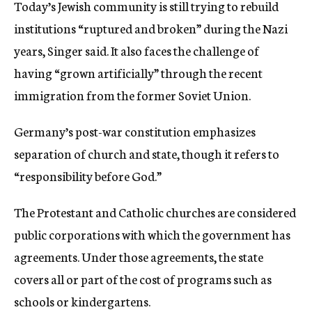
Today’s Jewish community is still trying to rebuild
institutions “ruptured and broken” during the Nazi
years, Singer said. It also faces the challenge of
having “grown artificially” through the recent
immigration from the former Soviet Union.
Germany’s post-war constitution emphasizes
separation of church and state, though it refers to
“responsibility before God.”
The Protestant and Catholic churches are considered
public corporations with which the government has
agreements. Under those agreements, the state
covers all or part of the cost of programs such as
schools or kindergartens.