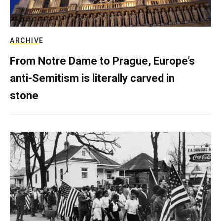
ARCHIVE
From Notre Dame to Prague, Europe’s
anti-Semitism is literally carved in
stone