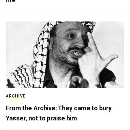
fire
ARCHIVE
From the Archive: They came to bury
Yasser, not to praise him