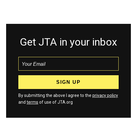
Get JTA in your inbox
By submitting the above I agree to the
privacy policy
and
terms
of use of JTA.org