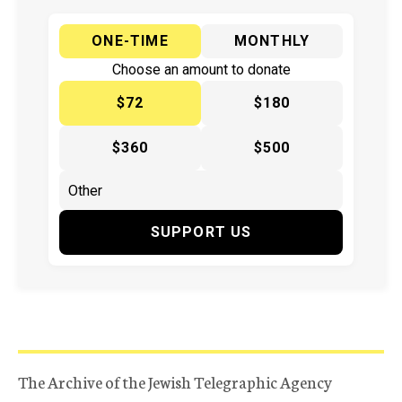
ONE-TIME
MONTHLY
Choose an amount to donate
$72
$180
$360
$500
SUPPORT US
The Archive of the Jewish Telegraphic Agency