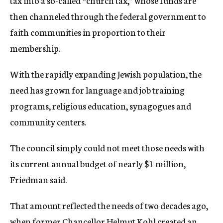
tax into a so-called “church tax,” whose funds are
then channeled through the federal government to
faith communities in proportion to their
membership.
With the rapidly expanding Jewish population, the
need has grown for language and job training
programs, religious education, synagogues and
community centers.
The council simply could not meet those needs with
its current annual budget of nearly $1 million,
Friedman said.
That amount reflected the needs of two decades ago,
when former Chancellor Helmut Kohl created an