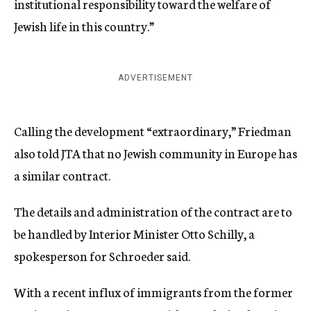
institutional responsibility toward the welfare of
Jewish life in this country.”
ADVERTISEMENT
Calling the development “extraordinary,” Friedman
also told JTA that no Jewish community in Europe has
a similar contract.
The details and administration of the contract are to
be handled by Interior Minister Otto Schilly, a
spokesperson for Schroeder said.
With a recent influx of immigrants from the former