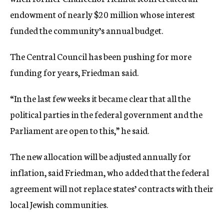
endowment of nearly $20 million whose interest
funded the community’s annual budget.
The Central Council has been pushing for more
funding for years, Friedman said.
“In the last few weeks it became clear that all the
political parties in the federal government and the
Parliament are open to this,” he said.
The new allocation will be adjusted annually for
inflation, said Friedman, who added that the federal
agreement will not replace states’ contracts with their
local Jewish communities.