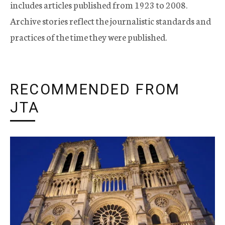
includes articles published from 1923 to 2008.
Archive stories reflect the journalistic standards and
practices of the time they were published.
RECOMMENDED FROM
JTA