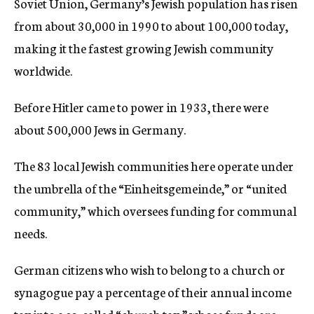
Soviet Union, Germany’s Jewish population has risen
from about 30,000 in 1990 to about 100,000 today,
making it the fastest growing Jewish community
worldwide.
Before Hitler came to power in 1933, there were
about 500,000 Jews in Germany.
The 83 local Jewish communities here operate under
the umbrella of the “Einheitsgemeinde,” or “united
community,” which oversees funding for communal
needs.
German citizens who wish to belong to a church or
synagogue pay a percentage of their annual income