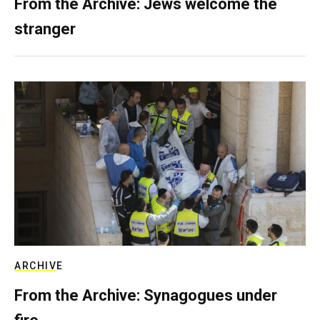
From the Archive: Jews welcome the
stranger
ARCHIVE
From the Archive: Synagogues under