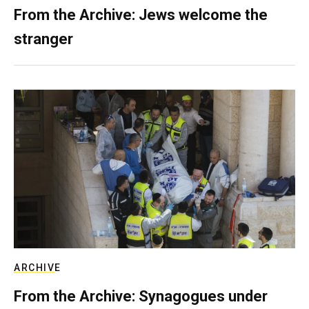
From the Archive: Jews welcome the
stranger
ARCHIVE
From the Archive: Synagogues under