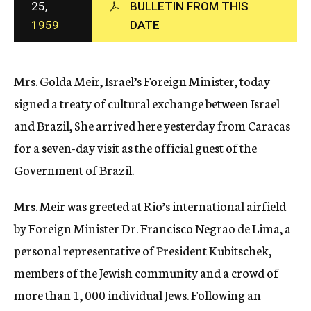
25,
BULLETIN FROM THIS
c
1959
DATE
y
Mrs. Golda Meir, Israel’s Foreign Minister, today
signed a treaty of cultural exchange between Israel
and Brazil, She arrived here yesterday from Caracas
for a seven-day visit as the official guest of the
Government of Brazil.
Mrs. Meir was greeted at Rio’s international airfield
by Foreign Minister Dr. Francisco Negrao de Lima, a
personal representative of President Kubitschek,
members of the Jewish community and a crowd of
more than 1, 000 individual Jews. Following an