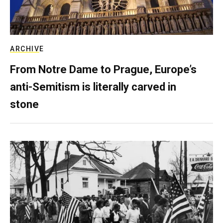
ARCHIVE
From Notre Dame to Prague, Europe’s
anti-Semitism is literally carved in
stone