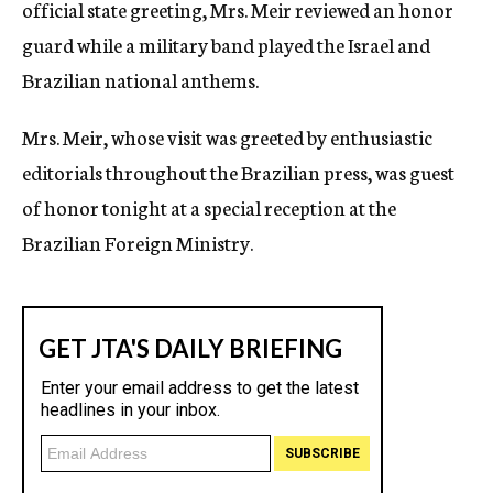
official state greeting, Mrs. Meir reviewed an honor
guard while a military band played the Israel and
Brazilian national anthems.
Mrs. Meir, whose visit was greeted by enthusiastic
editorials throughout the Brazilian press, was guest
of honor tonight at a special reception at the
Brazilian Foreign Ministry.