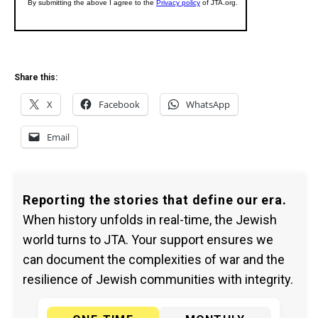
Share this:
X
Facebook
WhatsApp
Email
Reporting the stories that define our era.
When history unfolds in real-time, the Jewish
world turns to JTA. Your support ensures we
can document the complexities of war and the
resilience of Jewish communities with integrity.