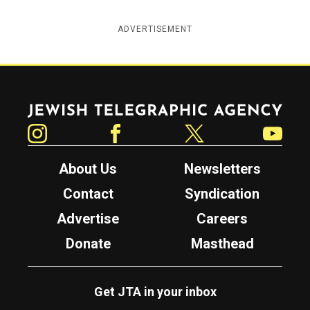
ADVERTISEMENT
Jewish Telegraphic Agency
Instagram
Facebook
Twitter
YouTube
About Us
Newsletters
Contact
Syndication
Advertise
Careers
Donate
Masthead
Get JTA in your inbox