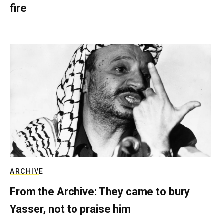
fire
ARCHIVE
From the Archive: They came to bury
Yasser, not to praise him