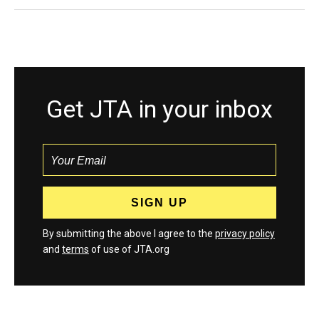
Get JTA in your inbox
By submitting the above I agree to the
privacy policy
and
terms
of use of JTA.org