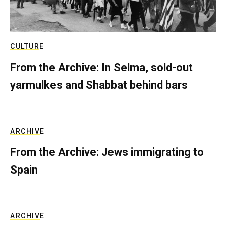
CULTURE
From the Archive: In Selma, sold-out
yarmulkes and Shabbat behind bars
ARCHIVE
From the Archive: Jews immigrating to
Spain
ARCHIVE