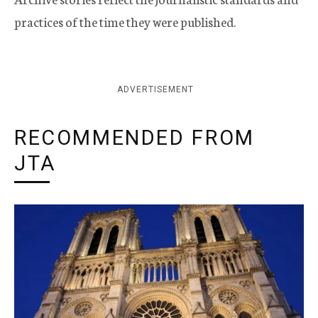
practices of the time they were published.
ADVERTISEMENT
RECOMMENDED FROM
JTA