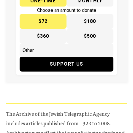
ONE-TIME
MONTHLY
Choose an amount to donate
$72
$180
$360
$500
SUPPORT US
The Archive of the Jewish Telegraphic Agency
includes articles published from 1923 to 2008.
Archive stories reflect the journalistic standards and