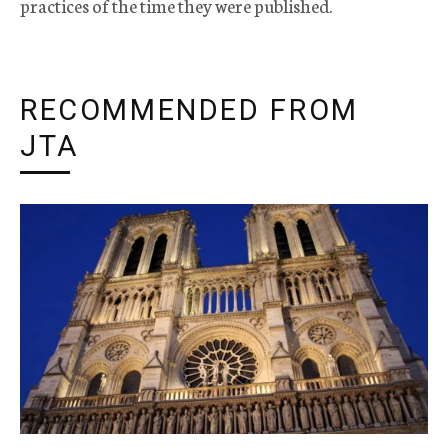
practices of the time they were published.
RECOMMENDED FROM
JTA