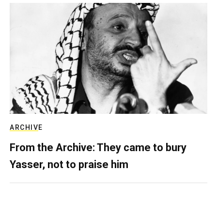
ARCHIVE
From the Archive: They came to bury
Yasser, not to praise him