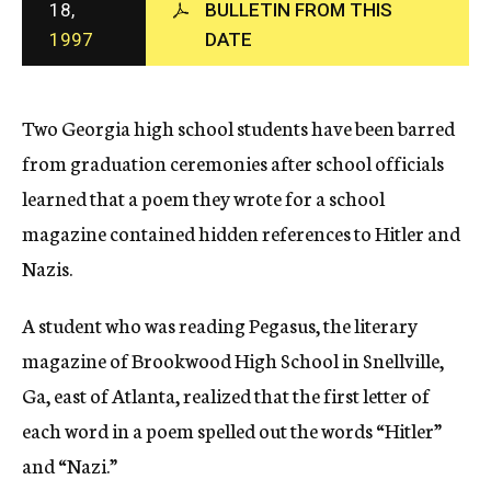
18,
BULLETIN FROM THIS
c
1997
DATE
y
Two Georgia high school students have been barred
from graduation ceremonies after school officials
learned that a poem they wrote for a school
magazine contained hidden references to Hitler and
Nazis.
A student who was reading Pegasus, the literary
magazine of Brookwood High School in Snellville,
Ga, east of Atlanta, realized that the first letter of
each word in a poem spelled out the words “Hitler”
and “Nazi.”