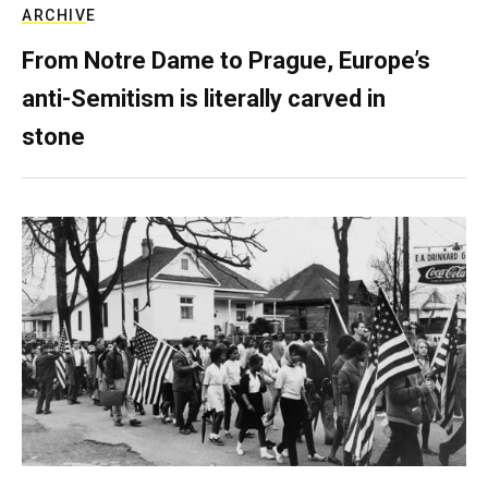
ARCHIVE
From Notre Dame to Prague, Europe’s
anti-Semitism is literally carved in
stone