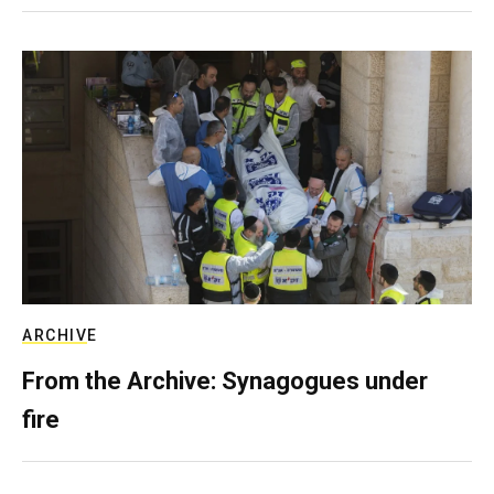
ARCHIVE
From the Archive: Synagogues under
fire