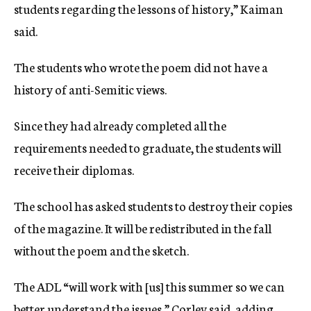
students regarding the lessons of history,” Kaiman
said.
The students who wrote the poem did not have a
history of anti-Semitic views.
Since they had already completed all the
requirements needed to graduate, the students will
receive their diplomas.
The school has asked students to destroy their copies
of the magazine. It will be redistributed in the fall
without the poem and the sketch.
The ADL “will work with [us] this summer so we can
better understand the issues,” Corley said, adding