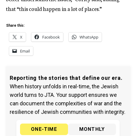
that “this could happen in a lot of places.”
Share this:
X
Facebook
WhatsApp
Email
Reporting the stories that define our era.
When history unfolds in real-time, the Jewish
world turns to JTA. Your support ensures we
can document the complexities of war and the
resilience of Jewish communities with integrity.
ONE-TIME
MONTHLY