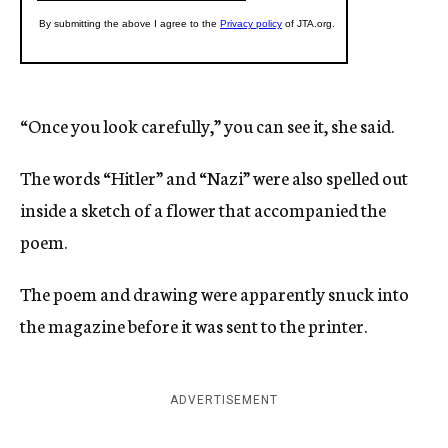
“Once you look carefully,” you can see it, she said.
The words “Hitler” and “Nazi” were also spelled out
inside a sketch of a flower that accompanied the
poem.
The poem and drawing were apparently snuck into
the magazine before it was sent to the printer.
ADVERTISEMENT