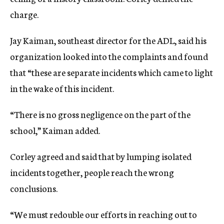
charge.
Jay Kaiman, southeast director for the ADL, said his
organization looked into the complaints and found
that “these are separate incidents which came to light
in the wake of this incident.
“There is no gross negligence on the part of the
school,” Kaiman added.
Corley agreed and said that by lumping isolated
incidents together, people reach the wrong
conclusions.
“We must redouble our efforts in reaching out to