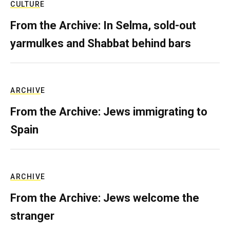
CULTURE
From the Archive: In Selma, sold-out
yarmulkes and Shabbat behind bars
ARCHIVE
From the Archive: Jews immigrating to
Spain
ARCHIVE
From the Archive: Jews welcome the
stranger