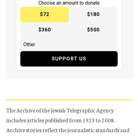
Choose an amount to donate
$72
$180
$360
$500
SUPPORT US
The Archive of the Jewish Telegraphic Agency
includes articles published from 1923 to 2008.
Archive stories reflect the journalistic standards and