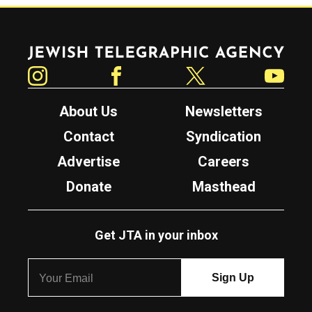
Jewish Telegraphic Agency
Instagram
Facebook
Twitter
YouTube
About Us
Newsletters
Contact
Syndication
Advertise
Careers
Donate
Masthead
Get JTA in your inbox