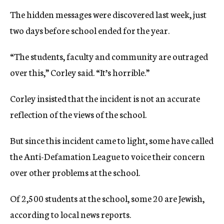
The hidden messages were discovered last week, just
two days before school ended for the year.
“The students, faculty and community are outraged
over this,” Corley said. “It’s horrible.”
Corley insisted that the incident is not an accurate
reflection of the views of the school.
But since this incident came to light, some have called
the Anti-Defamation League to voice their concern
over other problems at the school.
Of 2,500 students at the school, some 20 are Jewish,
according to local news reports.