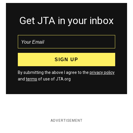
Get JTA in your inbox
By submitting the above I agree to the
privacy policy
and
terms
of use of JTA.org
ADVERTISEMENT