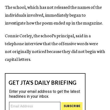
The school, which has not released the names of the
individuals involved, immediately began to
investigate how the poem ended up in the magazine.
Connie Corley, the school’s principal, said in a
telephone interview that the offensive words were
not originally noticed because they did not begin with
capital letters.