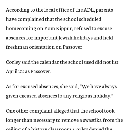
According to the local office of the ADL, parents
have complained that the school scheduled
homecoming on Yom Kippur, refused to excuse
absences for important Jewish holidays and held
freshman orientation on Passover.
Corley said the calendar the school used did not list
April 22 as Passover.
As for excused absences, she said, “We have always
given excused absences to any religious holiday.”
One other complaint alleged that the school took
longer than necessary to remove a swastika from the
ceiling of a history classroom. Corley denied the