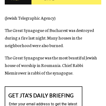
c
y
(Jewish Telegraphic Agency)
The Great Synagogue of Bucharest was destroyed
during a fire last night. Many houses in the
neighborhood were also burned.
The Great Synagogue was the most beautiful Jewish
house of worship in Roumania. Chief Rabbi
Niemirower is rabbi of the synagogue.