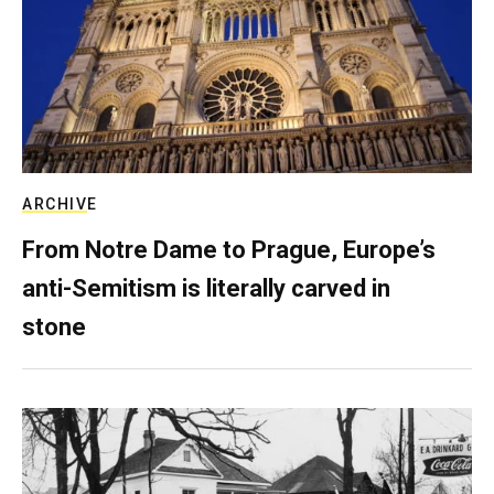
ARCHIVE
From Notre Dame to Prague, Europe’s
anti-Semitism is literally carved in
stone