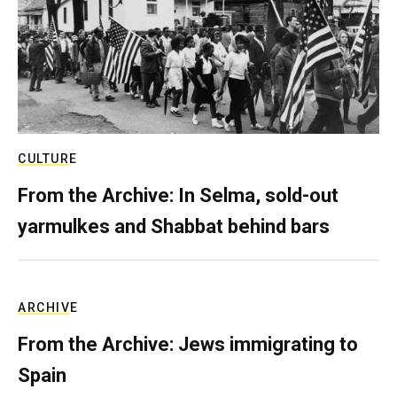
CULTURE
From the Archive: In Selma, sold-out
yarmulkes and Shabbat behind bars
ARCHIVE
From the Archive: Jews immigrating to
Spain