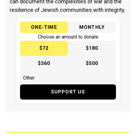
can document the complexities of war and the
resilience of Jewish communities with integrity.
ONE-TIME
MONTHLY
Choose an amount to donate
$72
$180
$360
$500
SUPPORT US