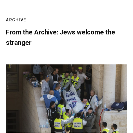
ARCHIVE
From the Archive: Jews welcome the
stranger