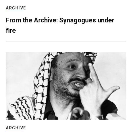
ARCHIVE
From the Archive: Synagogues under
fire
ARCHIVE