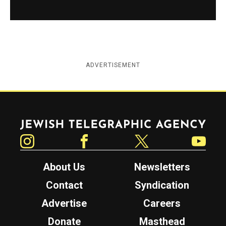
ADVERTISEMENT
Jewish Telegraphic Agency
Instagram
Facebook
Twitter
YouTube
About Us
Newsletters
Contact
Syndication
Advertise
Careers
Donate
Masthead