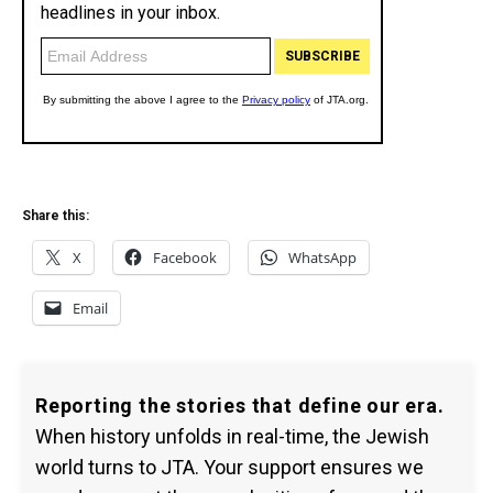
Share this:
X
Facebook
WhatsApp
Email
Reporting the stories that define our era.
When history unfolds in real-time, the Jewish
world turns to JTA. Your support ensures we