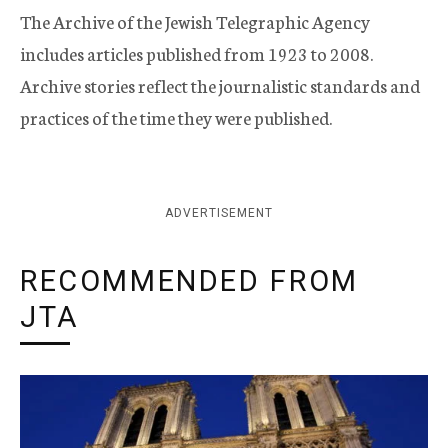
The Archive of the Jewish Telegraphic Agency
includes articles published from 1923 to 2008.
Archive stories reflect the journalistic standards and
practices of the time they were published.
ADVERTISEMENT
RECOMMENDED FROM
JTA