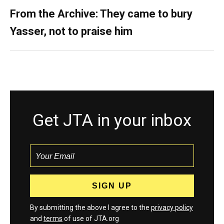
From the Archive: They came to bury
Yasser, not to praise him
Get JTA in your inbox
By submitting the above I agree to the
privacy policy
and
terms
of use of JTA.org