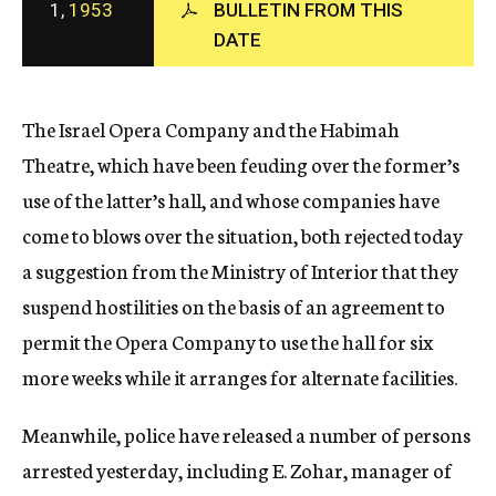
1,
1953
BULLETIN FROM THIS
c
DATE
y
The Israel Opera Company and the Habimah
Theatre, which have been feuding over the former’s
use of the latter’s hall, and whose companies have
come to blows over the situation, both rejected today
a suggestion from the Ministry of Interior that they
suspend hostilities on the basis of an agreement to
permit the Opera Company to use the hall for six
more weeks while it arranges for alternate facilities.
Meanwhile, police have released a number of persons
arrested yesterday, including E. Zohar, manager of