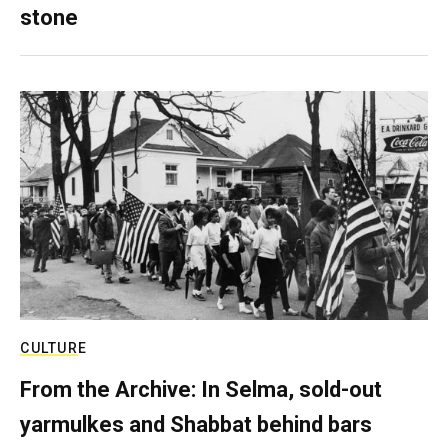
stone
CULTURE
From the Archive: In Selma, sold-out
yarmulkes and Shabbat behind bars