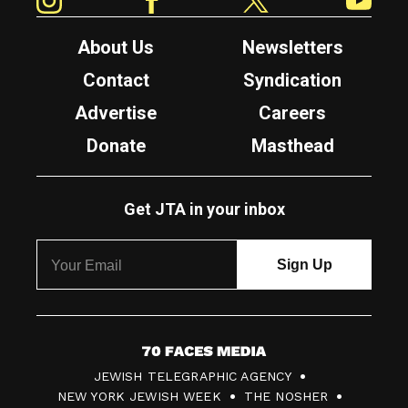
About Us
Newsletters
Contact
Syndication
Advertise
Careers
Donate
Masthead
Get JTA in your inbox
7
JEWISH TELEGRAPHIC AGENCY
0
NEW YORK JEWISH WEEK
THE NOSHER