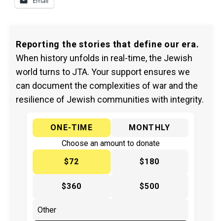
Email
Reporting the stories that define our era.
When history unfolds in real-time, the Jewish
world turns to JTA. Your support ensures we
can document the complexities of war and the
resilience of Jewish communities with integrity.
ONE-TIME
MONTHLY
Choose an amount to donate
$72
$180
$360
$500