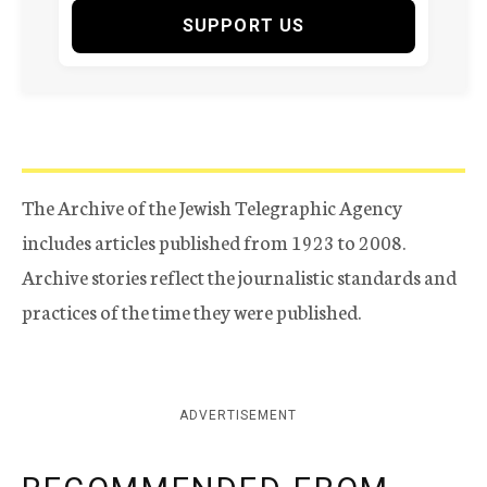
SUPPORT US
The Archive of the Jewish Telegraphic Agency
includes articles published from 1923 to 2008.
Archive stories reflect the journalistic standards and
practices of the time they were published.
ADVERTISEMENT