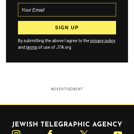
By submitting the above I agree to the
privacy policy
and
terms
of use of JTA.org
ADVERTISEMENT
Jewish Telegraphic Agency
Instagram
Facebook
Twitter
YouTube