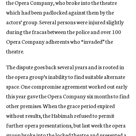
the Opera Company, who broke into the theatre
which had been padlocked against them by the
actors’ group. Several persons were injured slightly
during the fracas between the police and over 100
Opera Company adherents who “invaded” the
theatre.
The dispute goes back several years and is rooted in
the opera group’s inability to find suitable alternate
space. One compromise agreement worked out early
this year gave the Opera Company six months to find
other premises. When the grace period expired
without results, the Habimah refused to permit
further opera presentations, but last week the opera
group broke into the locked theatre and presented a