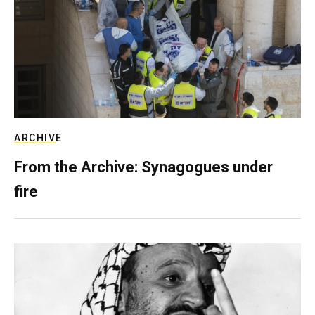
ARCHIVE
From the Archive: Synagogues under
fire