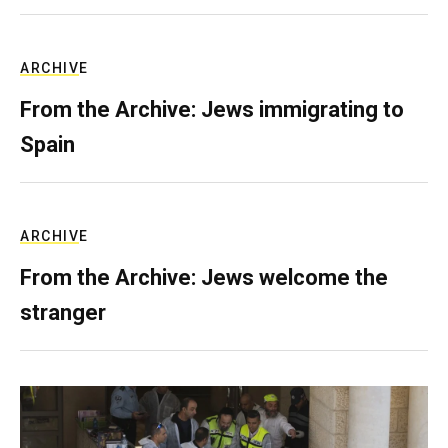
ARCHIVE
From the Archive: Jews immigrating to
Spain
ARCHIVE
From the Archive: Jews welcome the
stranger