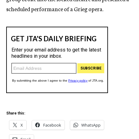
scheduled performance of a Grieg opera.
Share this:
X
Facebook
WhatsApp