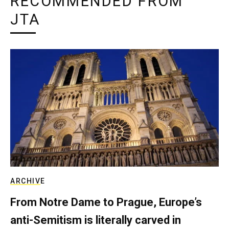
RECOMMENDED FROM
JTA
ARCHIVE
From Notre Dame to Prague, Europe’s
anti-Semitism is literally carved in