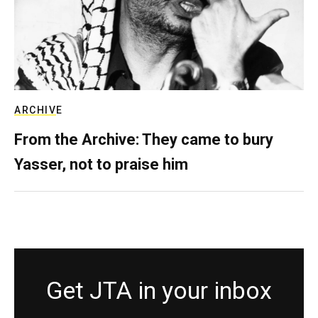
ARCHIVE
From the Archive: They came to bury
Yasser, not to praise him
Get JTA in your inbox