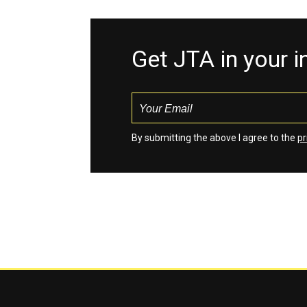
Get JTA in your 
By submitting the above I agree to the
pr