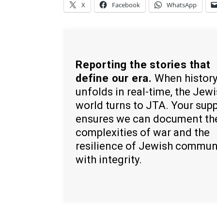
X
Facebook
WhatsApp
Reporting the stories that
define our era.
When histor
unfolds in real-time, the Jew
world turns to JTA. Your sup
ensures we can document th
complexities of war and the
resilience of Jewish commun
with integrity.