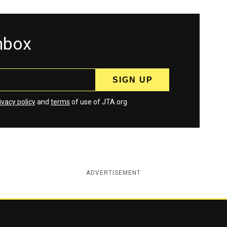
inbox
ivacy policy
and
terms
of use of JTA.org
ADVERTISEMENT