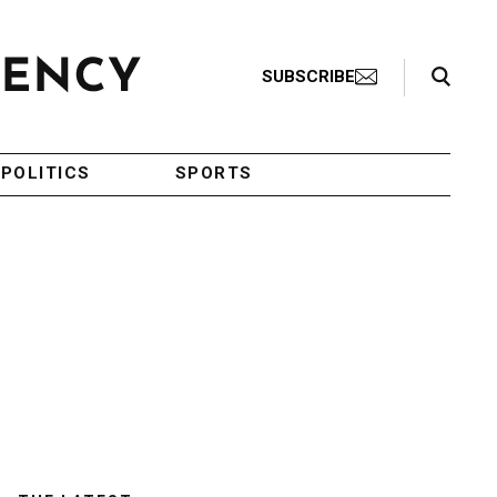
Search Toggle
SUBSCRIBE
POLITICS
SPORTS