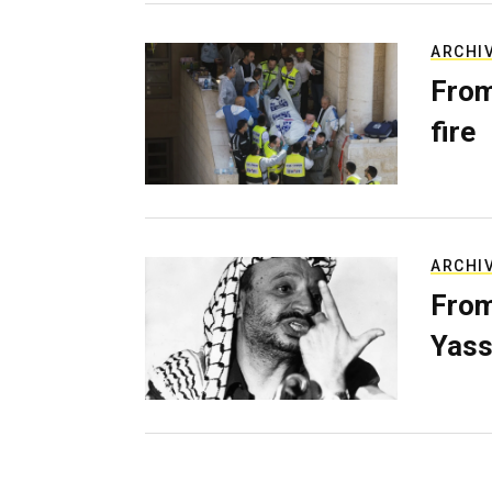
ARCHI
From
fire
ARCHI
From
Yass