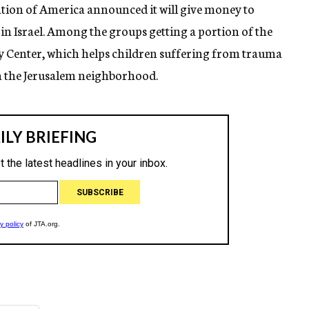
ion of America announced it will give money to
n in Israel. Among the groups getting a portion of the
y Center, which helps children suffering from trauma
n the Jerusalem neighborhood.