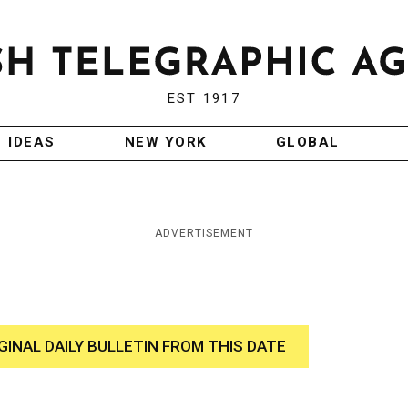
EST 1917
IDEAS
NEW YORK
GLOBAL
ADVERTISEMENT
GINAL DAILY BULLETIN FROM THIS DATE