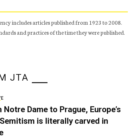
ency includes articles published from 1923 to 2008.
tandards and practices of the time they were published.
M JTA
VE
 Notre Dame to Prague, Europe’s
Semitism is literally carved in
e