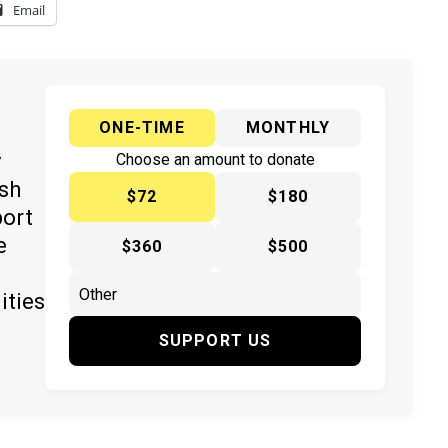
Email
ONE-TIME
MONTHLY
y
Choose an amount to donate
ish
$72
$180
port
e
$360
$500
ities
SUPPORT US