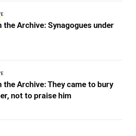
VE
 the Archive: Synagogues under
VE
 the Archive: They came to bury
er, not to praise him