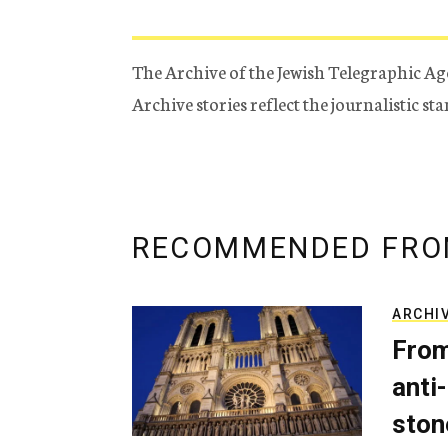
The Archive of the Jewish Telegraphic Ag
Archive stories reflect the journalistic s
RECOMMENDED FRO
ARCHI
From
anti-
ston