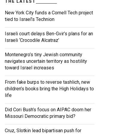
THE LATEST
New York City funds a Cornell Tech project
tied to Israel’s Technion
Israeli court delays Ben-Gvir’s plans for an
Israeli ‘Crocodile Alcatraz’
Montenegro’s tiny Jewish community
navigates uncertain territory as hostility
toward Israel increases
From fake burps to reverse tashlich, new
children’s books bring the High Holidays to
life
Did Cori Bush’s focus on AIPAC doom her
Missouri Democratic primary bid?
Cruz, Slotkin lead bipartisan push for