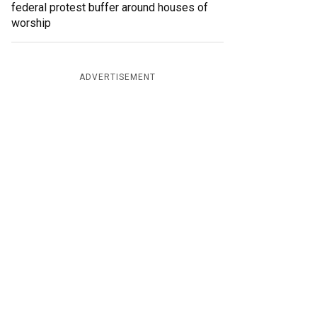
federal protest buffer around houses of
worship
ADVERTISEMENT