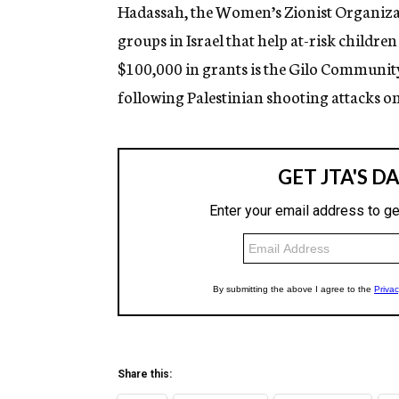
g
Hadassah, the Women’s Zionist Organizat
e
groups in Israel that help at-risk childre
n
c
$100,000 in grants is the Gilo Communit
y
following Palestinian shooting attacks o
Share this: