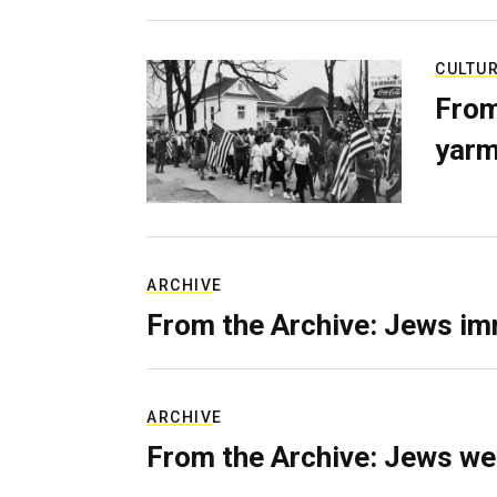
CULTU
From
yarm
ARCHIVE
From the Archive: Jews im
ARCHIVE
From the Archive: Jews we