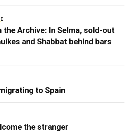
RE
 the Archive: In Selma, sold-out
ulkes and Shabbat behind bars
migrating to Spain
lcome the stranger