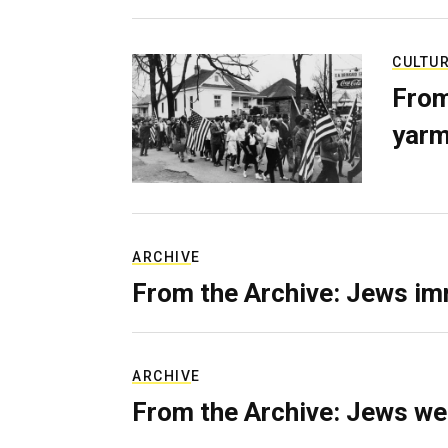
CULTU
From
yarm
ARCHIVE
From the Archive: Jews im
ARCHIVE
From the Archive: Jews we