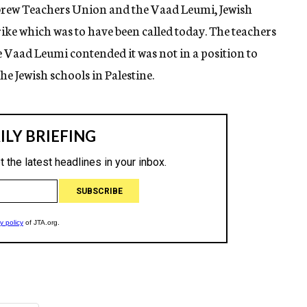
brew Teachers Union and the Vaad Leumi, Jewish
trike which was to have been called today. The teachers
Vaad Leumi contended it was not in a position to
e Jewish schools in Palestine.