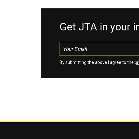
Get JTA in your 
By submitting the above I agree to the
pr