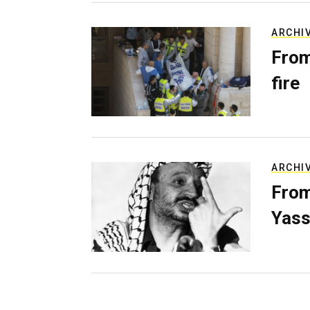
ARCHI
From
fire
ARCHI
From
Yass