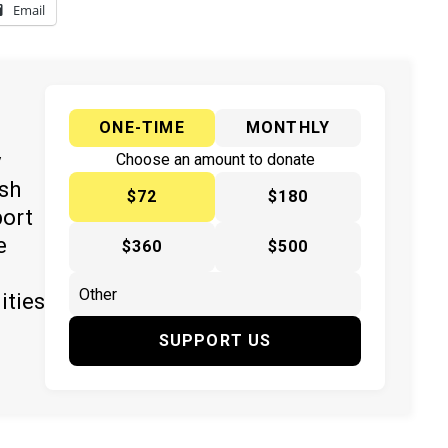
Email
ONE-TIME
MONTHLY
y
Choose an amount to donate
ish
$72
$180
port
e
$360
$500
ities
SUPPORT US