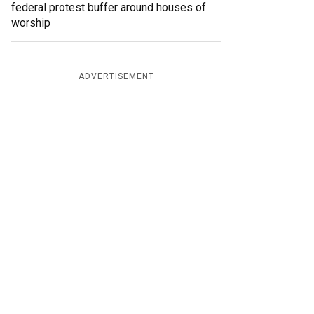
federal protest buffer around houses of
worship
ADVERTISEMENT