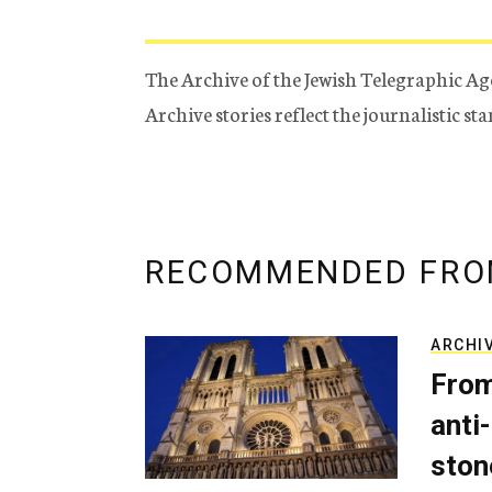
The Archive of the Jewish Telegraphic Ag
Archive stories reflect the journalistic s
RECOMMENDED FRO
ARCHI
From
anti-
ston