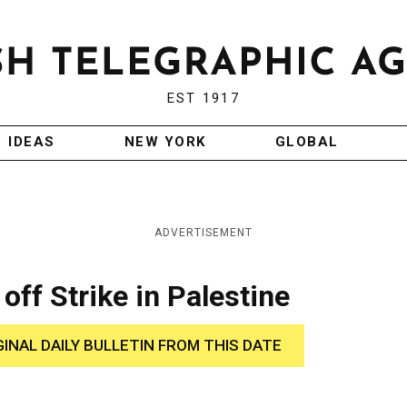
EST 1917
IDEAS
NEW YORK
GLOBAL
ADVERTISEMENT
off Strike in Palestine
GINAL DAILY BULLETIN FROM THIS DATE