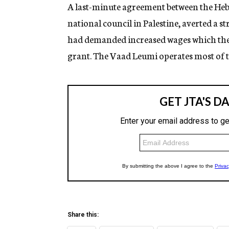
g
A last-minute agreement between the He
e
national council in Palestine, averted a s
n
c
had demanded increased wages which the 
y
grant. The Vaad Leumi operates most of th
Share this: