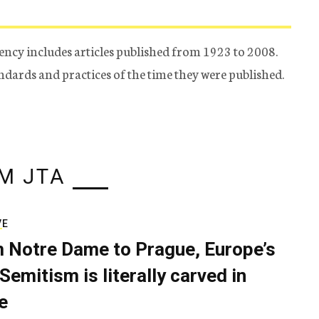
ency includes articles published from 1923 to 2008.
tandards and practices of the time they were published.
M JTA
VE
 Notre Dame to Prague, Europe’s
Semitism is literally carved in
e