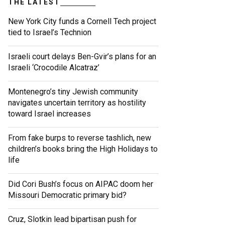
THE LATEST
New York City funds a Cornell Tech project
tied to Israel’s Technion
Israeli court delays Ben-Gvir’s plans for an
Israeli ‘Crocodile Alcatraz’
Montenegro’s tiny Jewish community
navigates uncertain territory as hostility
toward Israel increases
From fake burps to reverse tashlich, new
children’s books bring the High Holidays to
life
Did Cori Bush’s focus on AIPAC doom her
Missouri Democratic primary bid?
Cruz, Slotkin lead bipartisan push for