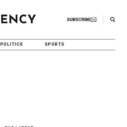
Search Toggle
SUBSCRIBE
POLITICS
SPORTS