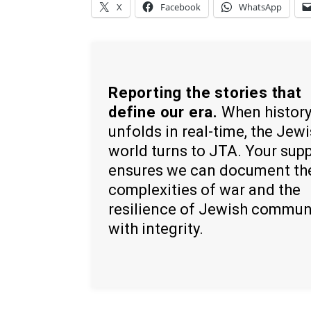
X
Facebook
WhatsApp
Reporting the stories that
define our era.
When histor
unfolds in real-time, the Jew
world turns to JTA. Your sup
ensures we can document th
complexities of war and the
resilience of Jewish commun
with integrity.