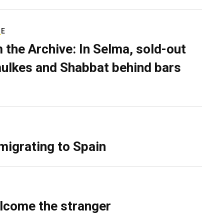
RE
 the Archive: In Selma, sold-out
ulkes and Shabbat behind bars
migrating to Spain
lcome the stranger