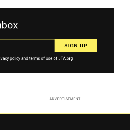
inbox
ivacy policy
and
terms
of use of JTA.org
ADVERTISEMENT