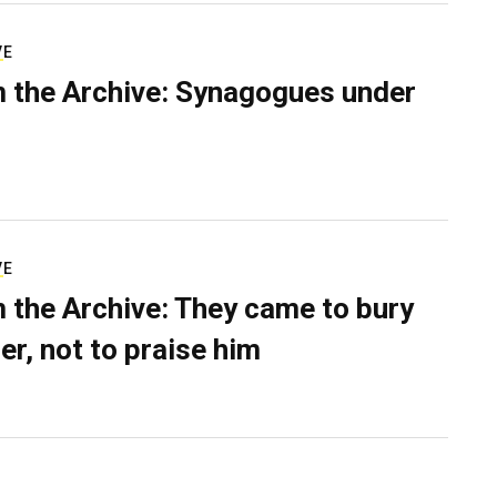
VE
 the Archive: Synagogues under
VE
 the Archive: They came to bury
er, not to praise him