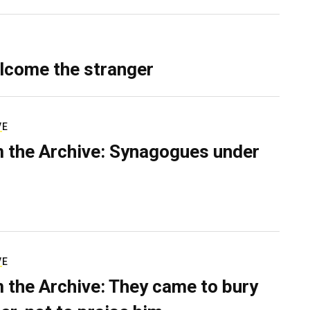
lcome the stranger
VE
 the Archive: Synagogues under
VE
 the Archive: They came to bury