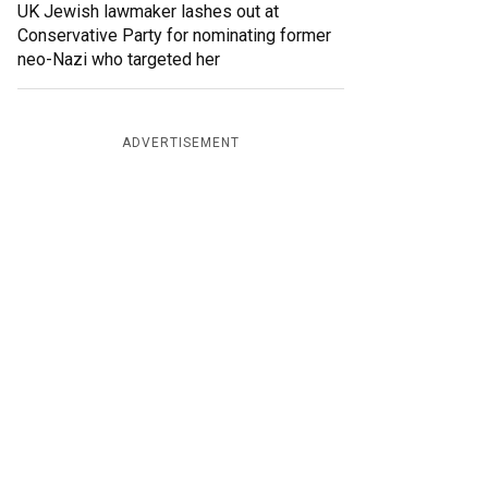
UK Jewish lawmaker lashes out at
Conservative Party for nominating former
neo-Nazi who targeted her
ADVERTISEMENT