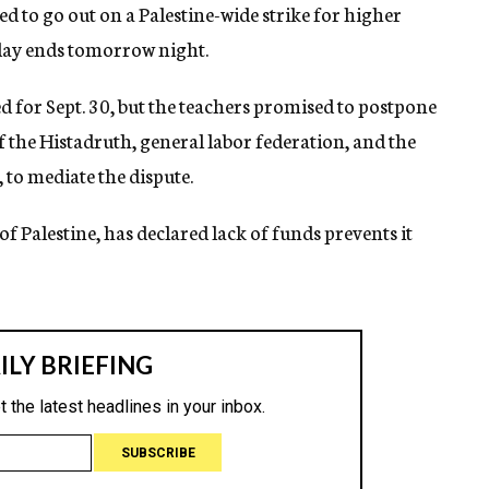
 to go out on a Palestine-wide strike for higher
iday ends tomorrow night.
 for Sept. 30, but the teachers promised to postpone
of the Histadruth, general labor federation, and the
to mediate the dispute.
f Palestine, has declared lack of funds prevents it