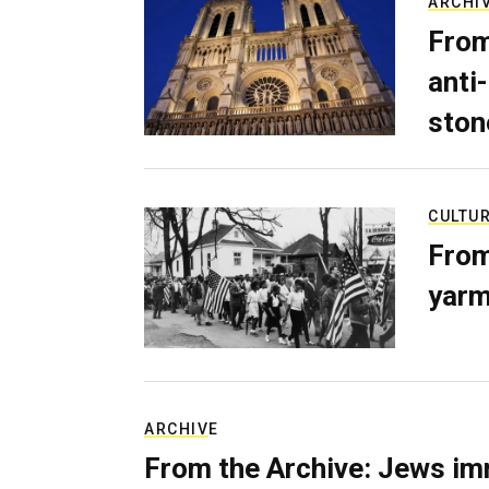
ARCHI
From
anti-
ston
CULTU
From
yarm
ARCHIVE
From the Archive: Jews im