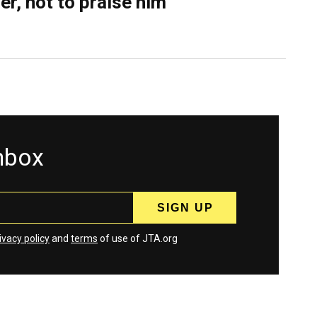
er, not to praise him
inbox
ivacy policy
and
terms
of use of JTA.org