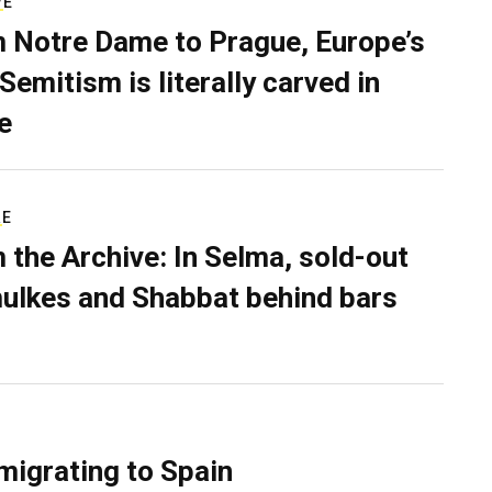
VE
 Notre Dame to Prague, Europe’s
Semitism is literally carved in
e
RE
 the Archive: In Selma, sold-out
ulkes and Shabbat behind bars
migrating to Spain