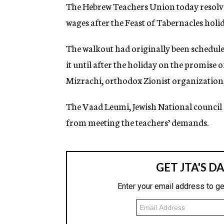
g
The Hebrew Teachers Union today resolved
e
wages after the Feast of Tabernacles hol
n
c
y
The walkout had originally been scheduled
it until after the holiday on the promise 
Mizrachi, orthodox Zionist organization, 
The Vaad Leumi, Jewish National council o
from meeting the teachers’ demands.