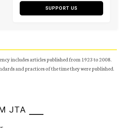
SUPPORT US
ency includes articles published from 1923 to 2008.
tandards and practices of the time they were published.
M JTA