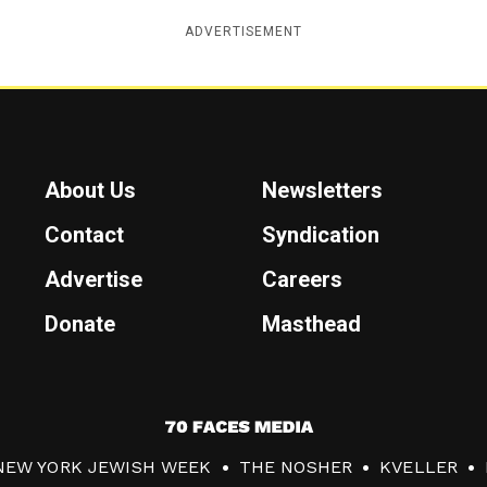
ADVERTISEMENT
About Us
Newsletters
Contact
Syndication
Advertise
Careers
Donate
Masthead
7
0
NEW YORK JEWISH WEEK
THE NOSHER
KVELLER