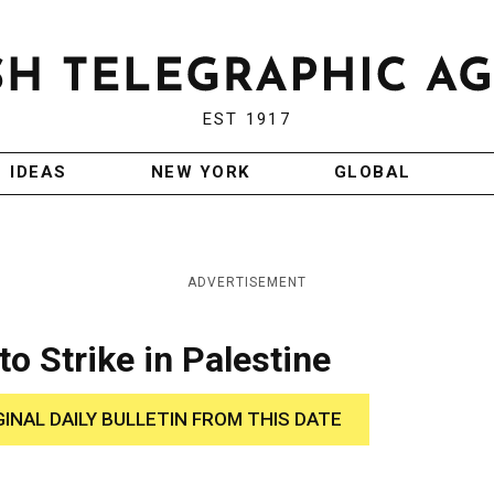
EST 1917
IDEAS
NEW YORK
GLOBAL
ADVERTISEMENT
o Strike in Palestine
GINAL DAILY BULLETIN FROM THIS DATE