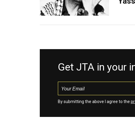
Yass
Get JTA in your 
By submitting the above I agree to the
pr