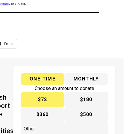
Email
ONE-TIME
MONTHLY
y
Choose an amount to donate
ish
$72
$180
port
e
$360
$500
ities