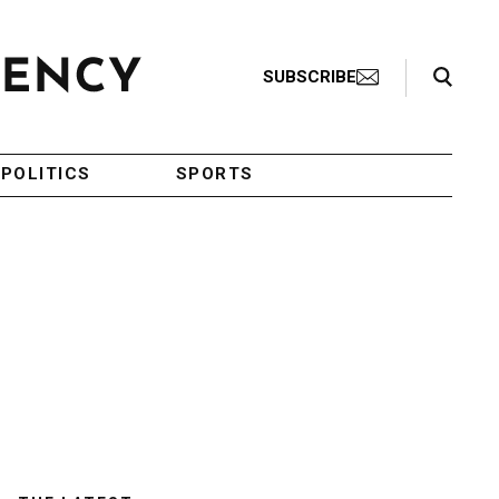
Search Toggle
SUBSCRIBE
POLITICS
SPORTS