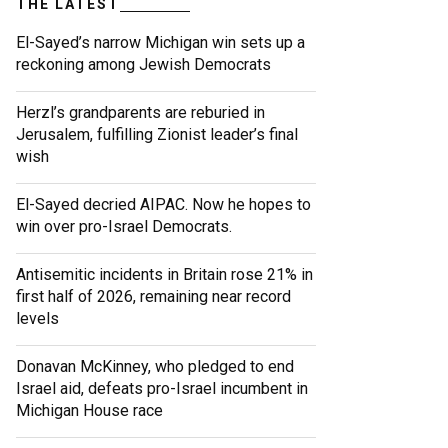
THE LATEST
El-Sayed’s narrow Michigan win sets up a
reckoning among Jewish Democrats
Herzl’s grandparents are reburied in
Jerusalem, fulfilling Zionist leader’s final
wish
El-Sayed decried AIPAC. Now he hopes to
win over pro-Israel Democrats.
Antisemitic incidents in Britain rose 21% in
first half of 2026, remaining near record
levels
Donavan McKinney, who pledged to end
Israel aid, defeats pro-Israel incumbent in
Michigan House race