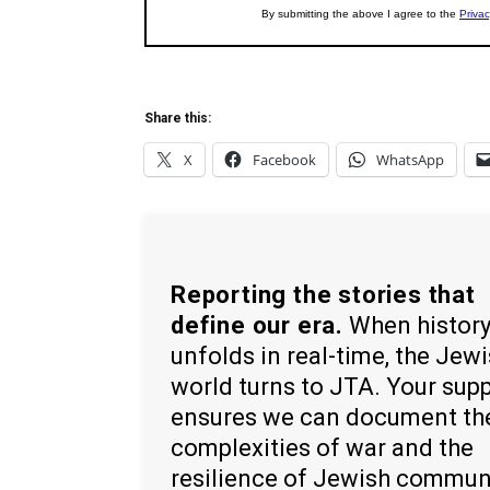
Share this:
X
Facebook
WhatsApp
Reporting the stories that
define our era.
When histor
unfolds in real-time, the Jew
world turns to JTA. Your sup
ensures we can document th
complexities of war and the
resilience of Jewish commun