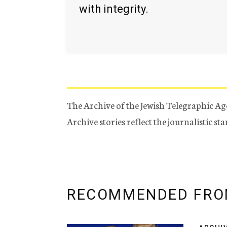
with integrity.
The Archive of the Jewish Telegraphic Ag
Archive stories reflect the journalistic s
RECOMMENDED FRO