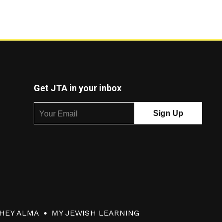
Get JTA in your inbox
HEY ALMA
MY JEWISH LEARNING