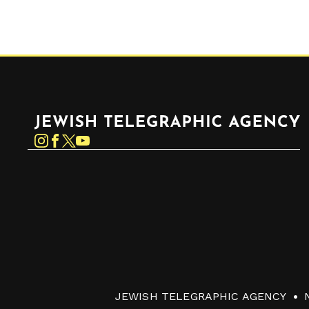
Jewish Telegraphic Agency
Instagram
Facebook
Twitter
YouTube
JEWISH TELEGRAPHIC AGENCY