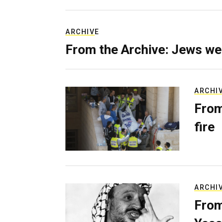
ARCHIVE
From the Archive: Jews we
ARCHI
From
fire
ARCHI
From