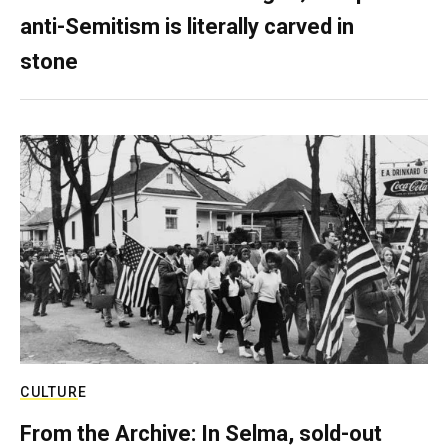
anti-Semitism is literally carved in
stone
CULTURE
From the Archive: In Selma, sold-out