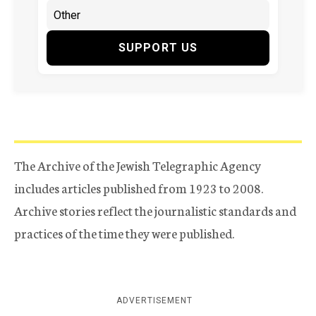
SUPPORT US
The Archive of the Jewish Telegraphic Agency
includes articles published from 1923 to 2008.
Archive stories reflect the journalistic standards and
practices of the time they were published.
ADVERTISEMENT