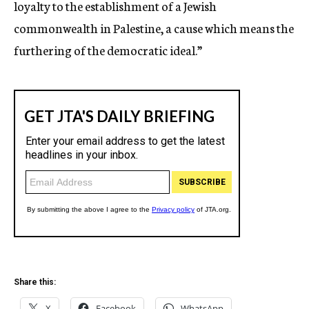
loyalty to the establishment of a Jewish
commonwealth in Palestine, a cause which means the
furthering of the democratic ideal.”
Share this:
X
Facebook
WhatsApp