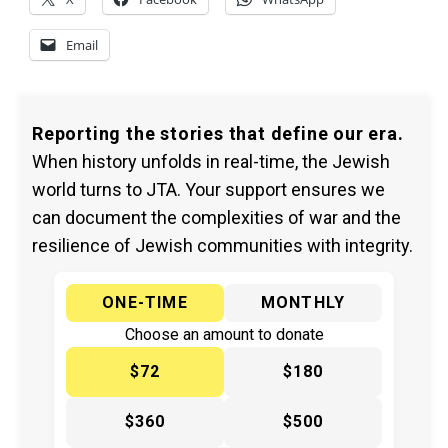
Email
Reporting the stories that define our era.
When history unfolds in real-time, the Jewish
world turns to JTA. Your support ensures we
can document the complexities of war and the
resilience of Jewish communities with integrity.
ONE-TIME
MONTHLY
Choose an amount to donate
$72
$180
$360
$500