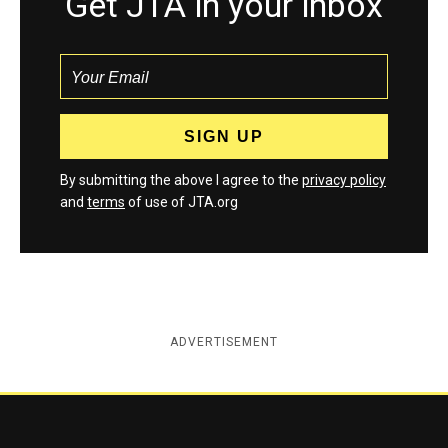
Get JTA in your inbox
By submitting the above I agree to the
privacy policy
and
terms
of use of JTA.org
ADVERTISEMENT
Jewish Telegraphic Agency