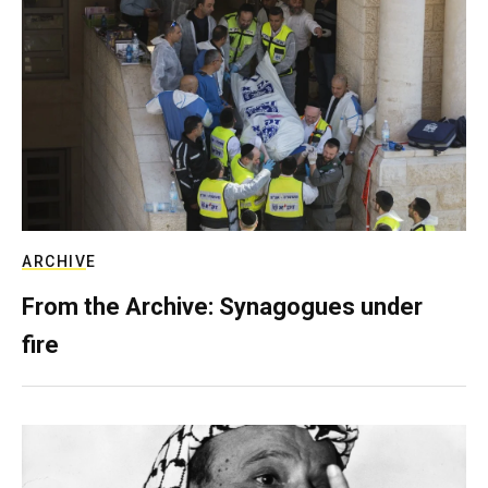
ARCHIVE
From the Archive: Synagogues under
fire