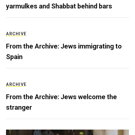
yarmulkes and Shabbat behind bars
ARCHIVE
From the Archive: Jews immigrating to
Spain
ARCHIVE
From the Archive: Jews welcome the
stranger