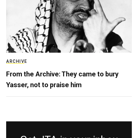
ARCHIVE
From the Archive: They came to bury
Yasser, not to praise him