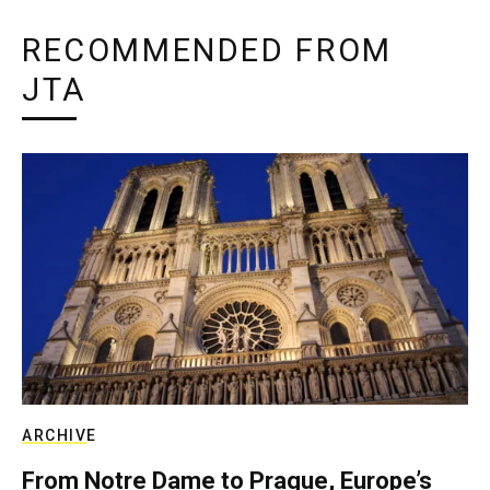
RECOMMENDED FROM
JTA
ARCHIVE
From Notre Dame to Prague, Europe’s