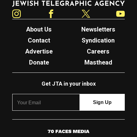
Instagram
Facebook
Twitter
YouTube
About Us
Newsletters
Contact
Syndication
Advertise
Careers
Donate
Masthead
Get JTA in your inbox
7