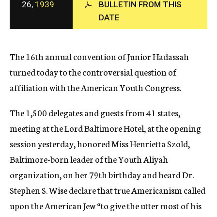
26,
1939
BULLETIN FROM THIS
c
DATE
y
The 16th annual convention of Junior Hadassah
turned today to the controversial question of
affiliation with the American Youth Congress.
The 1,500 delegates and guests from 41 states,
meeting at the Lord Baltimore Hotel, at the opening
session yesterday, honored Miss Henrietta Szold,
Baltimore-born leader of the Youth Aliyah
organization, on her 79th birthday and heard Dr.
Stephen S. Wise declare that true Americanism called
upon the American Jew “to give the utter most of his