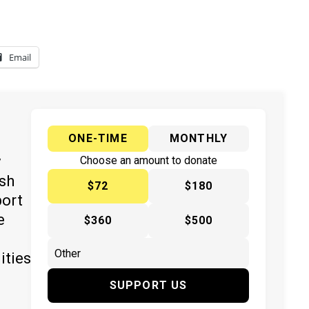
Email
ONE-TIME
MONTHLY
y
Choose an amount to donate
ish
$72
$180
port
e
$360
$500
ities
SUPPORT US