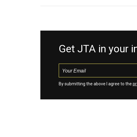
Get JTA in your 
By submitting the above I agree to the
pr