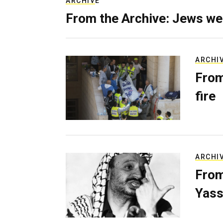
ARCHIVE
From the Archive: Jews we
ARCHI
From
fire
ARCHI
From
Yass