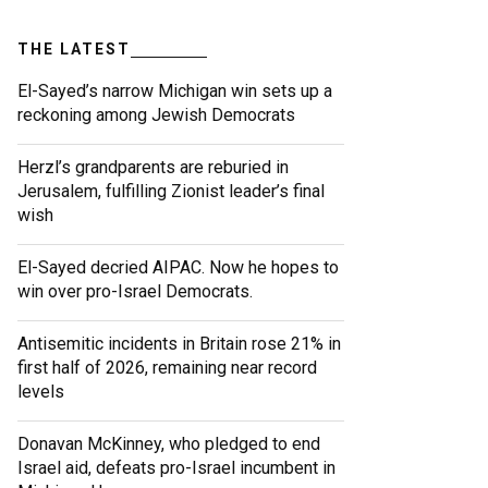
THE LATEST
El-Sayed’s narrow Michigan win sets up a
reckoning among Jewish Democrats
Herzl’s grandparents are reburied in
Jerusalem, fulfilling Zionist leader’s final
wish
El-Sayed decried AIPAC. Now he hopes to
win over pro-Israel Democrats.
Antisemitic incidents in Britain rose 21% in
first half of 2026, remaining near record
levels
Donavan McKinney, who pledged to end
Israel aid, defeats pro-Israel incumbent in