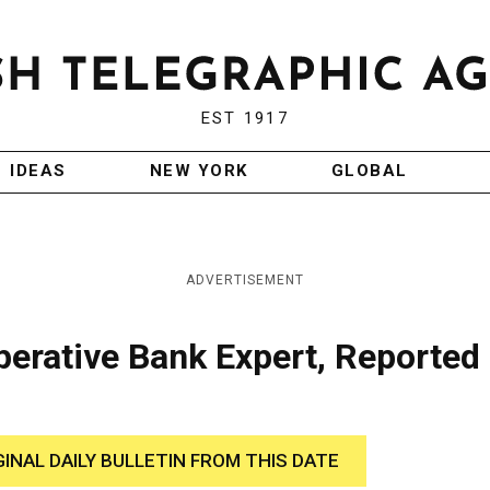
EST 1917
IDEAS
NEW YORK
GLOBAL
ADVERTISEMENT
erative Bank Expert, Reported
GINAL DAILY BULLETIN FROM THIS DATE