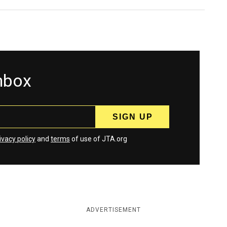
inbox
ivacy policy
and
terms
of use of JTA.org
ADVERTISEMENT