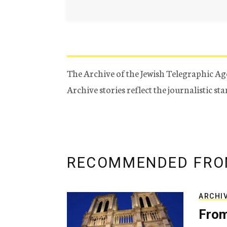
The Archive of the Jewish Telegraphic Ag
Archive stories reflect the journalistic s
RECOMMENDED FRO
ARCHI
From