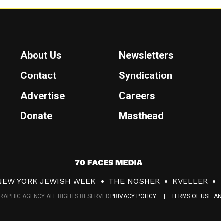
About Us
Newsletters
Contact
Syndication
Advertise
Careers
Donate
Masthead
7
0
NEW YORK JEWISH WEEK
THE NOSHER
KVELLER
F
RAPHIC AGENCY ALL RIGHTS RESERVED.
PRIVACY POLICY
TERMS OF USE A
a