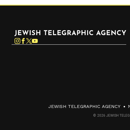
Jewish Telegraphic Agency
Instagram
Facebook
Twitter
YouTube
JEWISH TELEGRAPHIC AGENCY
© 2026 JEWISH TELEG