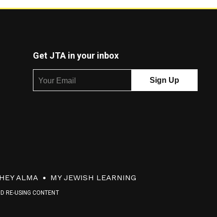
Get JTA in your inbox
HEY ALMA
MY JEWISH LEARNING
ND RE-USING CONTENT