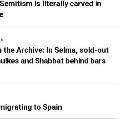
Semitism is literally carved in
e
RE
 the Archive: In Selma, sold-out
ulkes and Shabbat behind bars
migrating to Spain