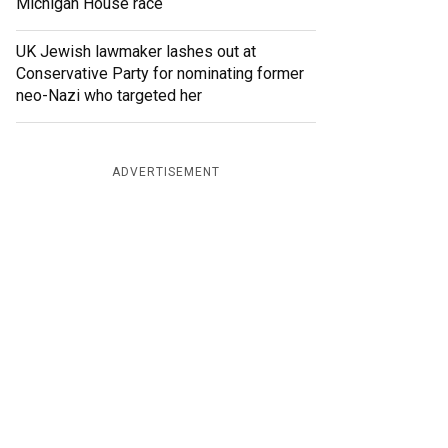
Michigan House race
UK Jewish lawmaker lashes out at
Conservative Party for nominating former
neo-Nazi who targeted her
ADVERTISEMENT