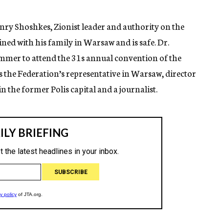
nry Shoshkes, Zionist leader and authority on the
ed with his family in Warsaw and is safe. Dr.
Summer to attend the 31s annual convention of the
is the Federation’s representative in Warsaw, director
n the former Polis capital and a journalist.