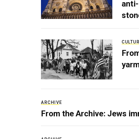
anti-
ston
CULTU
From
yarm
ARCHIVE
From the Archive: Jews im