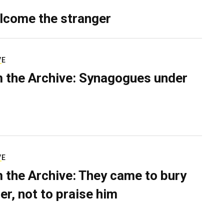
lcome the stranger
VE
 the Archive: Synagogues under
VE
 the Archive: They came to bury
er, not to praise him