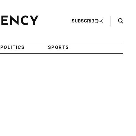
Search Toggle
SUBSCRIBE
POLITICS
SPORTS