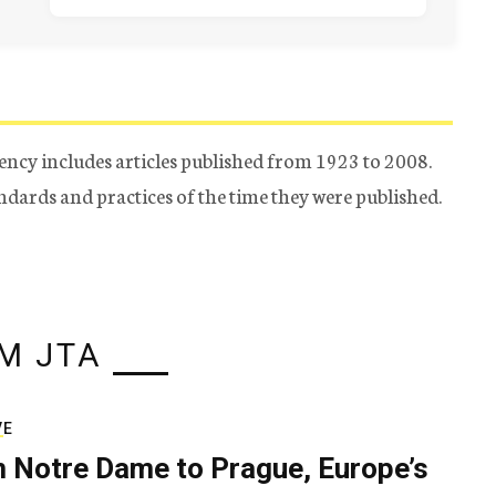
ency includes articles published from 1923 to 2008.
tandards and practices of the time they were published.
M JTA
VE
 Notre Dame to Prague, Europe’s