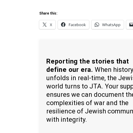
Share this:
X
Facebook
WhatsApp
Reporting the stories that
define our era.
When histor
unfolds in real-time, the Jew
world turns to JTA. Your sup
ensures we can document th
complexities of war and the
resilience of Jewish commun
with integrity.