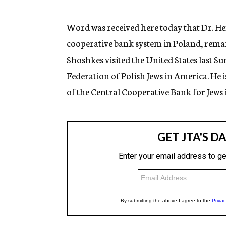
g
e
n
Word was received here today that Dr. He
c
cooperative bank system in Poland, remain
y
Shoshkes visited the United States last 
Federation of Polish Jews in America. He 
of the Central Cooperative Bank for Jews i