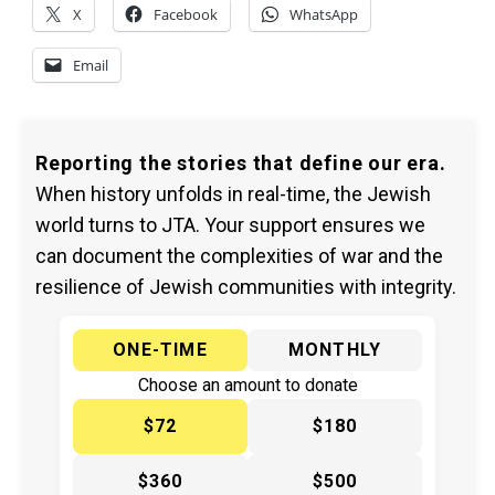
X
Facebook
WhatsApp
Email
Reporting the stories that define our era.
When history unfolds in real-time, the Jewish
world turns to JTA. Your support ensures we
can document the complexities of war and the
resilience of Jewish communities with integrity.
ONE-TIME
MONTHLY
Choose an amount to donate
$72
$180
$360
$500