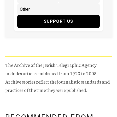
SUPPORT US
The Archive of the Jewish Telegraphic Agency
includes articles published from 1923 to 2008.
Archive stories reflect the journalistic standards and
practices of the time they were published.