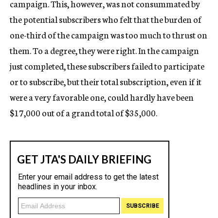
campaign. This, however, was not consummated by
the potential subscribers who felt that the burden of
one-third of the campaign was too much to thrust on
them. To a degree, they were right. In the campaign
just completed, these subscribers failed to participate
or to subscribe, but their total subscription, even if it
were a very favorable one, could hardly have been
$17,000 out of a grand total of $35,000.