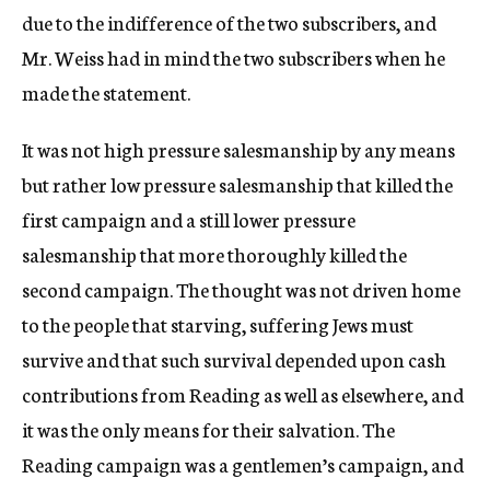
due to the indifference of the two subscribers, and
Mr. Weiss had in mind the two subscribers when he
made the statement.
It was not high pressure salesmanship by any means
but rather low pressure salesmanship that killed the
first campaign and a still lower pressure
salesmanship that more thoroughly killed the
second campaign. The thought was not driven home
to the people that starving, suffering Jews must
survive and that such survival depended upon cash
contributions from Reading as well as elsewhere, and
it was the only means for their salvation. The
Reading campaign was a gentlemen’s campaign, and