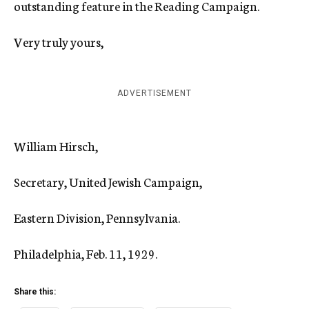
outstanding feature in the Reading Campaign.
Very truly yours,
ADVERTISEMENT
William Hirsch,
Secretary, United Jewish Campaign,
Eastern Division, Pennsylvania.
Philadelphia, Feb. 11, 1929.
Share this: