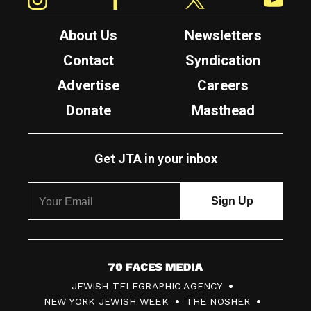
About Us
Newsletters
Contact
Syndication
Advertise
Careers
Donate
Masthead
Get JTA in your inbox
7
JEWISH TELEGRAPHIC AGENCY
0
NEW YORK JEWISH WEEK
THE NOSHER