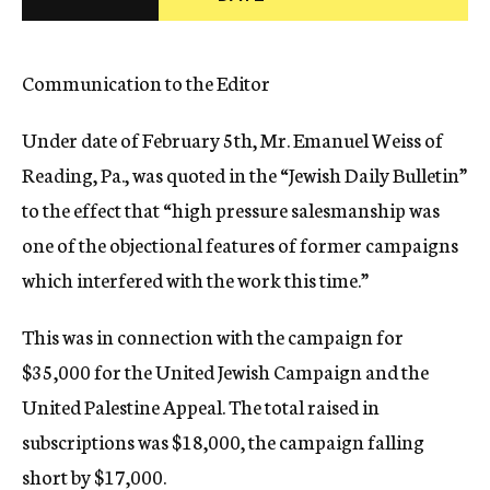
c
y
Communication to the Editor
Under date of February 5th, Mr. Emanuel Weiss of
Reading, Pa., was quoted in the “Jewish Daily Bulletin”
to the effect that “high pressure salesmanship was
one of the objectional features of former campaigns
which interfered with the work this time.”
This was in connection with the campaign for
$35,000 for the United Jewish Campaign and the
United Palestine Appeal. The total raised in
subscriptions was $18,000, the campaign falling
short by $17,000.