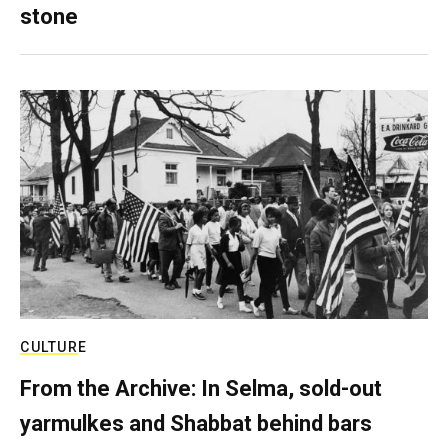
stone
CULTURE
From the Archive: In Selma, sold-out
yarmulkes and Shabbat behind bars