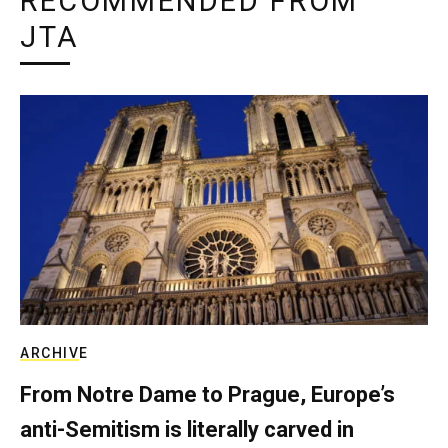
RECOMMENDED FROM
JTA
ARCHIVE
From Notre Dame to Prague, Europe’s
anti-Semitism is literally carved in