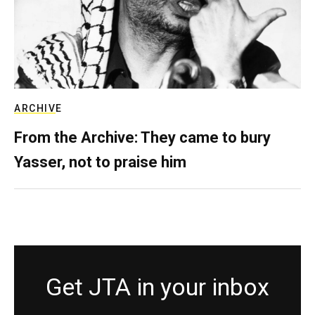
ARCHIVE
From the Archive: They came to bury
Yasser, not to praise him
Get JTA in your inbox