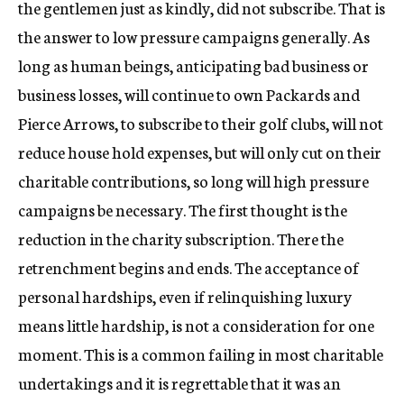
the gentlemen just as kindly, did not subscribe. That is
the answer to low pressure campaigns generally. As
long as human beings, anticipating bad business or
business losses, will continue to own Packards and
Pierce Arrows, to subscribe to their golf clubs, will not
reduce house hold expenses, but will only cut on their
charitable contributions, so long will high pressure
campaigns be necessary. The first thought is the
reduction in the charity subscription. There the
retrenchment begins and ends. The acceptance of
personal hardships, even if relinquishing luxury
means little hardship, is not a consideration for one
moment. This is a common failing in most charitable
undertakings and it is regrettable that it was an