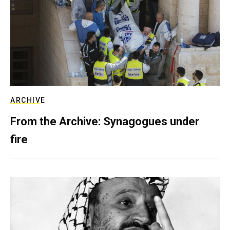
ARCHIVE
From the Archive: Synagogues under
fire