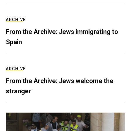
ARCHIVE
From the Archive: Jews immigrating to
Spain
ARCHIVE
From the Archive: Jews welcome the
stranger