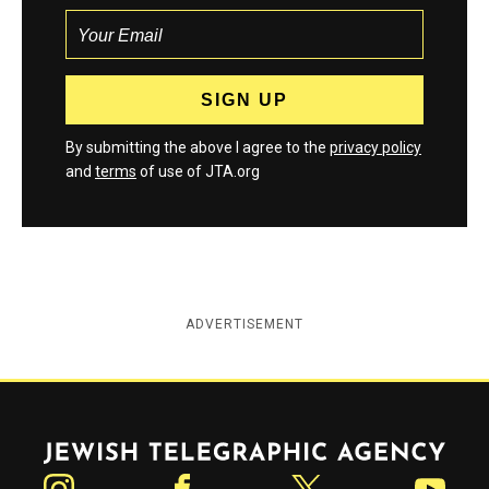
By submitting the above I agree to the
privacy policy
and
terms
of use of JTA.org
ADVERTISEMENT
Jewish Telegraphic Agency
Instagram
Facebook
Twitter
YouTube