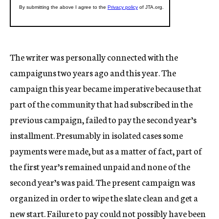
The writer was personally connected with the
campaiguns two years ago and this year. The
campaign this year became imperative because that
part of the community that had subscribed in the
previous campaign, failed to pay the second year’s
installment. Presumably in isolated cases some
payments were made, but as a matter of fact, part of
the first year’s remained unpaid and none of the
second year’s was paid. The present campaign was
organized in order to wipe the slate clean and get a
new start. Failure to pay could not possibly have been