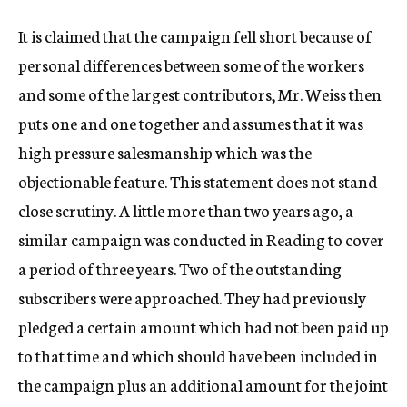
It is claimed that the campaign fell short because of
personal differences between some of the workers
and some of the largest contributors, Mr. Weiss then
puts one and one together and assumes that it was
high pressure salesmanship which was the
objectionable feature. This statement does not stand
close scrutiny. A little more than two years ago, a
similar campaign was conducted in Reading to cover
a period of three years. Two of the outstanding
subscribers were approached. They had previously
pledged a certain amount which had not been paid up
to that time and which should have been included in
the campaign plus an additional amount for the joint