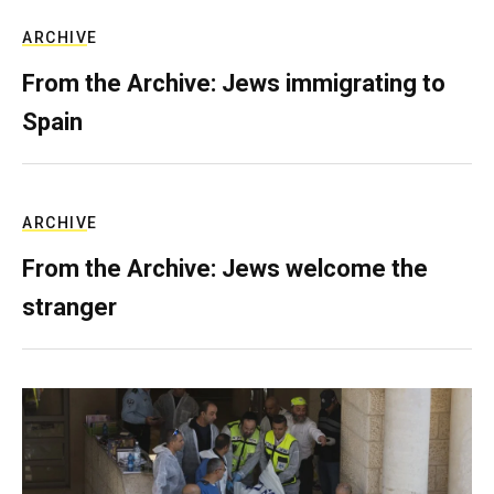
ARCHIVE
From the Archive: Jews immigrating to
Spain
ARCHIVE
From the Archive: Jews welcome the
stranger