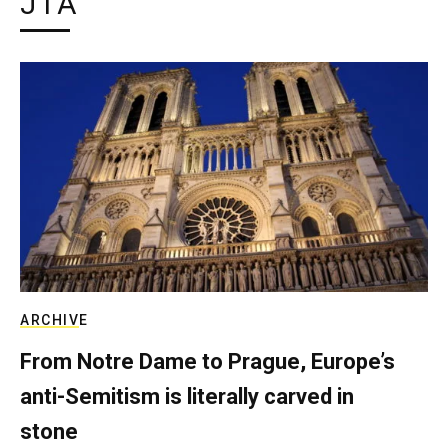
JTA
ARCHIVE
From Notre Dame to Prague, Europe’s
anti-Semitism is literally carved in
stone