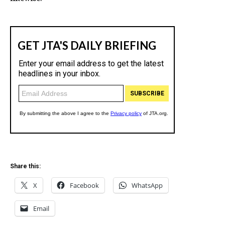
Share this:
X
Facebook
WhatsApp
Email