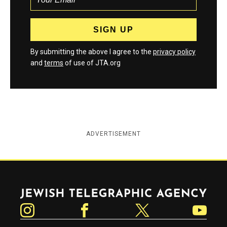
By submitting the above I agree to the
privacy policy
and
terms
of use of JTA.org
ADVERTISEMENT
Jewish Telegraphic Agency
Instagram
Facebook
Twitter
YouTube