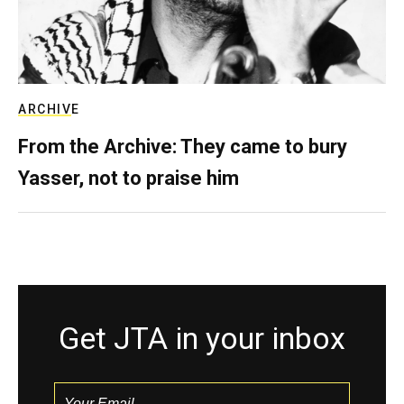
ARCHIVE
From the Archive: They came to bury
Yasser, not to praise him
Get JTA in your inbox