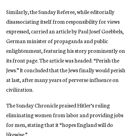
Similarly, the Sunday Referee, while editorially
disassociating itself from responsibility for views
expressed, carried an article by Paul Josef Goebbels,
German minister of propaganda and public
enlightenment, featuring his story prominently on
its front page. The article was headed: “Perish the
Jews.” It concluded that the Jews finally would perish
at last, after many years of perverse influence on
civilization.
The Sunday Chronicle praised Hitler’s ruling
eliminating women from labor and providing jobs
for men, stating that it “hopes England will do
likewise.”