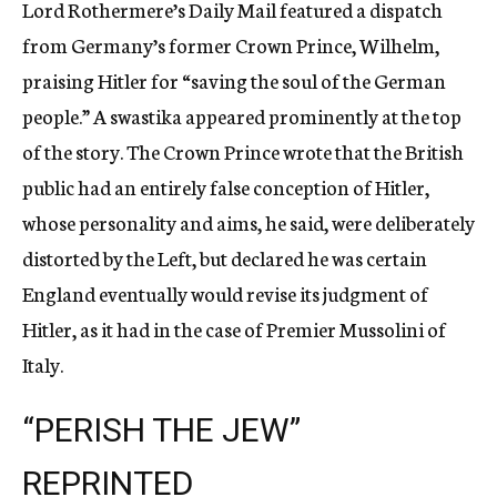
Lord Rothermere’s Daily Mail featured a dispatch
from Germany’s former Crown Prince, Wilhelm,
praising Hitler for “saving the soul of the German
people.” A swastika appeared prominently at the top
of the story. The Crown Prince wrote that the British
public had an entirely false conception of Hitler,
whose personality and aims, he said, were deliberately
distorted by the Left, but declared he was certain
England eventually would revise its judgment of
Hitler, as it had in the case of Premier Mussolini of
Italy.
“PERISH THE JEW”
REPRINTED