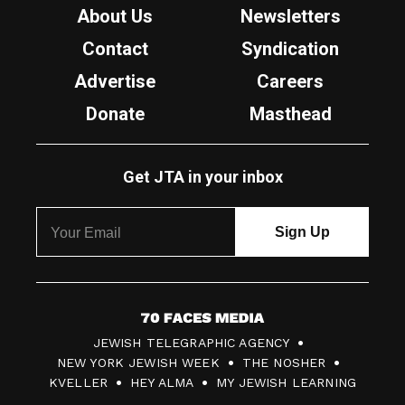
About Us
Newsletters
Contact
Syndication
Advertise
Careers
Donate
Masthead
Get JTA in your inbox
7
JEWISH TELEGRAPHIC AGENCY
0
NEW YORK JEWISH WEEK
THE NOSHER
F
KVELLER
HEY ALMA
MY JEWISH LEARNING