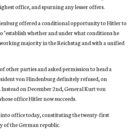
ghest office, and spurning any lesser offers.
nburg offered a conditional opportunity to Hitler to
 "establish whether and under what conditions he
working majority in the Reichstag and with a unified
of other parties and asked permission to head a
esident von Hindenburg definitely refused, on
 Instead on December 2nd, General Kurt von
hose office Hitler now succeeds.
nto office today, constituting the twenty-first
ry of the German republic.