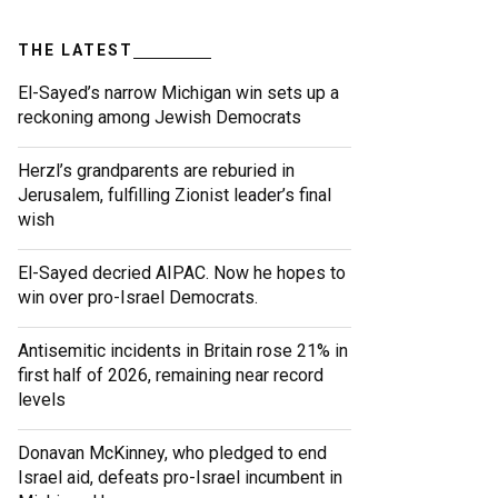
THE LATEST
El-Sayed’s narrow Michigan win sets up a
reckoning among Jewish Democrats
Herzl’s grandparents are reburied in
Jerusalem, fulfilling Zionist leader’s final
wish
El-Sayed decried AIPAC. Now he hopes to
win over pro-Israel Democrats.
Antisemitic incidents in Britain rose 21% in
first half of 2026, remaining near record
levels
Donavan McKinney, who pledged to end
Israel aid, defeats pro-Israel incumbent in