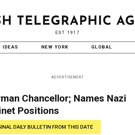
EST 1917
IDEAS
NEW YORK
GLOBAL
ADVERTISEMENT
erman Chancellor; Names Nazi
inet Positions
GINAL DAILY BULLETIN FROM THIS DATE