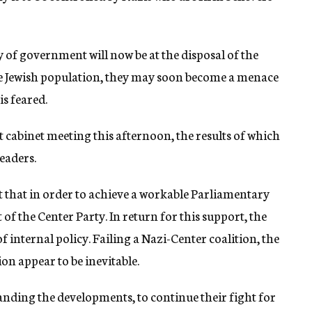
 of government will now be at the disposal of the
the Jewish population, they may soon become a menace
is feared.
st cabinet meeting this afternoon, the results of which
eaders.
ct that in order to achieve a workable Parliamentary
of the Center Party. In return for this support, the
f internal policy. Failing a Nazi-Center coalition, the
on appear to be inevitable.
anding the developments, to continue their fight for