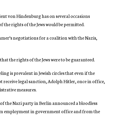
esident von Hindenburg has on several occasions
 the rights of the Jews would be permitted.
mer’s negotiations for a coalition with the Nazis,
that the rights of the Jews were to be guaranteed.
ng is prevalent in Jewish circles that even if the
t receive legal sanction, Adolph Hitler, once in office,
strative measures.
 of the Nazi party in Berlin announced a bloodless
rom employment in government office and from the