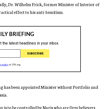
ally, Dr. Wilhelm Frick, former Minister of Interior of
actical effect to his anti-Semitism.
g has been appointed Minister without Portfolio and
sia.
 is to be controlled by Nazis who are firm believers