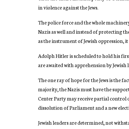
in violence against the Jews.
The police force and the whole machinery
Nazis as well and instead of protecting 
as the instrument of Jewish oppression, it 
Adolph Hitler is scheduled to hold his fir
are awaited with apprehension by Jewish l
The one ray of hope for the Jews is the fa
majority, the Nazis must have the support 
Center Party may receive partial control o
dissolution of Parliament and a new electi
Jewish leaders are determined, not withst