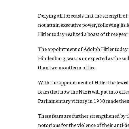
g
e
n
Defying all forecasts that the strength of
c
not attain executive power, following its l
y
Hitler today realized a boast of three y
The appointment of Adolph Hitler today 
Hindenburg, was as unexpected as the sudd
than two months in office.
With the appointment of Hitler the Jewis
fears that now the Nazis will put into effe
Parliamentary victory in 1930 made them
These fears are further strengthened by t
notorious for the violence of their anti-S