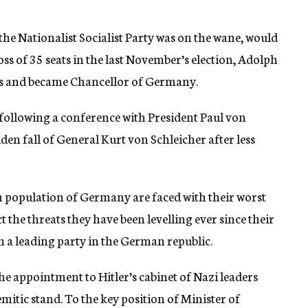
 the Nationalist Socialist Party was on the wane, would
oss of 35 seats in the last November’s election, Adolph
ears and became Chancellor of Germany.
following a conference with President Paul von
en fall of General Kurt von Schleicher after less
h population of Germany are faced with their worst
ct the threats they have been levelling ever since their
 a leading party in the German republic.
he appointment to Hitler’s cabinet of Nazi leaders
emitic stand. To the key position of Minister of