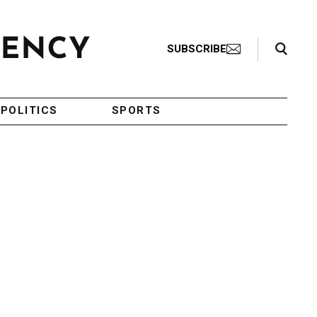
Search Toggle
SUBSCRIBE
POLITICS
SPORTS