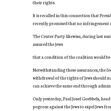
their rights.
It is recalled in this connection that Pr
recently promised that no infringement of
The Center Party likewise, during last sum
assured the Jews
that a condition of the coalition would be 
Notwithstanding these assurances, the feeli
withdrawal of the rights of Jews should no
can achieve the same end through admini
Only yesterday, Paul Josef Goebbels, head
pogrom against the Jews to expel Jews f