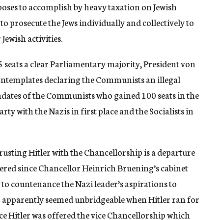
poses to accomplish by heavy taxation on Jewish
to prosecute the Jews individually and collectively to
ewish activities.
5 seats a clear Parliamentary majority, President von
 contemplates declaring the Communists an illegal
ndates of the Communists who gained 100 seats in the
rty with the Nazis in first place and the Socialists in
usting Hitler with the Chancellorship is a departure
hered since Chancellor Heinrich Bruening’s cabinet
ed to countenance the Nazi leader’s aspirations to
o apparently seemed unbridgeable when Hitler ran for
 Hitler was offered the vice Chancellorship which