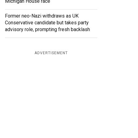
Michigan House race
Former neo-Nazi withdraws as UK
Conservative candidate but takes party
advisory role, prompting fresh backlash
ADVERTISEMENT