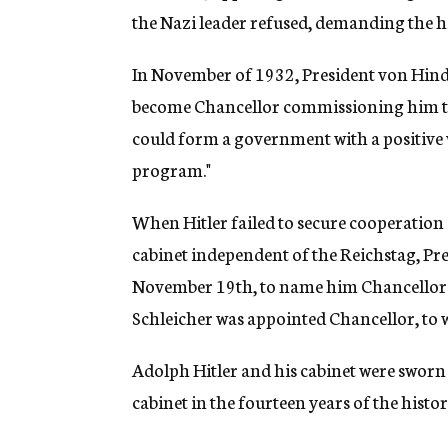
the Nazi leader refused, demanding the hi
In November of 1932, President von Hinde
become Chancellor commissioning him to
could form a government with a positive 
program."
When Hitler failed to secure cooperation 
cabinet independent of the Reichstag, Pr
November 19th, to name him Chancellor.
Schleicher was appointed Chancellor, to w
Adolph Hitler and his cabinet were sworn i
cabinet in the fourteen years of the histo