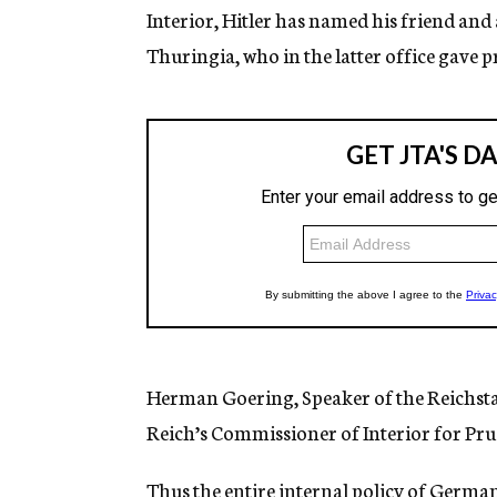
Interior, Hitler has named his friend and 
Thuringia, who in the latter office gave pr
Herman Goering, Speaker of the Reichsta
Reich’s Commissioner of Interior for Prus
Thus the entire internal policy of Germany