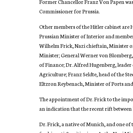
Former Chancellor Franz Von Papen was 
Commissioner for Prussia.
Other members of the Hitler cabinet are 
Prussian Minister of Interior and member 
Wilhelm Frick, Nazi chieftain, Minister 
Minister; General Werner von Blomberg, 
of Finance; Dr. Alfred Hugenberg, leader
Agriculture; Franz Seldte, head of the St
Eltzron Reybenach, Minister of Ports an
The appointment of Dr. Frick to the impor
an indication that the recent rift between 
Dr. Frick, a native of Munich, and one of t