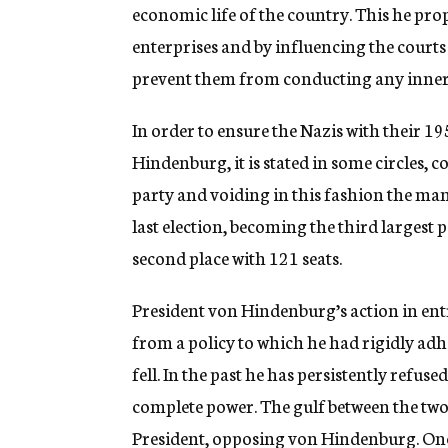
economic life of the country. This he pro
enterprises and by influencing the courts 
prevent them from conducting any inner J
In order to ensure the Nazis with their 19
Hindenburg, it is stated in some circles,
party and voiding in this fashion the ma
last election, becoming the third largest pa
second place with 121 seats.
President von Hindenburg’s action in entr
from a policy to which he had rigidly ad
fell. In the past he has persistently refus
complete power. The gulf between the tw
President, opposing von Hindenburg. Once