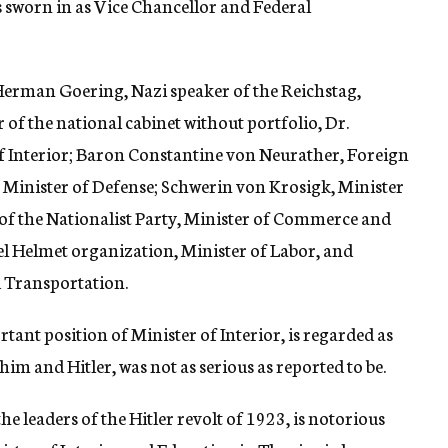
sworn in as Vice Chancellor and Federal
Herman Goering, Nazi speaker of the Reichstag,
of the national cabinet without portfolio, Dr.
of Interior; Baron Constantine von Neurather, Foreign
Minister of Defense; Schwerin von Krosigk, Minister
 of the Nationalist Party, Minister of Commerce and
eel Helmet organization, Minister of Labor, and
d Transportation.
tant position of Minister of Interior, is regarded as
him and Hitler, was not as serious as reported to be.
he leaders of the Hitler revolt of 1923, is notorious