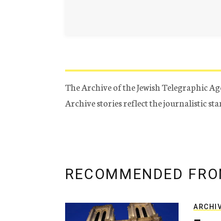
The Archive of the Jewish Telegraphic Ag
Archive stories reflect the journalistic s
RECOMMENDED FRO
ARCHI