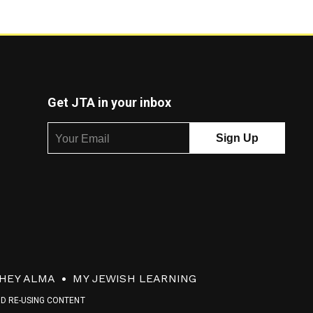
Get JTA in your inbox
HEY ALMA
MY JEWISH LEARNING
ND RE-USING CONTENT