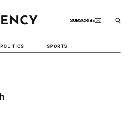
Search Toggle
SUBSCRIBE
POLITICS
SPORTS
sh