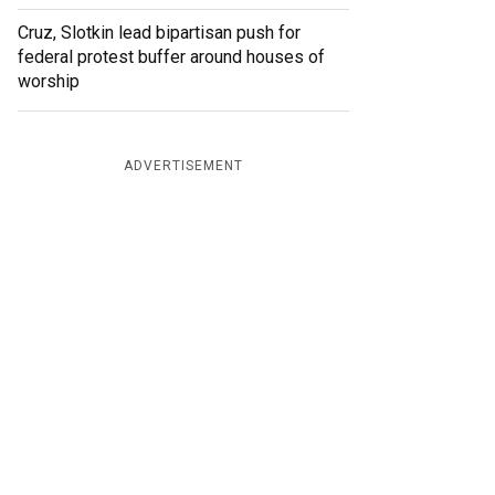
Cruz, Slotkin lead bipartisan push for
federal protest buffer around houses of
worship
ADVERTISEMENT