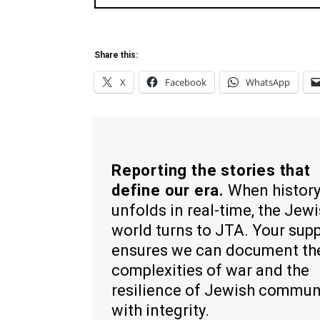
Share this:
X
Facebook
WhatsApp
Reporting the stories that
define our era.
When histor
unfolds in real-time, the Jew
world turns to JTA. Your sup
ensures we can document th
complexities of war and the
resilience of Jewish commun
with integrity.