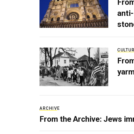
From
anti-
ston
CULTU
From
yarm
ARCHIVE
From the Archive: Jews im