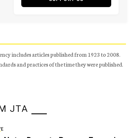
ency includes articles published from 1923 to 2008.
tandards and practices of the time they were published.
M JTA
VE