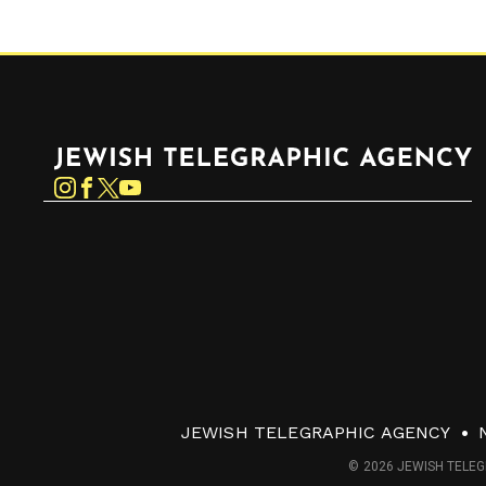
Jewish Telegraphic Agency
Instagram
Facebook
Twitter
YouTube
JEWISH TELEGRAPHIC AGENCY
© 2026 JEWISH TELEG