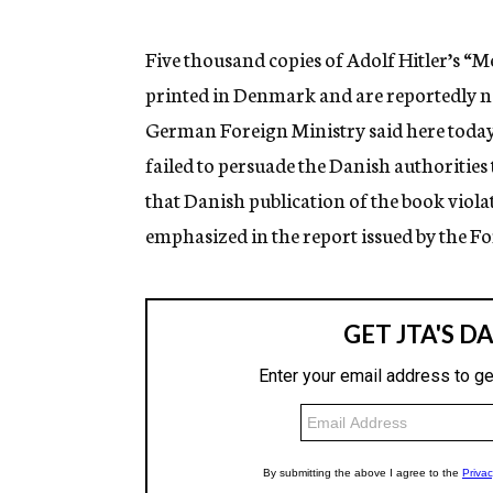
g
e
n
Five thousand copies of Adolf Hitler’s “M
c
printed in Denmark and are reportedly no
y
German Foreign Ministry said here toda
failed to persuade the Danish authorities 
that Danish publication of the book viol
emphasized in the report issued by the Fo