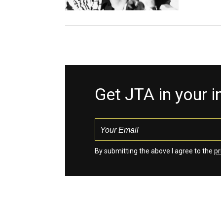
Get JTA in your 
By submitting the above I agree to the
pr