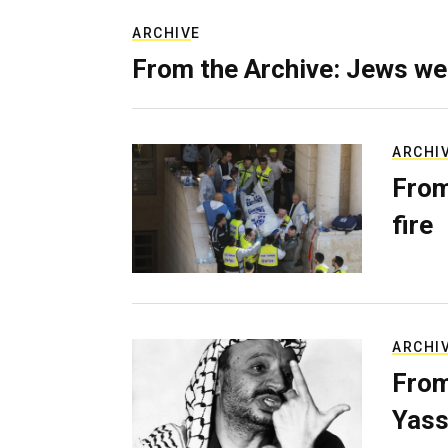
ARCHIVE
From the Archive: Jews we
ARCHI
From
fire
ARCHI
From
Yass