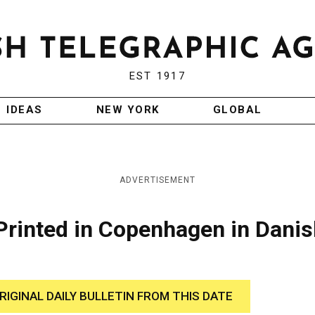
EST 1917
IDEAS
NEW YORK
GLOBAL
ADVERTISEMENT
 Printed in Copenhagen in Dani
RIGINAL DAILY BULLETIN FROM THIS DATE