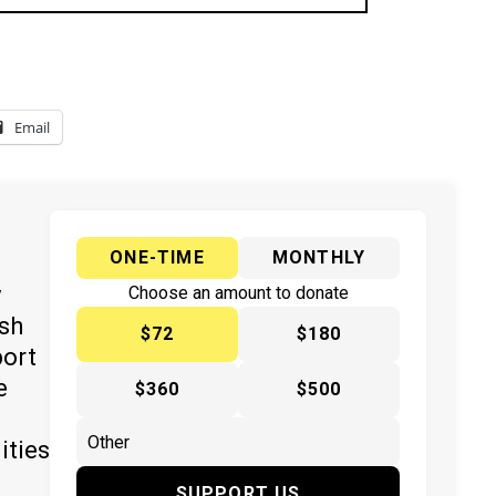
Email
ONE-TIME
MONTHLY
y
Choose an amount to donate
ish
$72
$180
port
e
$360
$500
ities
SUPPORT US