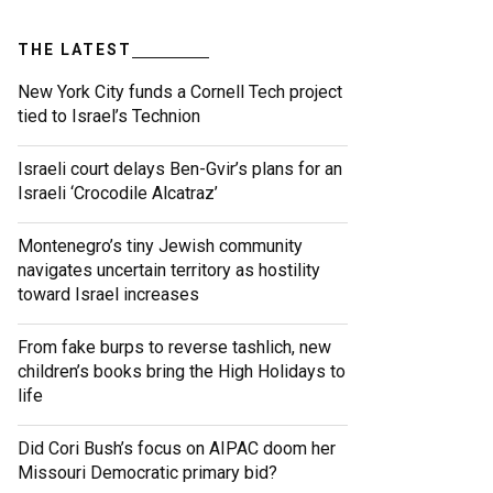
THE LATEST
New York City funds a Cornell Tech project
tied to Israel’s Technion
Israeli court delays Ben-Gvir’s plans for an
Israeli ‘Crocodile Alcatraz’
Montenegro’s tiny Jewish community
navigates uncertain territory as hostility
toward Israel increases
From fake burps to reverse tashlich, new
children’s books bring the High Holidays to
life
Did Cori Bush’s focus on AIPAC doom her
Missouri Democratic primary bid?