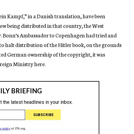
ein Kampf,” in a Danish translation, have been
w being distributed in that country, the West
y. Bonn’s Ambassador to Copenhagen had tried and
to halt distribution of the Hitler book, on the grounds
ated German ownership of the copyright, it was
reign Ministry here.