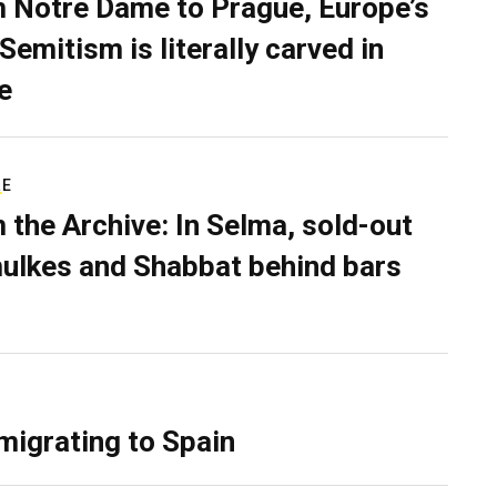
 Notre Dame to Prague, Europe’s
Semitism is literally carved in
e
RE
 the Archive: In Selma, sold-out
ulkes and Shabbat behind bars
migrating to Spain