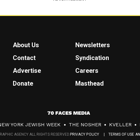
About Us
Newsletters
Contact
Syndication
Advertise
Careers
Donate
Masthead
7
0
NEW YORK JEWISH WEEK
THE NOSHER
KVELLER
F
RAPHIC AGENCY ALL RIGHTS RESERVED.
PRIVACY POLICY
TERMS OF USE A