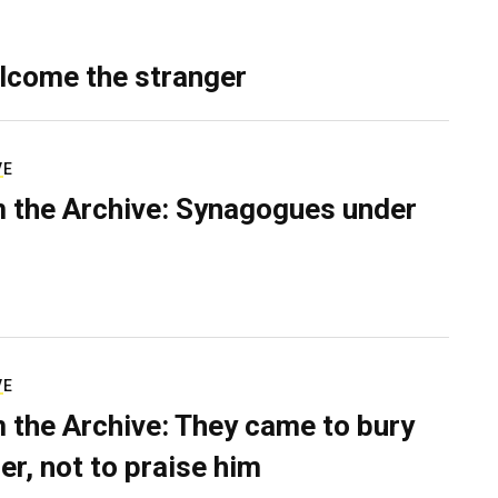
lcome the stranger
VE
 the Archive: Synagogues under
VE
 the Archive: They came to bury
er, not to praise him