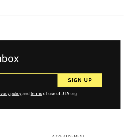
inbox
ivacy policy
and
terms
of use of JTA.org
ADVERTISEMENT