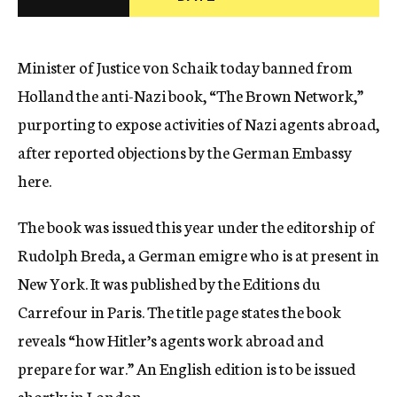
c
y
Minister of Justice von Schaik today banned from
Holland the anti-Nazi book, “The Brown Network,”
purporting to expose activities of Nazi agents abroad,
after reported objections by the German Embassy
here.
The book was issued this year under the editorship of
Rudolph Breda, a German emigre who is at present in
New York. It was published by the Editions du
Carrefour in Paris. The title page states the book
reveals “how Hitler’s agents work abroad and
prepare for war.” An English edition is to be issued
shortly in London.