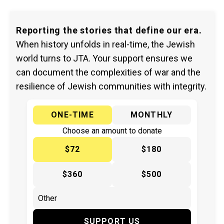
Reporting the stories that define our era.
When history unfolds in real-time, the Jewish
world turns to JTA. Your support ensures we
can document the complexities of war and the
resilience of Jewish communities with integrity.
ONE-TIME
MONTHLY
Choose an amount to donate
$72
$180
$360
$500
SUPPORT US