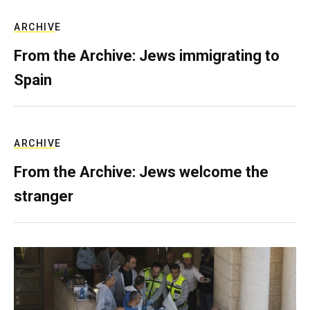
ARCHIVE
From the Archive: Jews immigrating to
Spain
ARCHIVE
From the Archive: Jews welcome the
stranger