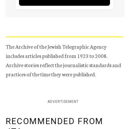
The Archive of the Jewish Telegraphic Agency
includes articles published from 1923 to 2008.
Archive stories reflect the journalistic standards and
practices of the time they were published.
ADVERTISEMENT
RECOMMENDED FROM