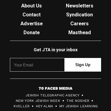
About Us
Newsletters
Contact
Syndication
Advertise
Careers
Donate
Masthead
Get JTA in your inbox
7
JEWISH TELEGRAPHIC AGENCY
0
NEW YORK JEWISH WEEK
THE NOSHER
F
KVELLER
HEY ALMA
MY JEWISH LEARNING