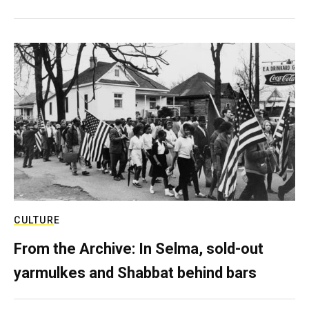
CULTURE
From the Archive: In Selma, sold-out
yarmulkes and Shabbat behind bars