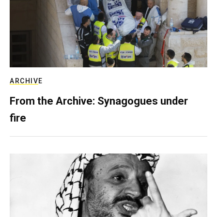
ARCHIVE
From the Archive: Synagogues under
fire