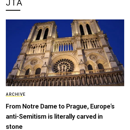
JTA
ARCHIVE
From Notre Dame to Prague, Europe’s
anti-Semitism is literally carved in
stone