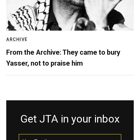
ARCHIVE
From the Archive: They came to bury
Yasser, not to praise him
Get JTA in your inbox