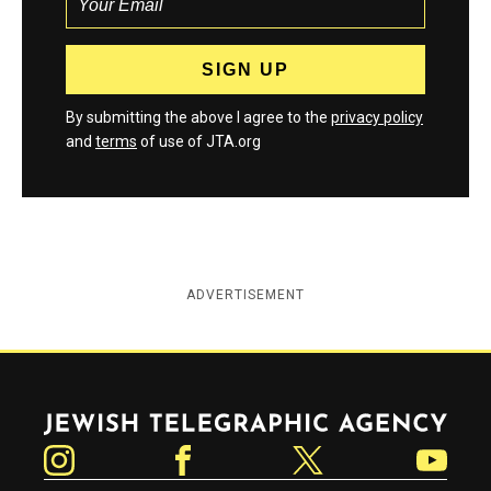
By submitting the above I agree to the
privacy policy
and
terms
of use of JTA.org
ADVERTISEMENT
Jewish Telegraphic Agency
Instagram
Facebook
Twitter
YouTube