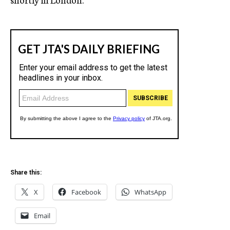
Share this:
X
Facebook
WhatsApp
Email