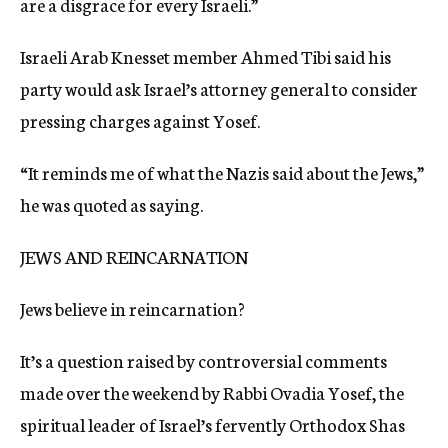
are a disgrace for every Israeli.”
Israeli Arab Knesset member Ahmed Tibi said his
party would ask Israel’s attorney general to consider
pressing charges against Yosef.
“It reminds me of what the Nazis said about the Jews,”
he was quoted as saying.
JEWS AND REINCARNATION
Jews believe in reincarnation?
It’s a question raised by controversial comments
made over the weekend by Rabbi Ovadia Yosef, the
spiritual leader of Israel’s fervently Orthodox Shas