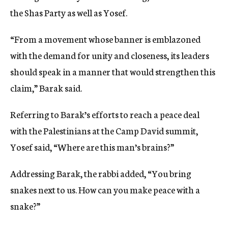
the Shas Party as well as Yosef.
“From a movement whose banner is emblazoned
with the demand for unity and closeness, its leaders
should speak in a manner that would strengthen this
claim,” Barak said.
Referring to Barak’s efforts to reach a peace deal
with the Palestinians at the Camp David summit,
Yosef said, “Where are this man’s brains?”
Addressing Barak, the rabbi added, “You bring
snakes next to us. How can you make peace with a
snake?”