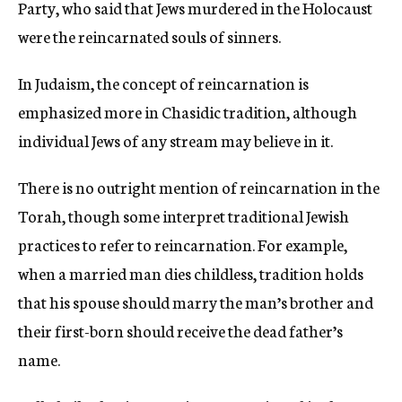
Party, who said that Jews murdered in the Holocaust
were the reincarnated souls of sinners.
In Judaism, the concept of reincarnation is
emphasized more in Chasidic tradition, although
individual Jews of any stream may believe in it.
There is no outright mention of reincarnation in the
Torah, though some interpret traditional Jewish
practices to refer to reincarnation. For example,
when a married man dies childless, tradition holds
that his spouse should marry the man’s brother and
their first-born should receive the dead father’s
name.