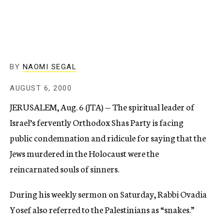
c
y
BY
NAOMI SEGAL
AUGUST 6, 2000
JERUSALEM, Aug. 6 (JTA) — The spiritual leader of
Israel’s fervently Orthodox Shas Party is facing
public condemnation and ridicule for saying that the
Jews murdered in the Holocaust were the
reincarnated souls of sinners.
During his weekly sermon on Saturday, Rabbi Ovadia
Yosef also referred to the Palestinians as “snakes.”