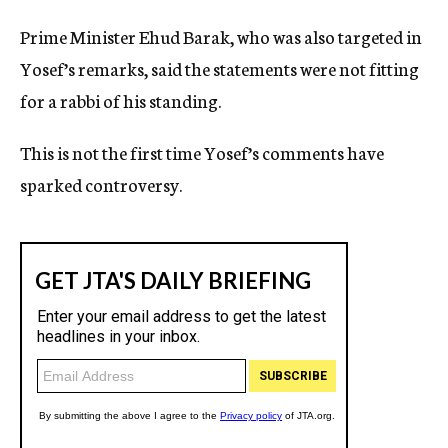
Prime Minister Ehud Barak, who was also targeted in
Yosef’s remarks, said the statements were not fitting
for a rabbi of his standing.
This is not the first time Yosef’s comments have
sparked controversy.