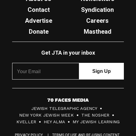
Contact
Syndication
Advertise
Careers
Donate
Masthead
Get JTA in your inbox
7
JEWISH TELEGRAPHIC AGENCY
0
NEW YORK JEWISH WEEK
THE NOSHER
F
KVELLER
HEY ALMA
MY JEWISH LEARNING
a
PRIVACY POLICY
TERMS OF USE AND RE-USING CONTENT