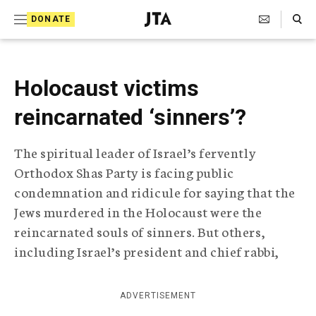
S
Search Toggle
DONATE
k
J
e
i
w
i
p
Holocaust victims
s
t
h
reincarnated ‘sinners’?
T
o
e
c
l
The spiritual leader of Israel’s fervently
e
o
Orthodox Shas Party is facing public
g
r
n
condemnation and ridicule for saying that the
a
Jews murdered in the Holocaust were the
t
p
reincarnated souls of sinners. But others,
h
e
i
including Israel’s president and chief rabbi,
n
c
A
t
g
ADVERTISEMENT
e
n