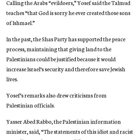
Calling the Arabs “evildoers,” Yosef said the Talmud
teaches “that God is sorry he ever created those sons
of Ishmael.”
In the past, the Shas Party has supported the peace
process, maintaining that giving land to the
Palestinians could be justified because it would
increase Israel’s security and therefore save Jewish
lives.
Yosef’s remarks also drew criticisms from
Palestinian officials.
Yasser Abed Rabbo, the Palestinian information
minister, said, “The statements of this idiot and racist