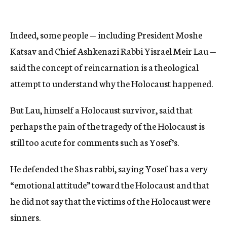
Indeed, some people — including President Moshe
Katsav and Chief Ashkenazi Rabbi Yisrael Meir Lau —
said the concept of reincarnation is a theological
attempt to understand why the Holocaust happened.
But Lau, himself a Holocaust survivor, said that
perhaps the pain of the tragedy of the Holocaust is
still too acute for comments such as Yosef’s.
He defended the Shas rabbi, saying Yosef has a very
“emotional attitude” toward the Holocaust and that
he did not say that the victims of the Holocaust were
sinners.