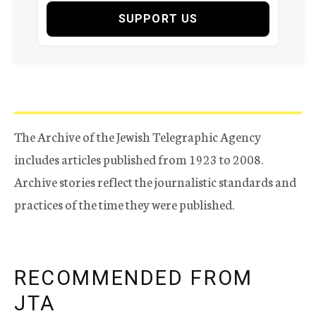
SUPPORT US
The Archive of the Jewish Telegraphic Agency
includes articles published from 1923 to 2008.
Archive stories reflect the journalistic standards and
practices of the time they were published.
RECOMMENDED FROM
JTA