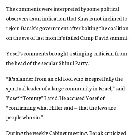
The comments were interpreted by some political
observers as an indication that Shas is not inclined to
rejoin Barak’s government after bolting the coalition
on the eve of last month’s failed Camp David summit.
Yosef’s comments brought a stinging criticism from
the head of the secular Shinui Party.
“It’s slander from an old fool who is regretfully the
spiritual leader of a large community in Israel,” said
Yosef “Tommy” Lapid. He accused Yosef of
“confirming what Hitler said — that the Jews are
people who sin.”
During the weekly Cabinet meeting, Barak criticized