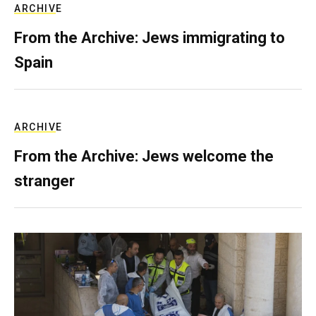
ARCHIVE
From the Archive: Jews immigrating to
Spain
ARCHIVE
From the Archive: Jews welcome the
stranger