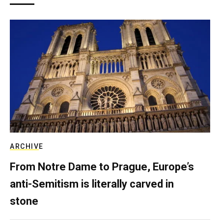
ARCHIVE
From Notre Dame to Prague, Europe’s
anti-Semitism is literally carved in
stone