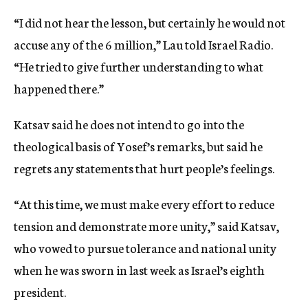
“I did not hear the lesson, but certainly he would not
accuse any of the 6 million,” Lau told Israel Radio.
“He tried to give further understanding to what
happened there.”
Katsav said he does not intend to go into the
theological basis of Yosef’s remarks, but said he
regrets any statements that hurt people’s feelings.
“At this time, we must make every effort to reduce
tension and demonstrate more unity,” said Katsav,
who vowed to pursue tolerance and national unity
when he was sworn in last week as Israel’s eighth
president.