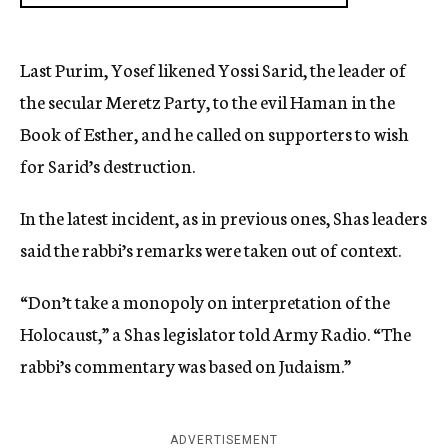
Last Purim, Yosef likened Yossi Sarid, the leader of
the secular Meretz Party, to the evil Haman in the
Book of Esther, and he called on supporters to wish
for Sarid’s destruction.
In the latest incident, as in previous ones, Shas leaders
said the rabbi’s remarks were taken out of context.
“Don’t take a monopoly on interpretation of the
Holocaust,” a Shas legislator told Army Radio. “The
rabbi’s commentary was based on Judaism.”
ADVERTISEMENT