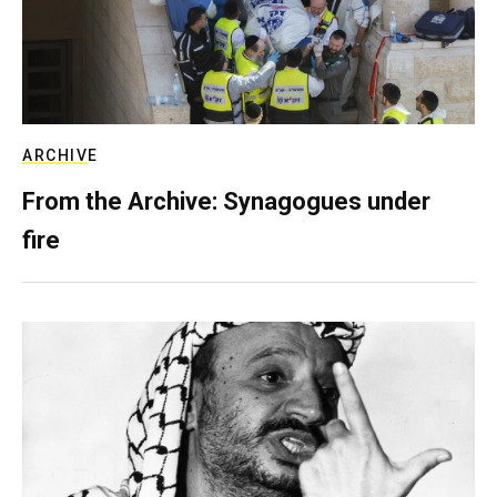
ARCHIVE
From the Archive: Synagogues under
fire