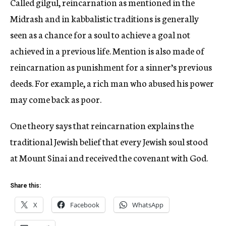
Called gilgul, reincarnation as mentioned in the
Midrash and in kabbalistic traditions is generally
seen as a chance for a soul to achieve a goal not
achieved in a previous life. Mention is also made of
reincarnation as punishment for a sinner’s previous
deeds. For example, a rich man who abused his power
may come back as poor.
One theory says that reincarnation explains the
traditional Jewish belief that every Jewish soul stood
at Mount Sinai and received the covenant with God.
Share this:
X
Facebook
WhatsApp