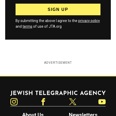
By submitting the above I agree to the
privacy policy
and
terms
of use of JTA.org
ADVERTISEMENT
Jewish Telegraphic Agency
Instagram
Facebook
Twitter
YouTube
About Us
Newsletters