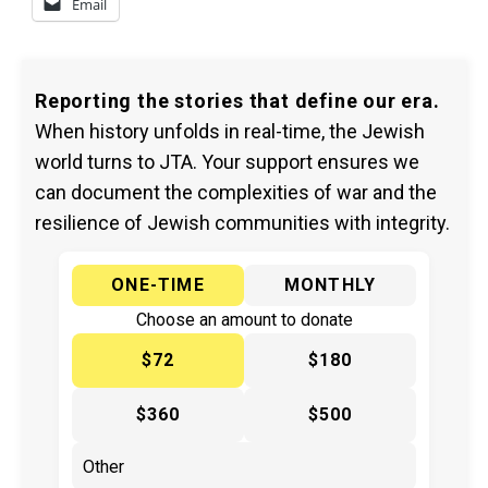
Email
Reporting the stories that define our era.
When history unfolds in real-time, the Jewish
world turns to JTA. Your support ensures we
can document the complexities of war and the
resilience of Jewish communities with integrity.
ONE-TIME
MONTHLY
Choose an amount to donate
$72
$180
$360
$500