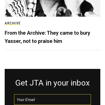
ARCHIVE
From the Archive: They came to bury
Yasser, not to praise him
Get JTA in your inbox