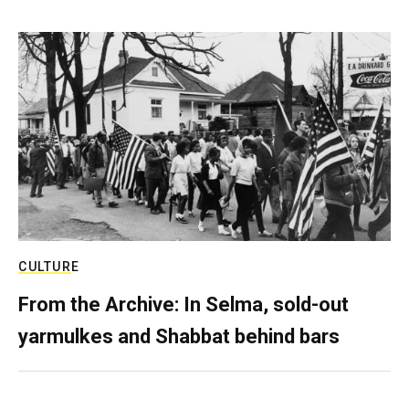
CULTURE
From the Archive: In Selma, sold-out
yarmulkes and Shabbat behind bars