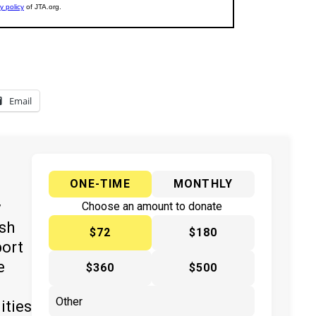
Email
ONE-TIME
MONTHLY
y
Choose an amount to donate
ish
$72
$180
port
e
$360
$500
ities