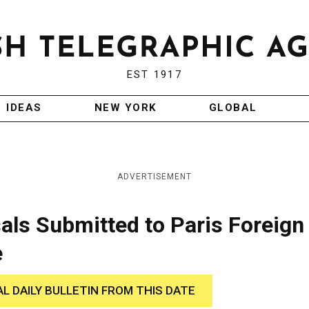
EST 1917
IDEAS
NEW YORK
GLOBAL
ADVERTISEMENT
ls Submitted to Paris Foreign
e
AL DAILY BULLETIN FROM THIS DATE