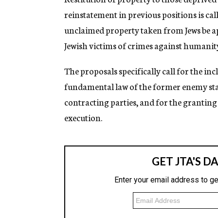
reinstatement in previous positions is call
unclaimed property taken from Jews be app
Jewish victims of crimes against humanit
The proposals specifically call for the in
fundamental law of the former enemy state
contracting parties, and for the granting
execution.