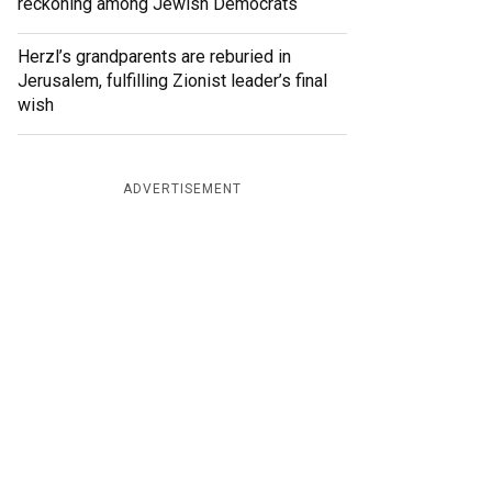
reckoning among Jewish Democrats
Herzl’s grandparents are reburied in
Jerusalem, fulfilling Zionist leader’s final
wish
ADVERTISEMENT