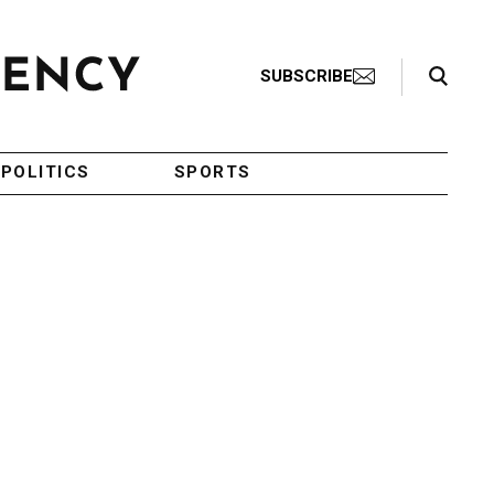
Search Toggle
SUBSCRIBE
POLITICS
SPORTS