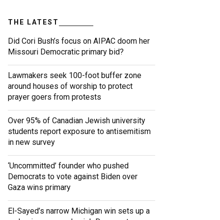
THE LATEST
Did Cori Bush’s focus on AIPAC doom her
Missouri Democratic primary bid?
Lawmakers seek 100-foot buffer zone
around houses of worship to protect
prayer goers from protests
Over 95% of Canadian Jewish university
students report exposure to antisemitism
in new survey
‘Uncommitted’ founder who pushed
Democrats to vote against Biden over
Gaza wins primary
El-Sayed’s narrow Michigan win sets up a