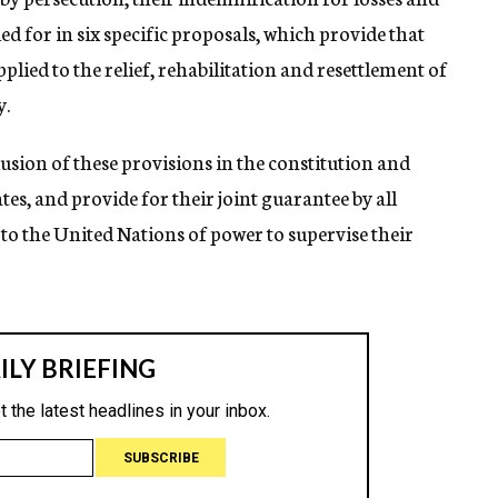
ed for in six specific proposals, which provide that
lied to the relief, rehabilitation and resettlement of
y.
clusion of these provisions in the constitution and
s, and provide for their joint guarantee by all
 to the United Nations of power to supervise their