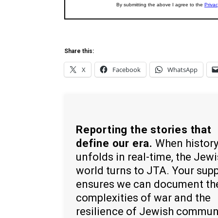
Share this:
X
Facebook
WhatsApp
Reporting the stories that
define our era.
When histor
unfolds in real-time, the Jew
world turns to JTA. Your sup
ensures we can document th
complexities of war and the
resilience of Jewish commun