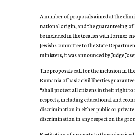
g
e
n
A number of proposals aimed at the elimi
c
national origin, and the guaranteeing of
y
be included in the treaties with former e
Jewish Committee to the State Department
ministers, it was announced by Judge Jos
The proposals call for the inclusion in t
Rumania of basic civil liberties guarante
“shall protect all citizens in their right t
respects, including educational and econ
discrimination in either public or private
discrimination in any respect on the groun
Restitution of property to those deprived