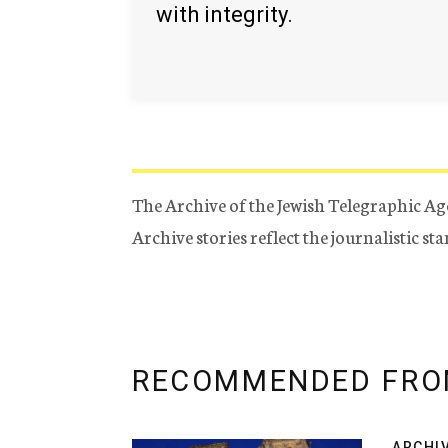
with integrity.
The Archive of the Jewish Telegraphic Ag
Archive stories reflect the journalistic s
RECOMMENDED FRO
ARCHI