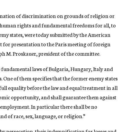
nation of discrimination on grounds of religion or
 human rights and fundamental freedoms for all, to
nemy states, were today submitted by the American
 for presentation to the Paris meeting of foreign
eph M. Proskauer, president of the committee.
he fundamental laws of Bulgaria, Hungary, Italy and
es. One of them specifies that the former enemy states
o full equality before the law and equal treatment in all
omic opportunity, and shall guarantee them against
 employment. In particular there shall be no
d of race, sex, language, or religion.”
 by persecution, their indemnification for losses and