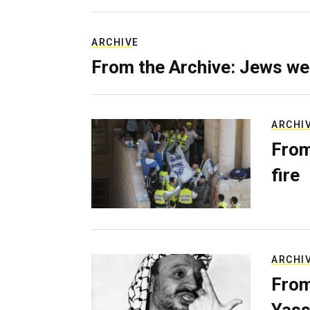
ARCHIVE
From the Archive: Jews we
ARCHI
From
fire
ARCHI
From