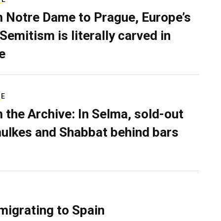
 Notre Dame to Prague, Europe’s
Semitism is literally carved in
e
RE
 the Archive: In Selma, sold-out
ulkes and Shabbat behind bars
migrating to Spain