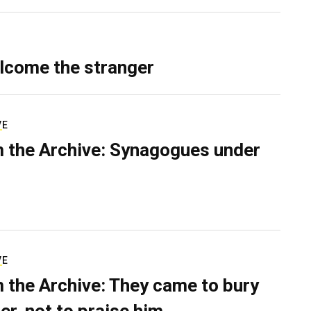
lcome the stranger
VE
 the Archive: Synagogues under
VE
 the Archive: They came to bury