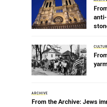
From
anti-
ston
CULTU
From
yarm
ARCHIVE
From the Archive: Jews im