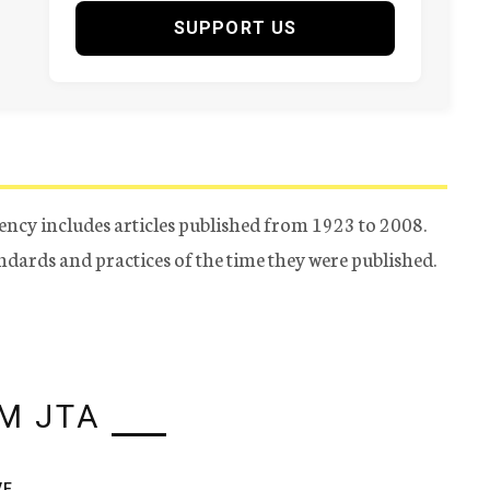
SUPPORT US
ency includes articles published from 1923 to 2008.
tandards and practices of the time they were published.
M JTA
VE