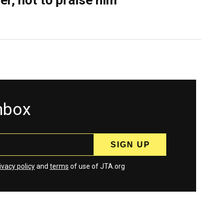
er, not to praise him
inbox
ivacy policy
and
terms
of use of JTA.org