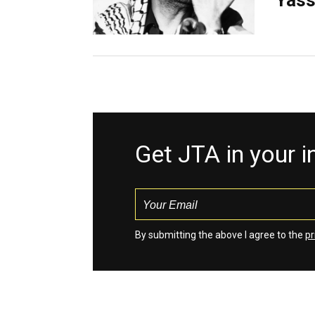
Yass
Get JTA in your 
By submitting the above I agree to the
pr